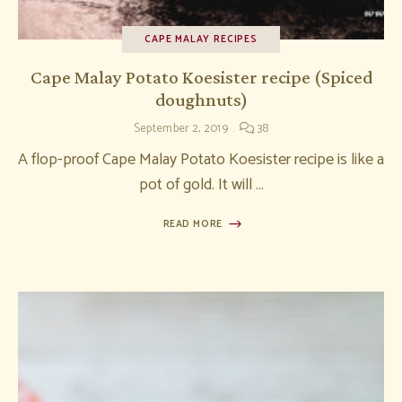
CAPE MALAY RECIPES
Cape Malay Potato Koesister recipe (Spiced
doughnuts)
September 2, 2019
38
A flop-proof Cape Malay Potato Koesister recipe is like a
pot of gold. It will …
READ MORE