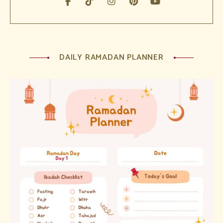
DAILY RAMADAN PLANNER