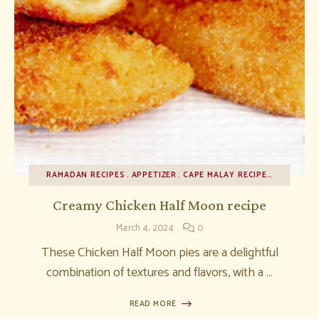
RAMADAN RECIPES
APPETIZER
CAPE MALAY RECIPES
Creamy Chicken Half Moon recipe
March 4, 2024
0
These Chicken Half Moon pies are a delightful
combination of textures and flavors, with a …
READ MORE