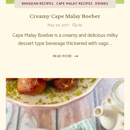
RAMADAN RECIPES
CAPE MALAY RECIPES
DRINKS
Creamy Cape Malay Boeber
May 29, 2017
65
Cape Malay Boeber is a creamy and delicious milky
dessert type beverage thickened with sago …
READ MORE