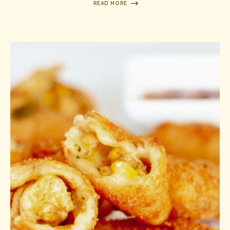
READ MORE