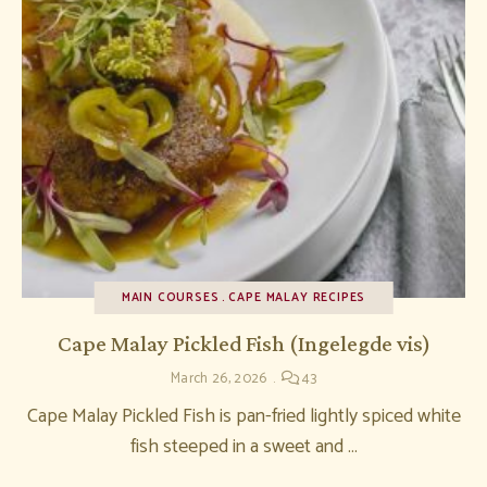
MAIN COURSES
CAPE MALAY RECIPES
Cape Malay Pickled Fish (Ingelegde vis)
March 26, 2026
43
Cape Malay Pickled Fish is pan-fried lightly spiced white
fish steeped in a sweet and …