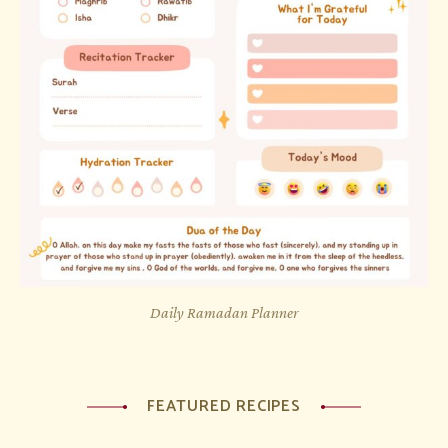
Daily Ramadan Planner
FEATURED RECIPES