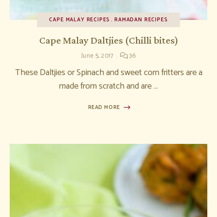
CAPE MALAY RECIPES
RAMADAN RECIPES
Cape Malay Daltjies (Chilli bites)
June 5, 2017
36
These Daltjies or Spinach and sweet corn fritters are a
made from scratch and are …
READ MORE