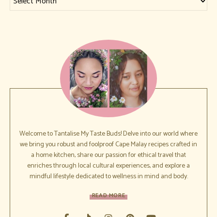
Welcome to Tantalise My Taste Buds! Delve into our world where
we bring you robust and foolproof Cape Malay recipes crafted in
a home kitchen, share our passion for ethical travel that
enriches through local cultural experiences, and explore a
mindful lifestyle dedicated to wellness in mind and body.
READ MORE