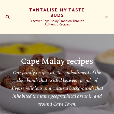
TANTALISE MY TASTE
BUDS
Discover Cape Malay Tradition Through
Authentic Recipes
Cape Malay recipes
Our family recipes are the embodiment of the
close bonds that existed between people of
diverse religious and cultural backgrounds that
inhabited the same geographical areas in and
around Cape Town.