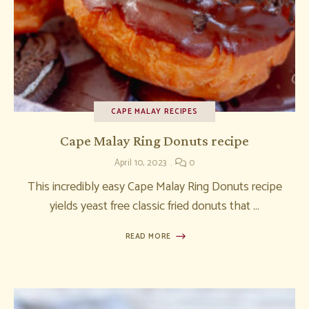
CAPE MALAY RECIPES
Cape Malay Ring Donuts recipe
April 10, 2023
0
This incredibly easy Cape Malay Ring Donuts recipe
yields yeast free classic fried donuts that …
READ MORE