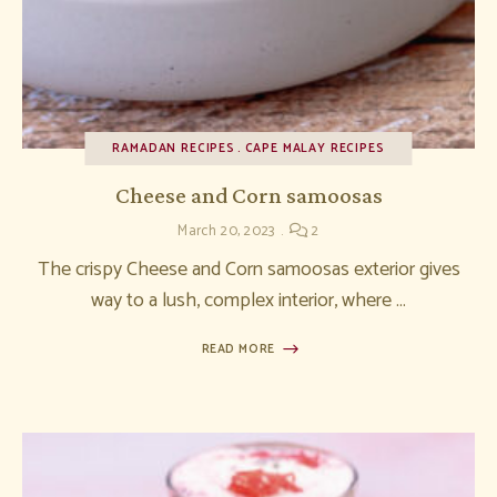
RAMADAN RECIPES
CAPE MALAY RECIPES
Cheese and Corn samoosas
March 20, 2023
2
The crispy Cheese and Corn samoosas exterior gives
way to a lush, complex interior, where …
READ MORE