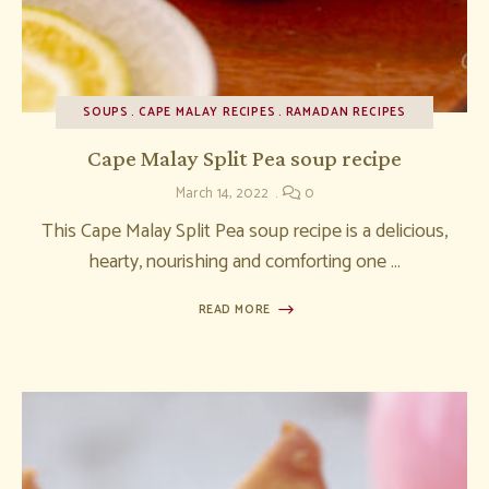
SOUPS
CAPE MALAY RECIPES
RAMADAN RECIPES
Cape Malay Split Pea soup recipe
March 14, 2022
0
This Cape Malay Split Pea soup recipe is a delicious,
hearty, nourishing and comforting one …
READ MORE