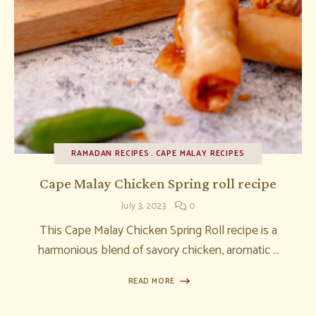
RAMADAN RECIPES
CAPE MALAY RECIPES
Cape Malay Chicken Spring roll recipe
July 3, 2023
0
This Cape Malay Chicken Spring Roll recipe is a
harmonious blend of savory chicken, aromatic …
READ MORE