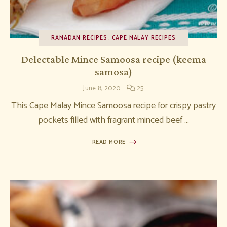
RAMADAN RECIPES
CAPE MALAY RECIPES
Delectable Mince Samoosa recipe (keema
samosa)
June 8, 2020
25
This Cape Malay Mince Samoosa recipe for crispy pastry
pockets filled with fragrant minced beef …
READ MORE