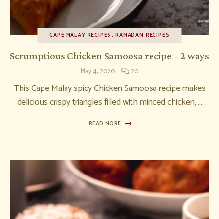
CAPE MALAY RECIPES
RAMADAN RECIPES
Scrumptious Chicken Samoosa recipe – 2 ways
May 4, 2020
20
This Cape Malay spicy Chicken Samoosa recipe makes
delicious crispy triangles filled with minced chicken, …
READ MORE