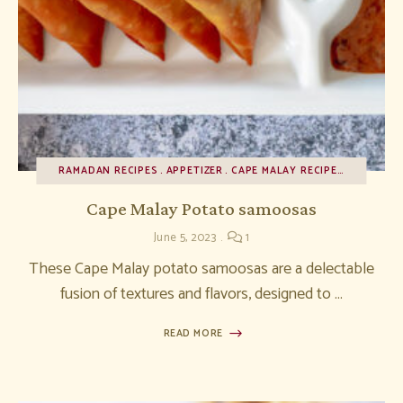
RAMADAN RECIPES
APPETIZER
CAPE MALAY RECIPES
RECIPES
Cape Malay Potato samoosas
June 5, 2023
1
These Cape Malay potato samoosas are a delectable
fusion of textures and flavors, designed to …
READ MORE