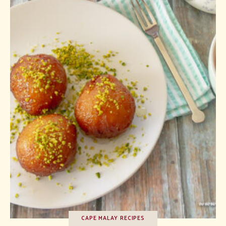
CAPE MALAY RECIPES