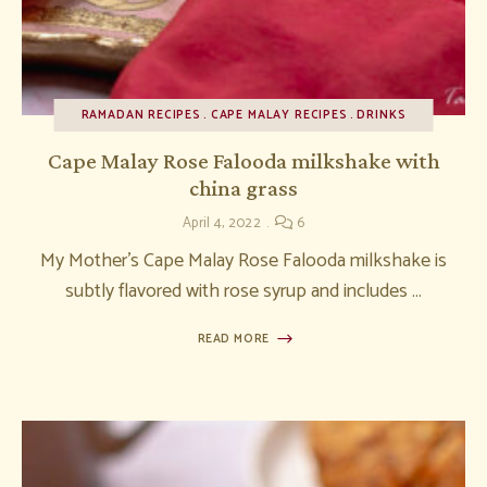
RAMADAN RECIPES
CAPE MALAY RECIPES
DRINKS
Cape Malay Rose Falooda milkshake with
china grass
April 4, 2022
6
My Mother’s Cape Malay Rose Falooda milkshake is
subtly flavored with rose syrup and includes …
READ MORE