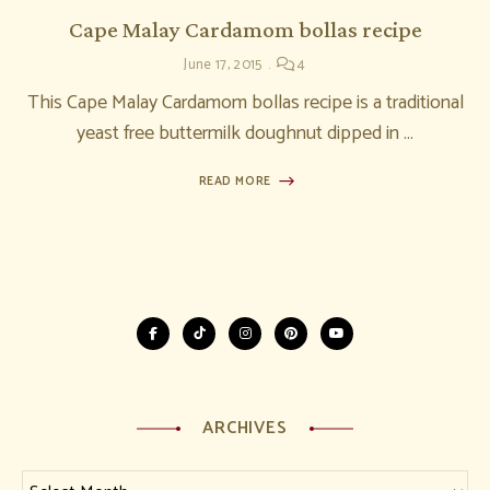
Cape Malay Cardamom bollas recipe
June 17, 2015
4
This Cape Malay Cardamom bollas recipe is a traditional
yeast free buttermilk doughnut dipped in …
READ MORE
ARCHIVES
Archives