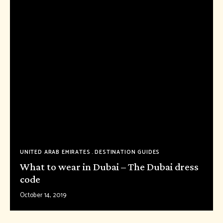
UNITED ARAB EMIRATES
DESTINATION GUIDES
What to wear in Dubai – The Dubai dress
code
October 14, 2019