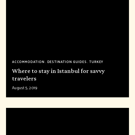
ACCOMMODATION
DESTINATION GUIDES
TURKEY
Where to stay in Istanbul for savvy
travelers
August 5, 2019