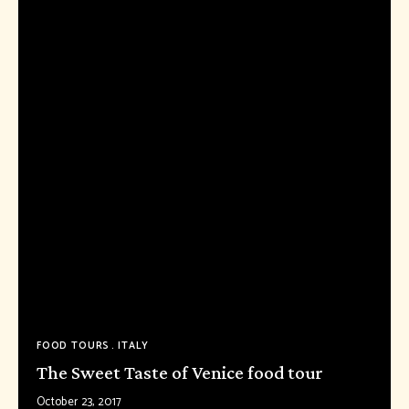
FOOD TOURS
ITALY
The Sweet Taste of Venice food tour
October 23, 2017