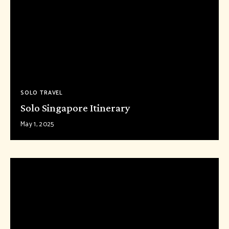
SOLO TRAVEL
Solo Singapore Itinerary
May 1, 2025