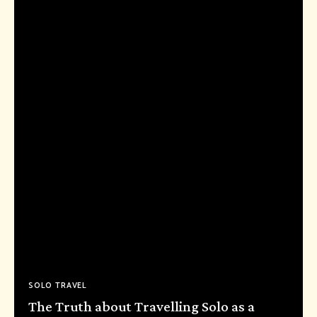
SOLO TRAVEL
The Truth about Travelling Solo as a