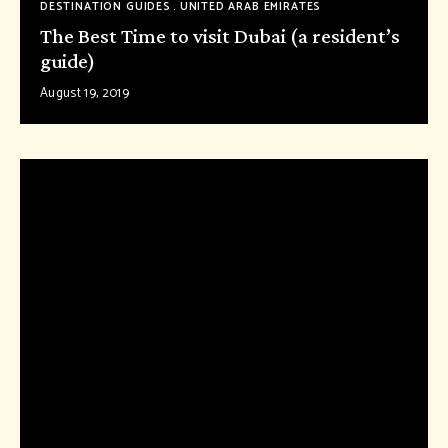
DESTINATION GUIDES
UNITED ARAB EMIRATES
The Best Time to visit Dubai (a resident’s
guide)
August 19, 2019