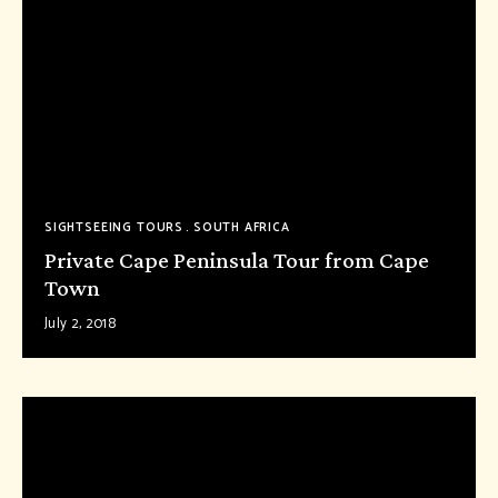
SIGHTSEEING TOURS
SOUTH AFRICA
Private Cape Peninsula Tour from Cape
Town
July 2, 2018