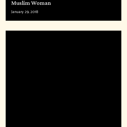
Muslim Woman
January 29, 2018