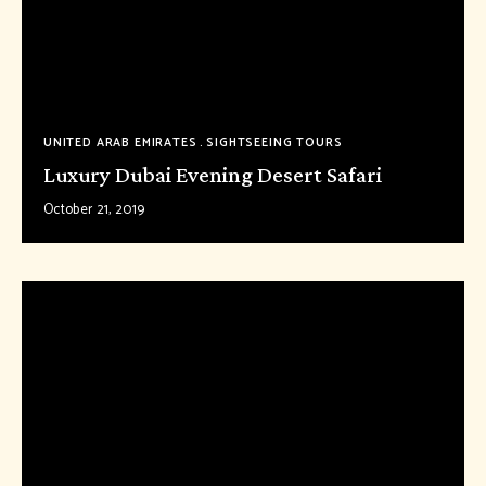
UNITED ARAB EMIRATES
SIGHTSEEING TOURS
Luxury Dubai Evening Desert Safari
October 21, 2019