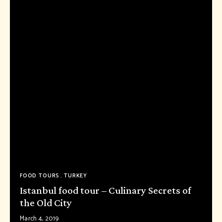
FOOD TOURS
TURKEY
Istanbul food tour – Culinary Secrets of
the Old City
March 4, 2019