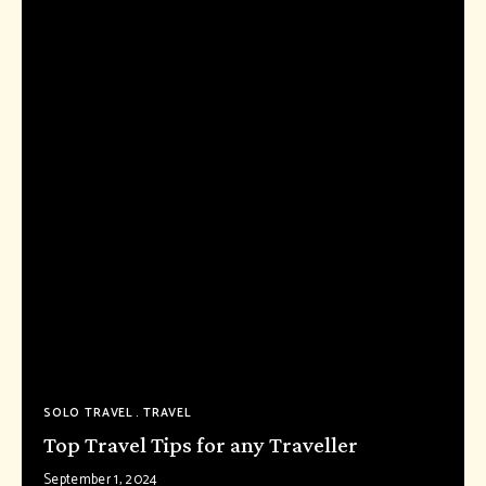
SOLO TRAVEL
TRAVEL
Top Travel Tips for any Traveller
September 1, 2024