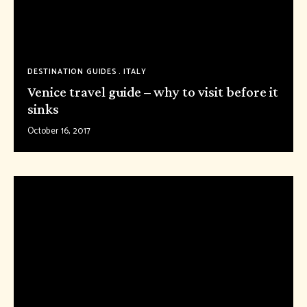
DESTINATION GUIDES
ITALY
Venice travel guide – why to visit before it
sinks
October 16, 2017