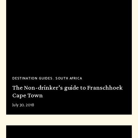
DESTINATION GUIDES
SOUTH AFRICA
The Non-drinker’s guide to Franschhoek
Cape Town
July 30, 2018