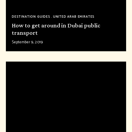
DESTINATION GUIDES
UNITED ARAB EMIRATES
How to get around in Dubai public
transport
September 9, 2019