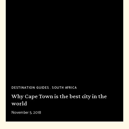
DESTINATION GUIDES
SOUTH AFRICA
Why Cape Town is the best city in the
world
November 5, 2018