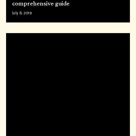
comprehensive guide
July 8, 2019