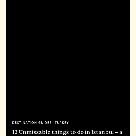
DESTINATION GUIDES
TURKEY
13 Unmissable things to do in Istanbul – a