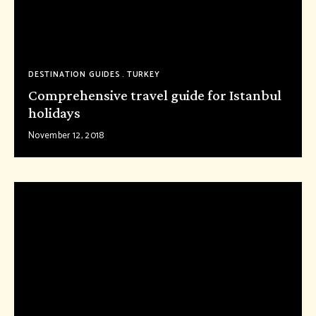
DESTINATION GUIDES
TURKEY
Comprehensive travel guide for Istanbul
holidays
November 12, 2018