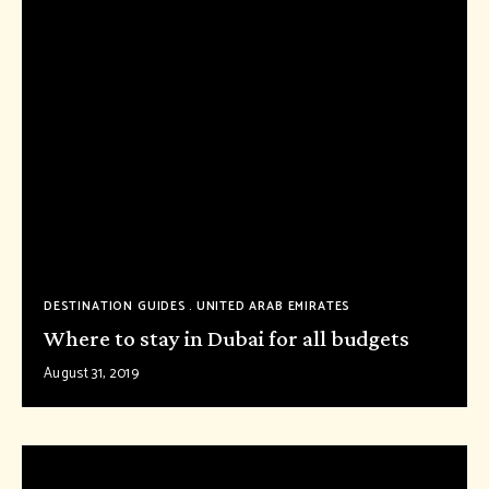
DESTINATION GUIDES
UNITED ARAB EMIRATES
Where to stay in Dubai for all budgets
August 31, 2019