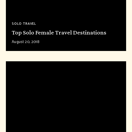
SOLO TRAVEL
Top Solo Female Travel Destinations
August 20, 2018