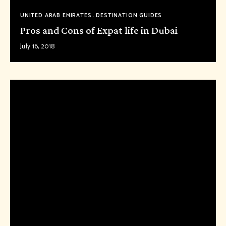
UNITED ARAB EMIRATES
DESTINATION GUIDES
Pros and Cons of Expat life in Dubai
July 16, 2018