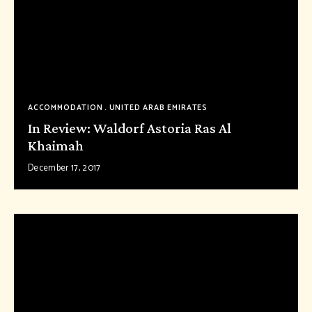
ACCOMMODATION
UNITED ARAB EMIRATES
In Review: Waldorf Astoria Ras Al
Khaimah
December 17, 2017