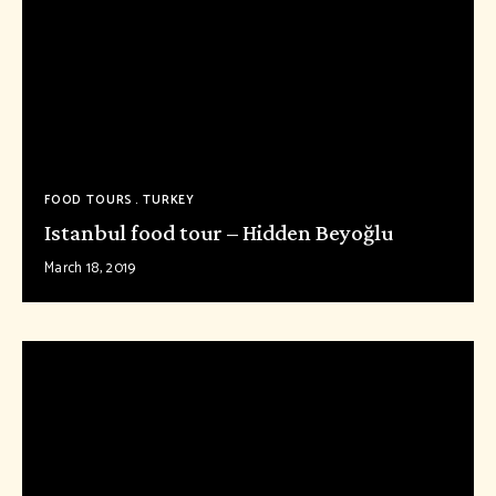
FOOD TOURS
TURKEY
Istanbul food tour – Hidden Beyoğlu
March 18, 2019