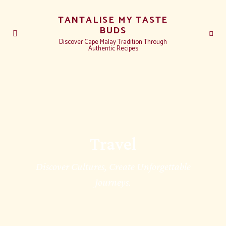
TANTALISE MY TASTE
BUDS
Discover Cape Malay Tradition Through
Authentic Recipes
Travel
Discover Cultures, Create Unforgettable
Journeys.