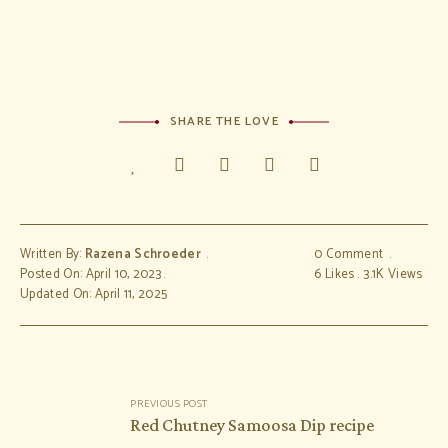
SHARE THE LOVE
Written By:
Razena Schroeder
0 Comment
Posted On: April 10, 2023
6
Likes
3.1K
Views
Updated On: April 11, 2025
Post
PREVIOUS POST
navigation
Red Chutney Samoosa Dip recipe