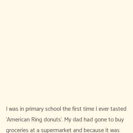
I was in primary school the first time I ever tasted
‘American Ring donuts’. My dad had gone to buy
groceries at a supermarket and because it was