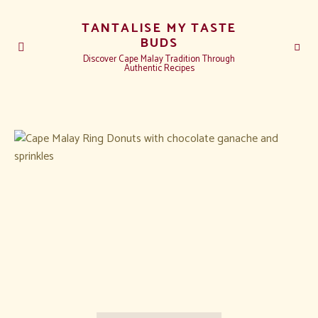
TANTALISE MY TASTE
BUDS
Discover Cape Malay Tradition Through
Authentic Recipes