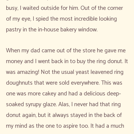
busy, I waited outside for him. Out of the corner
of my eye, I spied the most incredible looking
pastry in the in-house bakery window.
When my dad came out of the store he gave me
money and I went back in to buy the ring donut. It
was amazing! Not the usual yeast leavened ring
doughnuts that were sold everywhere. This was
one was more cakey and had a delicious deep-
soaked syrupy glaze. Alas, I never had that ring
donut again, but it always stayed in the back of
my mind as the one to aspire too. It had a much