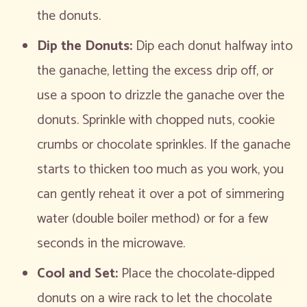
the donuts.
Dip the Donuts:
Dip each donut halfway into
the ganache, letting the excess drip off, or
use a spoon to drizzle the ganache over the
donuts. Sprinkle with chopped nuts, cookie
crumbs or chocolate sprinkles. If the ganache
starts to thicken too much as you work, you
can gently reheat it over a pot of simmering
water (double boiler method) or for a few
seconds in the microwave.
Cool and Set:
Place the chocolate-dipped
donuts on a wire rack to let the chocolate