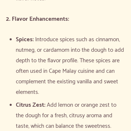
2. Flavor Enhancements:
Spices:
Introduce spices such as cinnamon,
nutmeg, or cardamom into the dough to add
depth to the flavor profile. These spices are
often used in Cape Malay cuisine and can
complement the existing vanilla and sweet
elements.
Citrus Zest:
Add lemon or orange zest to
the dough for a fresh, citrusy aroma and
taste, which can balance the sweetness.