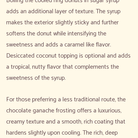
Boiling the cooled ring donuts in sugar syrup
adds an additional layer of texture. The syrup
makes the exterior slightly sticky and further
softens the donut while intensifying the
sweetness and adds a caramel like flavor.
Desiccated coconut topping is optional and adds
a tropical, nutty flavor that complements the
sweetness of the syrup.
For those preferring a less traditional route, the
chocolate ganache frosting offers a luxurious,
creamy texture and a smooth, rich coating that
hardens slightly upon cooling. The rich, deep