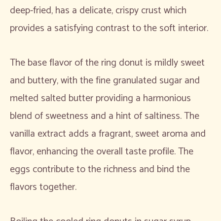
deep-fried, has a delicate, crispy crust which
provides a satisfying contrast to the soft interior.
The base flavor of the ring donut is mildly sweet
and buttery, with the fine granulated sugar and
melted salted butter providing a harmonious
blend of sweetness and a hint of saltiness. The
vanilla extract adds a fragrant, sweet aroma and
flavor, enhancing the overall taste profile. The
eggs contribute to the richness and bind the
flavors together.