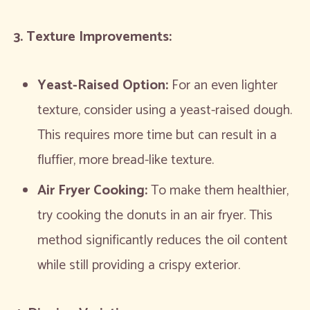
3. Texture Improvements:
Yeast-Raised Option:
For an even lighter
texture, consider using a yeast-raised dough.
This requires more time but can result in a
fluffier, more bread-like texture.
Air Fryer Cooking:
To make them healthier,
try cooking the donuts in an air fryer. This
method significantly reduces the oil content
while still providing a crispy exterior.