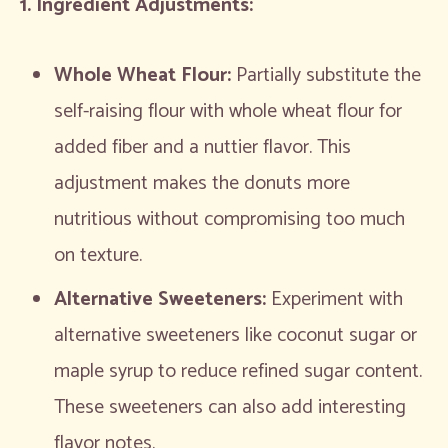
1. Ingredient Adjustments:
Whole Wheat Flour:
Partially substitute the
self-raising flour with whole wheat flour for
added fiber and a nuttier flavor. This
adjustment makes the donuts more
nutritious without compromising too much
on texture.
Alternative Sweeteners:
Experiment with
alternative sweeteners like coconut sugar or
maple syrup to reduce refined sugar content.
These sweeteners can also add interesting
flavor notes.