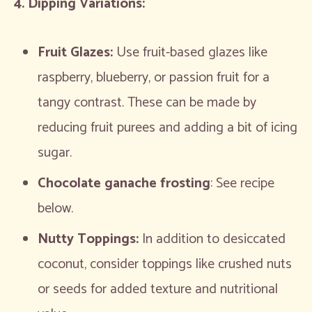
4. Dipping Variations:
Fruit Glazes:
Use fruit-based glazes like
raspberry, blueberry, or passion fruit for a
tangy contrast. These can be made by
reducing fruit purees and adding a bit of icing
sugar.
Chocolate ganache frosting
: See recipe
below.
Nutty Toppings:
In addition to desiccated
coconut, consider toppings like crushed nuts
or seeds for added texture and nutritional