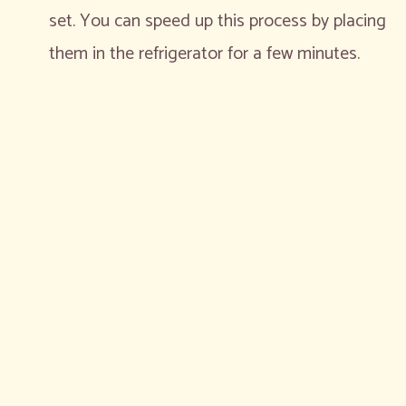
set. You can speed up this process by placing
them in the refrigerator for a few minutes.