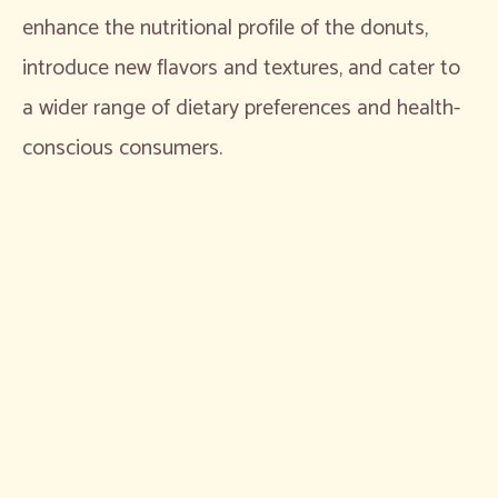
enhance the nutritional profile of the donuts,
introduce new flavors and textures, and cater to
a wider range of dietary preferences and health-
conscious consumers.