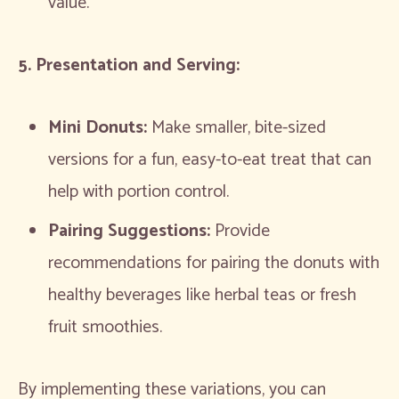
value.
5. Presentation and Serving:
Mini Donuts:
Make smaller, bite-sized
versions for a fun, easy-to-eat treat that can
help with portion control.
Pairing Suggestions:
Provide
recommendations for pairing the donuts with
healthy beverages like herbal teas or fresh
fruit smoothies.
By implementing these variations, you can