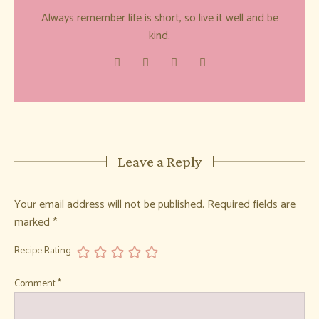
Always remember life is short, so live it well and be
kind.
Leave a Reply
Your email address will not be published.
Required fields are
marked
*
Recipe Rating
Comment
*