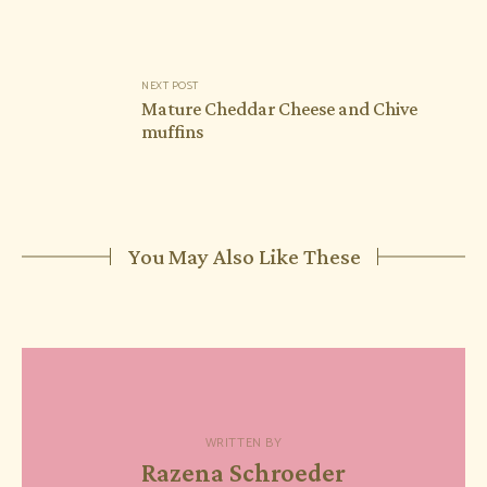
NEXT POST
Mature Cheddar Cheese and Chive
muffins
You May Also Like These
WRITTEN BY
Razena Schroeder