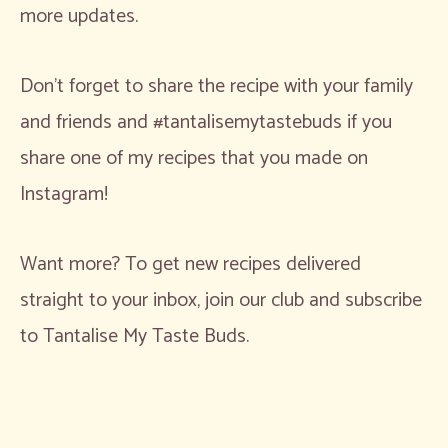
more updates.
Don’t forget to share the recipe with your family
and friends and #tantalisemytastebuds if you
share one of my recipes that you made on
Instagram!
Want more? To get new recipes delivered
straight to your inbox, join our club and subscribe
to Tantalise My Taste Buds.