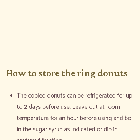
How to store the ring donuts
The cooled donuts can be refrigerated for up
to 2 days before use. Leave out at room
temperature for an hour before using and boil
in the sugar syrup as indicated or dip in