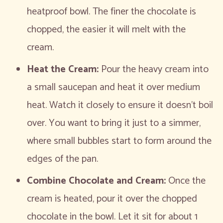
heatproof bowl. The finer the chocolate is
chopped, the easier it will melt with the
cream.
Heat the Cream:
Pour the heavy cream into
a small saucepan and heat it over medium
heat. Watch it closely to ensure it doesn’t boil
over. You want to bring it just to a simmer,
where small bubbles start to form around the
edges of the pan.
Combine Chocolate and Cream:
Once the
cream is heated, pour it over the chopped
chocolate in the bowl. Let it sit for about 1