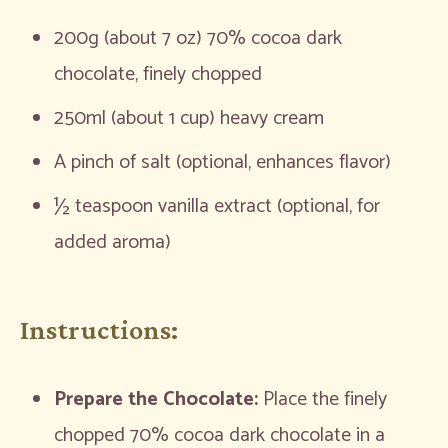
200g (about 7 oz) 70% cocoa dark
chocolate, finely chopped
250ml (about 1 cup) heavy cream
A pinch of salt (optional, enhances flavor)
½ teaspoon vanilla extract (optional, for
added aroma)
Instructions:
Prepare the Chocolate:
Place the finely
chopped 70% cocoa dark chocolate in a