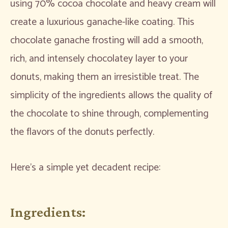
using 70% cocoa chocolate and heavy cream will
create a luxurious ganache-like coating. This
chocolate ganache frosting will add a smooth,
rich, and intensely chocolatey layer to your
donuts, making them an irresistible treat. The
simplicity of the ingredients allows the quality of
the chocolate to shine through, complementing
the flavors of the donuts perfectly.
Here’s a simple yet decadent recipe:
Ingredients: