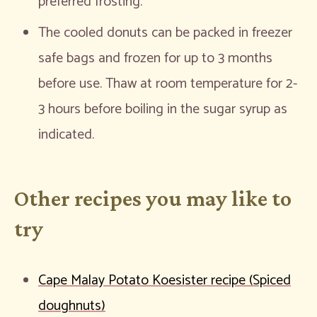
preferred frosting.
The cooled donuts can be packed in freezer
safe bags and frozen for up to 3 months
before use. Thaw at room temperature for 2-
3 hours before boiling in the sugar syrup as
indicated.
Other recipes you may like to
try
Cape Malay Potato Koesister recipe (Spiced
doughnuts)