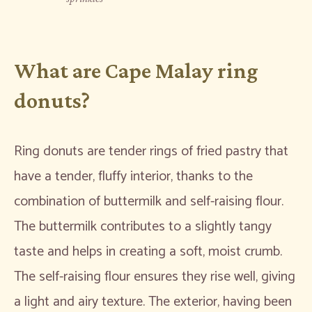
What are Cape Malay ring
donuts?
Ring donuts are tender rings of fried pastry that
have a tender, fluffy interior, thanks to the
combination of buttermilk and self-raising flour.
The buttermilk contributes to a slightly tangy
taste and helps in creating a soft, moist crumb.
The self-raising flour ensures they rise well, giving
a light and airy texture. The exterior, having been