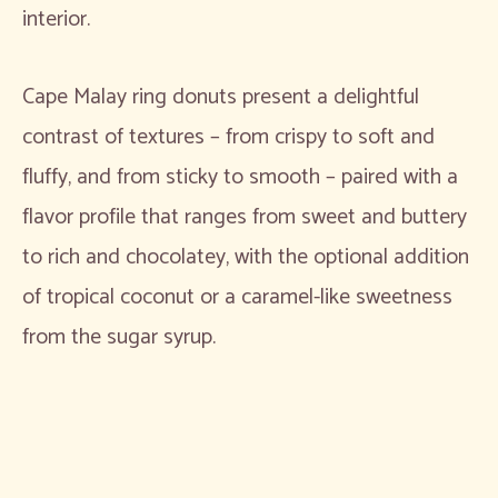
interior.
Cape Malay ring donuts present a delightful
contrast of textures – from crispy to soft and
fluffy, and from sticky to smooth – paired with a
flavor profile that ranges from sweet and buttery
to rich and chocolatey, with the optional addition
of tropical coconut or a caramel-like sweetness
from the sugar syrup.