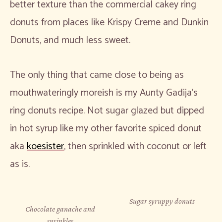
better texture than the commercial cakey ring
donuts from places like Krispy Creme and Dunkin
Donuts, and much less sweet.
The only thing that came close to being as
mouthwateringly moreish is my Aunty Gadija’s
ring donuts recipe. Not sugar glazed but dipped
in hot syrup like my other favorite spiced donut
aka
koesister
, then sprinkled with coconut or left
as is.
Sugar syruppy donuts
Chocolate ganache and
sprinkles