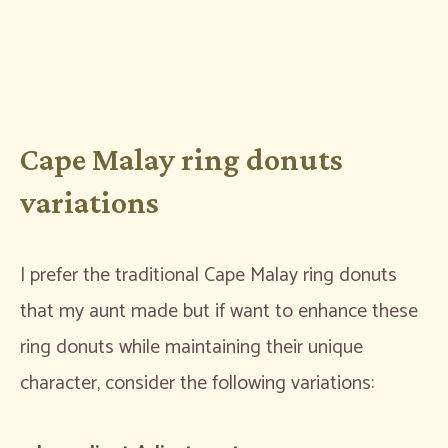
Cape Malay ring donuts
variations
I prefer the traditional Cape Malay ring donuts
that my aunt made but if want to enhance these
ring donuts while maintaining their unique
character, consider the following variations: