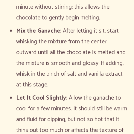
minute without stirring; this allows the
chocolate to gently begin melting.
Mix the Ganache:
After letting it sit, start
whisking the mixture from the center
outward until all the chocolate is melted and
the mixture is smooth and glossy. If adding,
whisk in the pinch of salt and vanilla extract
at this stage.
Let It Cool Slightly:
Allow the ganache to
cool for a few minutes. It should still be warm
and fluid for dipping, but not so hot that it
thins out too much or affects the texture of