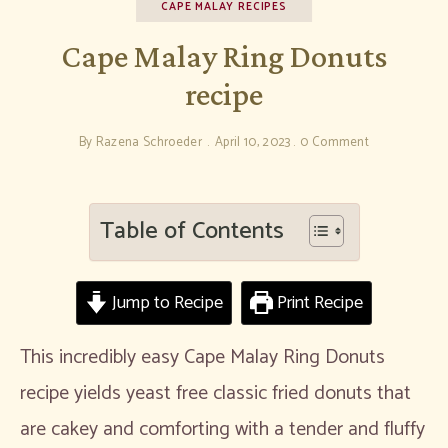
CAPE MALAY RECIPES
Cape Malay Ring Donuts
recipe
By
Razena Schroeder
April 10, 2023
0 Comment
Table of Contents
Jump to Recipe
Print Recipe
This incredibly easy Cape Malay Ring Donuts
recipe yields yeast free classic fried donuts that
are cakey and comforting with a tender and fluffy