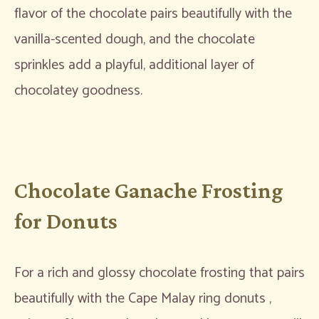
flavor of the chocolate pairs beautifully with the
vanilla-scented dough, and the chocolate
sprinkles add a playful, additional layer of
chocolatey goodness.
Chocolate Ganache Frosting
for Donuts
For a rich and glossy chocolate frosting that pairs
beautifully with the Cape Malay ring donuts ,