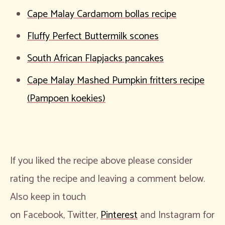
Cape Malay Cardamom bollas recipe
Fluffy Perfect Buttermilk scones
South African Flapjacks pancakes
Cape Malay Mashed Pumpkin fritters recipe
(Pampoen koekies)
If you liked the recipe above please consider
rating the recipe and leaving a comment below.
Also keep in touch
on Facebook, Twitter,
Pinterest
and Instagram for