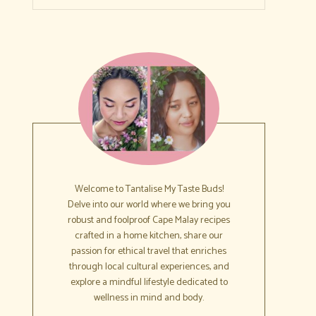
Welcome to Tantalise My Taste Buds!
Delve into our world where we bring you
robust and foolproof Cape Malay recipes
crafted in a home kitchen, share our
passion for ethical travel that enriches
through local cultural experiences, and
explore a mindful lifestyle dedicated to
wellness in mind and body.