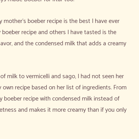
 mother’s boeber recipe is the best I have ever
boeber recipe and others I have tasted is the
 flavor, and the condensed milk that adds a creamy
 milk to vermicelli and sago, I had not seen her
own recipe based on her list of ingredients. From
 boeber recipe with condensed milk instead of
etness and makes it more creamy than if you only