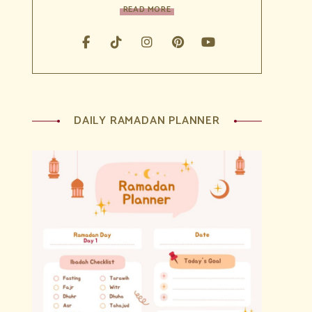
READ MORE
DAILY RAMADAN PLANNER