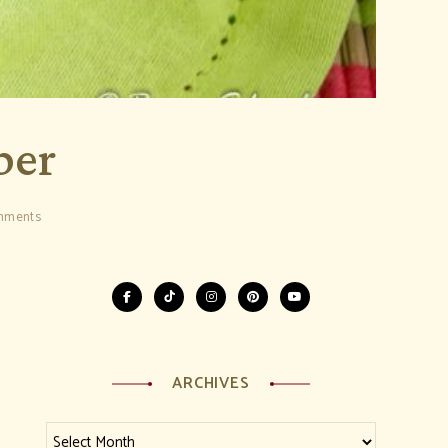
ber
mments
ARCHIVES
Archives