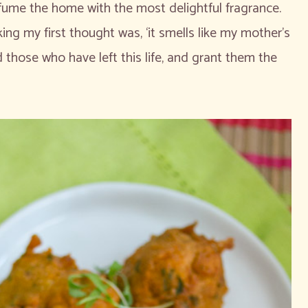
fume the home with the most delightful fragrance.
ing my first thought was, ‘it smells like my mother’s
 those who have left this life, and grant them the