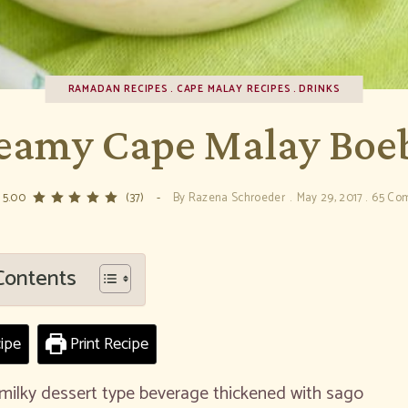
RAMADAN RECIPES
CAPE MALAY RECIPES
DRINKS
eamy Cape Malay Boe
 5.00
(37)
By
Razena Schroeder
May 29, 2017
65 Co
Contents
ipe
Print Recipe
milky dessert type beverage thickened with sago