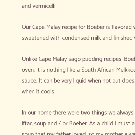
and vermicelli.
Our Cape Malay recipe for Boeber is flavore
sweetened with condensed milk and finished 
Unlike Cape Malay sago pudding recipes, Boeb
oven. It is nothing like a South African Melkk
sauce. It can be very liquid when hot but does
when it cools.
In our home there were two things we always h
iftar; soup and / or Boeber. As a child I must
soup that my father loved, so my mother alwa