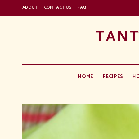
ABOUT
CONTACT US
FAQ
TANT
HOME
RECIPES
H