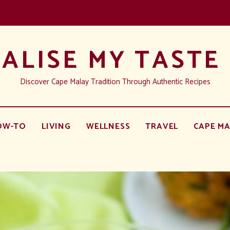
ALISE MY TASTE
Discover Cape Malay Tradition Through Authentic Recipes
OW-TO
LIVING
WELLNESS
TRAVEL
CAPE MA