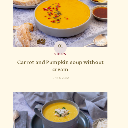
SOUPS
Carrot and Pumpkin soup without
cream
June 6, 2022