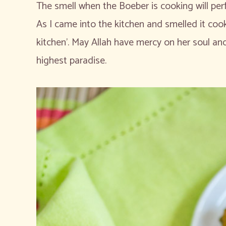
The smell when the Boeber is cooking will per
As I came into the kitchen and smelled it cook
kitchen’. May Allah have mercy on her soul and
highest paradise.