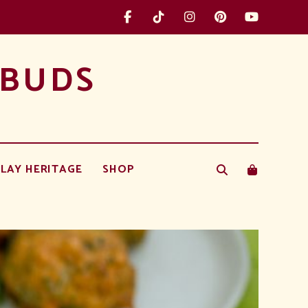
 BUDS
LAY HERITAGE
SHOP