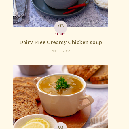
SOUPS
Dairy Free Creamy Chicken soup
April 11, 2022