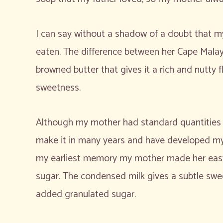
I can say without a shadow of a doubt that my
eaten. The difference between her Cape Malay 
browned butter that gives it a rich and nutty
sweetness.
Although my mother had standard quantities of
make it in many years and have developed my 
my earliest memory my mother made her easy
sugar. The condensed milk gives a subtle swe
added granulated sugar.