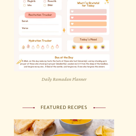
Daily Ramadan Planner
FEATURED RECIPES