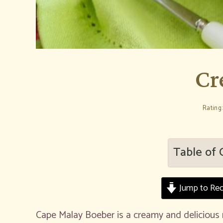
Cr
Rating:
Table of 
Jump to Rec
Cape Malay Boeber is a creamy and delicious 