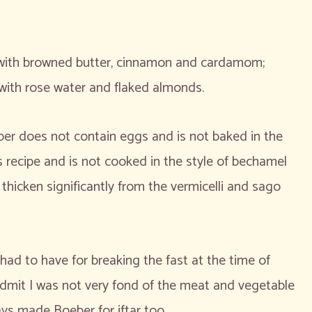
d with browned butter, cinnamon and cardamom;
with rose water and flaked almonds.
er does not contain eggs and is not baked in the
os recipe and is not cooked in the style of bechamel
 thicken significantly from the vermicelli and sago
ad to have for breaking the fast at the time of
 admit I was not very fond of the meat and vegetable
ys made Boeber for iftar too.