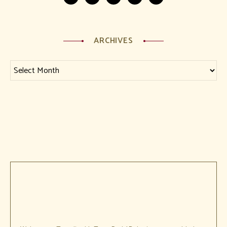
ARCHIVES
Archives