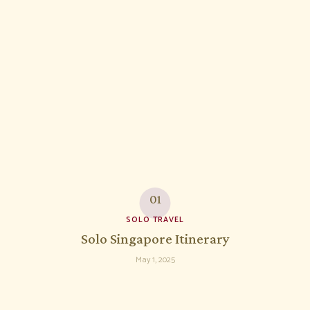
SOLO TRAVEL
Solo Singapore Itinerary
May 1, 2025