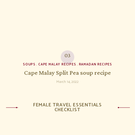
SOUPS
CAPE MALAY RECIPES
RAMADAN RECIPES
Cape Malay Split Pea soup recipe
March 14, 2022
FEMALE TRAVEL ESSENTIALS
CHECKLIST