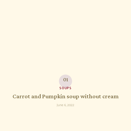
SOUPS
Carrot and Pumpkin soup without cream
June 6, 2022