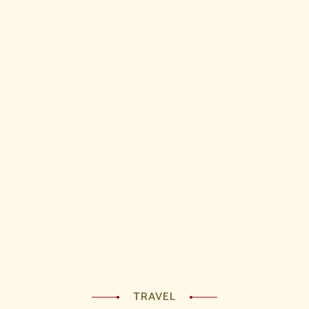
TRAVEL