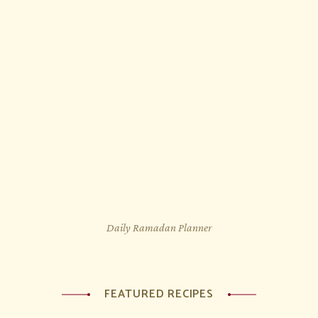
Daily Ramadan Planner
FEATURED RECIPES