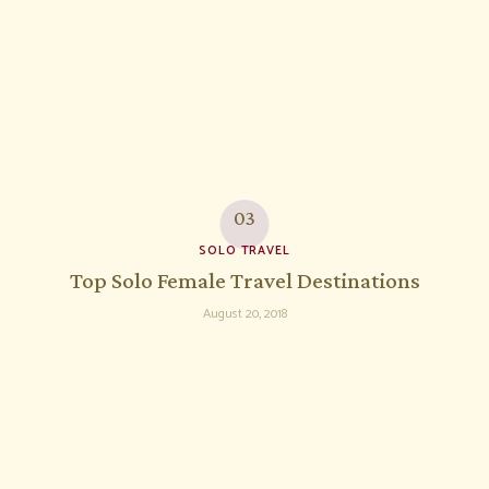
SOLO TRAVEL
Top Solo Female Travel Destinations
August 20, 2018