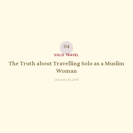
SOLO TRAVEL
The Truth about Travelling Solo as a Muslim
Woman
January 29, 2018