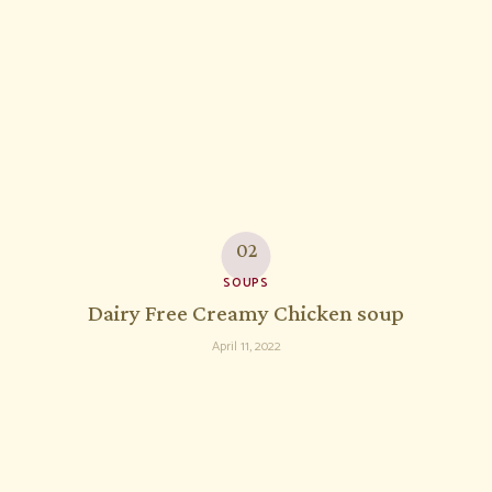
SOUPS
Dairy Free Creamy Chicken soup
April 11, 2022