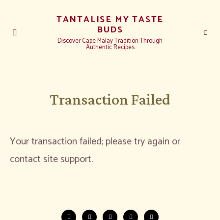
TANTALISE MY TASTE
BUDS
Discover Cape Malay Tradition Through
Authentic Recipes
Transaction Failed
Your transaction failed; please try again or
contact site support.