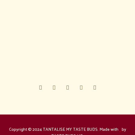
Copyright © 2024 TANTALISE MY TASTE BUDS. Made with
by