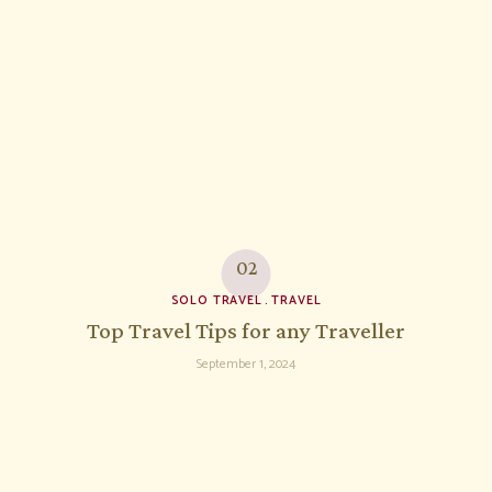
SOLO TRAVEL
TRAVEL
Top Travel Tips for any Traveller
September 1, 2024