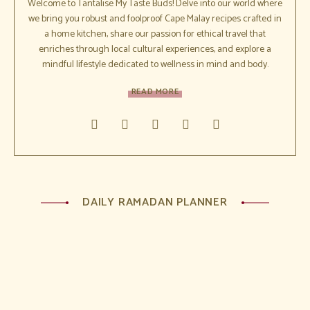
Welcome to Tantalise My Taste Buds! Delve into our world where
we bring you robust and foolproof Cape Malay recipes crafted in
a home kitchen, share our passion for ethical travel that
enriches through local cultural experiences, and explore a
mindful lifestyle dedicated to wellness in mind and body.
READ MORE
DAILY RAMADAN PLANNER