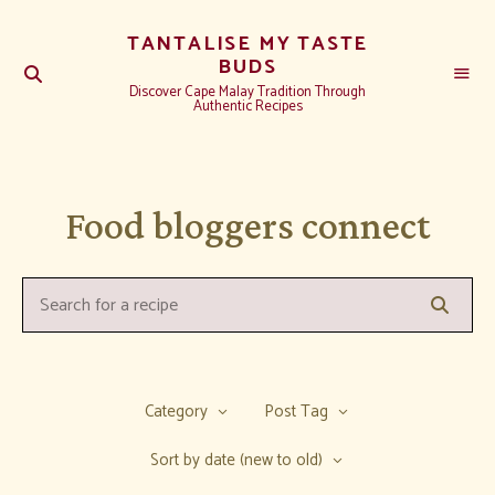
TANTALISE MY TASTE
BUDS
Discover Cape Malay Tradition Through
Authentic Recipes
Food bloggers connect
Searc
Search
for
a
recipe:
Category
Post Tag
Sort by date (new to old)