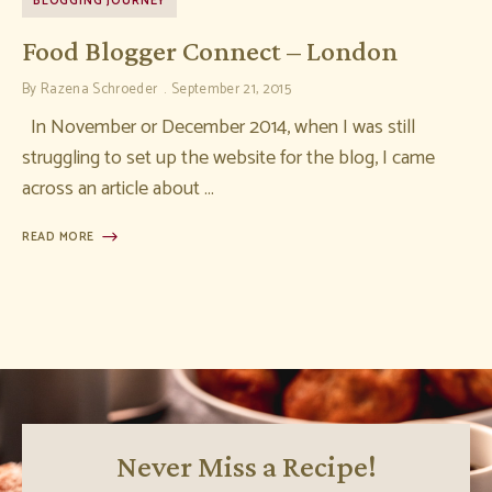
BLOGGING JOURNEY
Food Blogger Connect – London
By
Razena Schroeder
September 21, 2015
In November or December 2014, when I was still
struggling to set up the website for the blog, I came
across an article about …
READ MORE
Never Miss a Recipe!