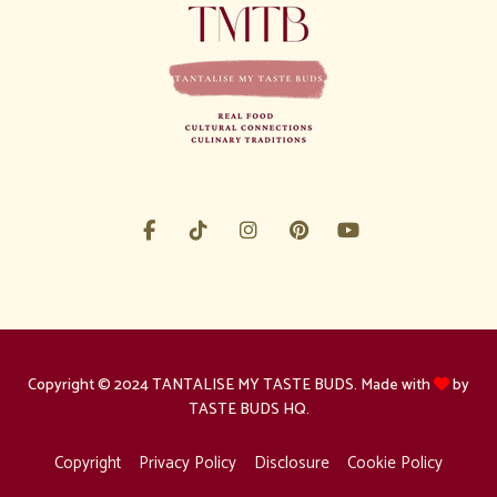
Copyright © 2024 TANTALISE MY TASTE BUDS. Made with
by
TASTE BUDS HQ.
Copyright
Privacy Policy
Disclosure
Cookie Policy