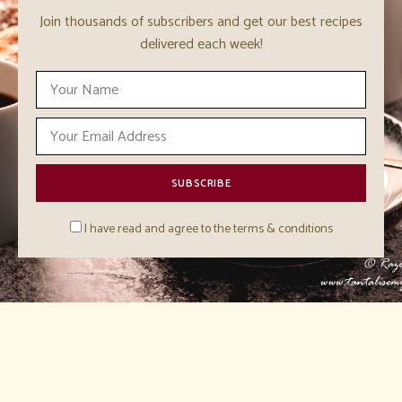
Join thousands of subscribers and get our best recipes
delivered each week!
I have read and agree to the terms & conditions