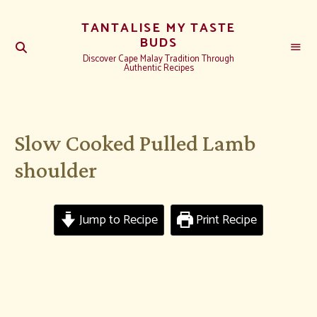
TANTALISE MY TASTE
BUDS
Discover Cape Malay Tradition Through
Authentic Recipes
Slow Cooked Pulled Lamb
shoulder
Jump to Recipe
Print Recipe