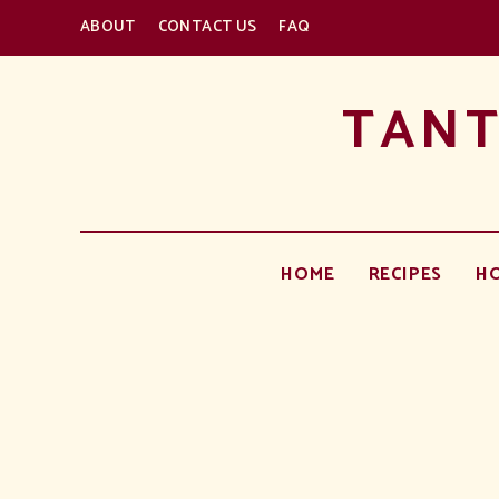
ABOUT
CONTACT US
FAQ
TANT
HOME
RECIPES
H