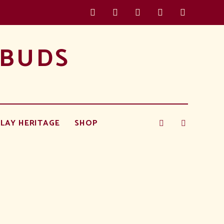
 BUDS
LAY HERITAGE
SHOP