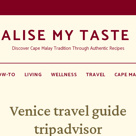
ALISE MY TASTE
Discover Cape Malay Tradition Through Authentic Recipes
OW-TO
LIVING
WELLNESS
TRAVEL
CAPE MA
Venice travel guide
tripadvisor