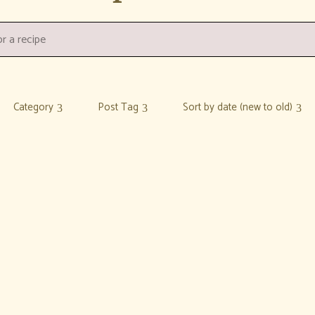
Category
Post Tag
Sort by date (new to old)