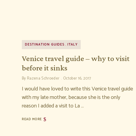
DESTINATION GUIDES
ITALY
Venice travel guide – why to visit
before it sinks
By
Razena Schroeder
October 16, 2017
I would have loved to write this Venice travel guide
with my late mother, because she is the only
reason I added a visit to La …
READ MORE