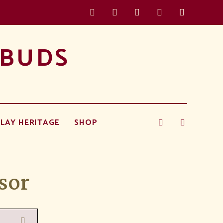
 BUDS
LAY HERITAGE
SHOP
sor
Search