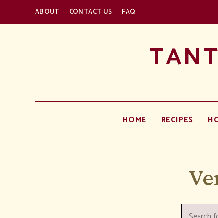
ABOUT
CONTACT US
FAQ
TANT
HOME
RECIPES
H
Ve
Search