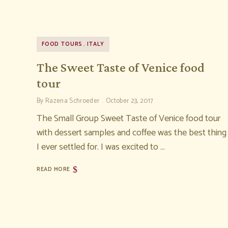
FOOD TOURS
ITALY
The Sweet Taste of Venice food
tour
By
Razena Schroeder
October 23, 2017
The Small Group Sweet Taste of Venice food tour
with dessert samples and coffee was the best thing
I ever settled for. I was excited to …
READ MORE