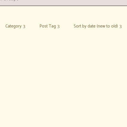
Category
Post Tag
Sort by date (new to old)