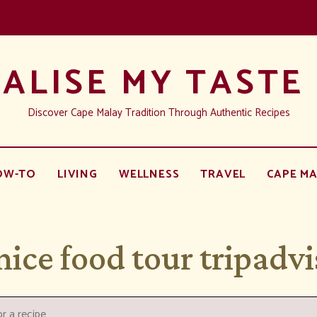
ALISE MY TASTE
Discover Cape Malay Tradition Through Authentic Recipes
OW-TO
LIVING
WELLNESS
TRAVEL
CAPE MA
nice food tour tripadvi