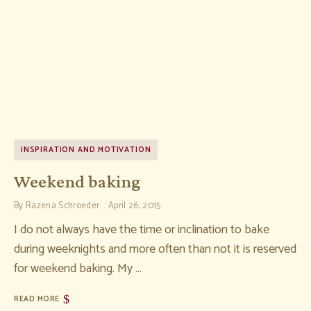
INSPIRATION AND MOTIVATION
Weekend baking
By
Razena Schroeder
April 26, 2015
I do not always have the time or inclination to bake
during weeknights and more often than not it is reserved
for weekend baking. My …
READ MORE