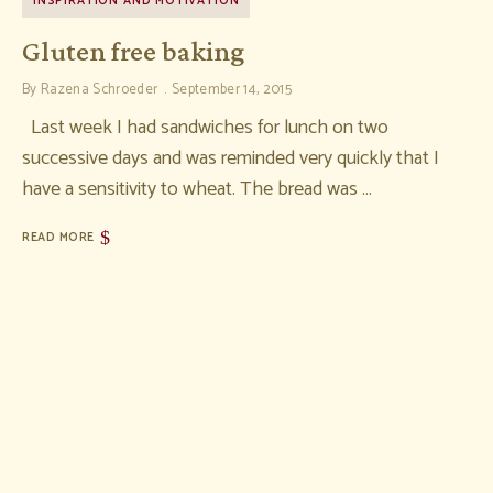
INSPIRATION AND MOTIVATION
Gluten free baking
By
Razena Schroeder
September 14, 2015
Last week I had sandwiches for lunch on two
successive days and was reminded very quickly that I
have a sensitivity to wheat. The bread was …
READ MORE