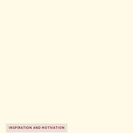
INSPIRATION AND MOTIVATION