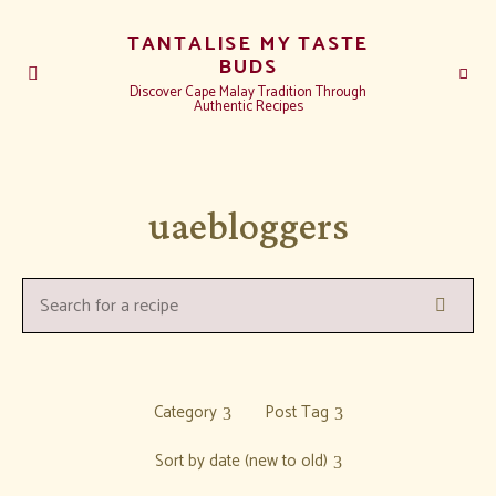
TANTALISE MY TASTE
BUDS
Discover Cape Malay Tradition Through
Authentic Recipes
uaebloggers
Search
Search
for
a
recipe:
Category
Post Tag
Sort by date (new to old)