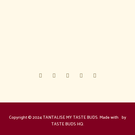
Copyright © 2024 TANTALISE MY TASTE BUDS. Made with
by
TASTE BUDS HQ.