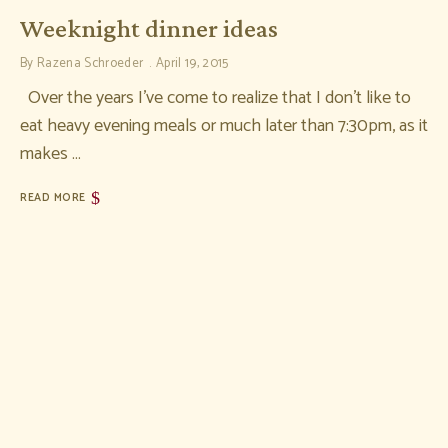
Weeknight dinner ideas
By
Razena Schroeder
April 19, 2015
Over the years I’ve come to realize that I don’t like to
eat heavy evening meals or much later than 7:30pm, as it
makes …
READ MORE