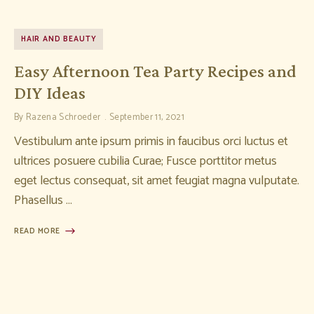
HAIR AND BEAUTY
Easy Afternoon Tea Party Recipes and
DIY Ideas
By
Razena Schroeder
September 11, 2021
Vestibulum ante ipsum primis in faucibus orci luctus et
ultrices posuere cubilia Curae; Fusce porttitor metus
eget lectus consequat, sit amet feugiat magna vulputate.
Phasellus …
READ MORE