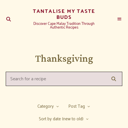
TANTALISE MY TASTE
BUDS
Discover Cape Malay Tradition Through
Authentic Recipes
Thanksgiving
Searc
Search
for
a
recipe:
Category
Post Tag
Sort by date (new to old)