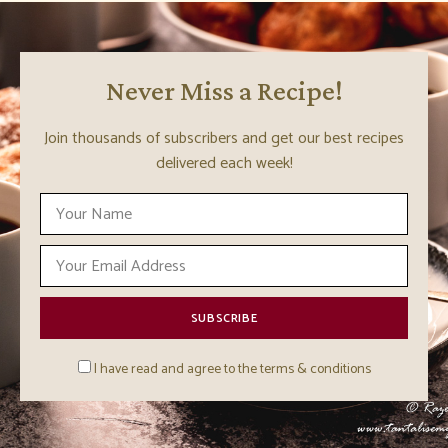
Never Miss a Recipe!
Join thousands of subscribers and get our best recipes
delivered each week!
I have read and agree to the terms & conditions