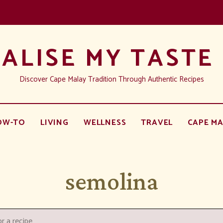
ALISE MY TASTE
Discover Cape Malay Tradition Through Authentic Recipes
OW-TO
LIVING
WELLNESS
TRAVEL
CAPE MA
semolina