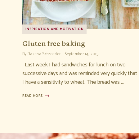
INSPIRATION AND MOTIVATION
Gluten free baking
By
Razena Schroeder
September 14, 2015
Last week I had sandwiches for lunch on two
successive days and was reminded very quickly that
I have a sensitivity to wheat. The bread was …
READ MORE