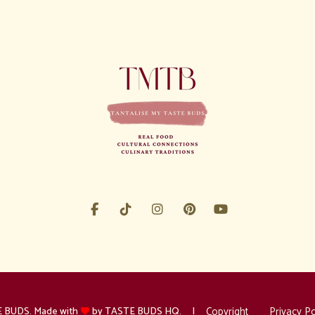
Copyright
Privacy Po
 BUDS. Made with
by TASTE BUDS HQ.