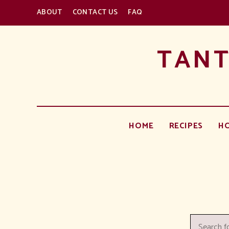
ABOUT
CONTACT US
FAQ
TANT
HOME
RECIPES
H
Search