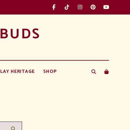
 BUDS
LAY HERITAGE
SHOP
Search