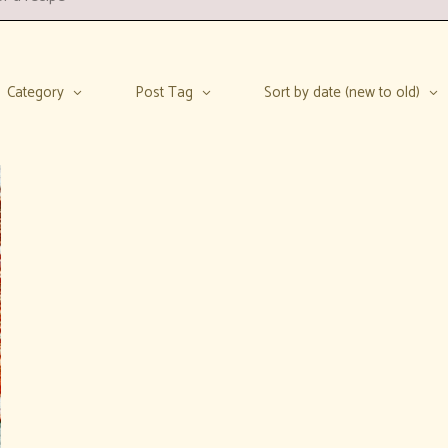
Category
Post Tag
Sort by date (new to old)