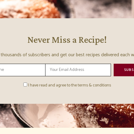
Never Miss a Recipe!
n thousands of subscribers and get our best recipes delivered each w
I have read and agree to the terms & conditions