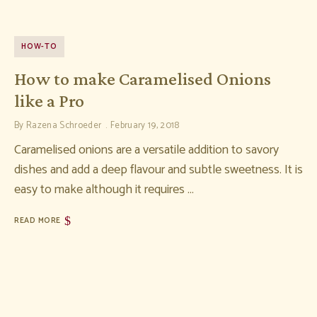
HOW-TO
How to make Caramelised Onions
like a Pro
By
Razena Schroeder
February 19, 2018
Caramelised onions are a versatile addition to savory
dishes and add a deep flavour and subtle sweetness. It is
easy to make although it requires …
READ MORE