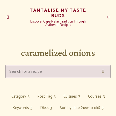
TANTALISE MY TASTE
BUDS
Discover Cape Malay Tradition Through
Authentic Recipes
caramelized onions
Search
Search
for
a
recipe:
Category
Post Tag
Cuisines
Courses
Keywords
Diets
Sort by date (new to old)