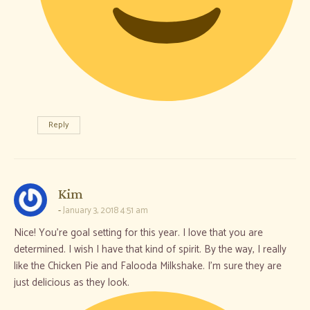
Reply
says:
Kim
January 3, 2018 4:51 am
Nice! You’re goal setting for this year. I love that you are
determined. I wish I have that kind of spirit. By the way, I really
like the Chicken Pie and Falooda Milkshake. I’m sure they are
just delicious as they look.