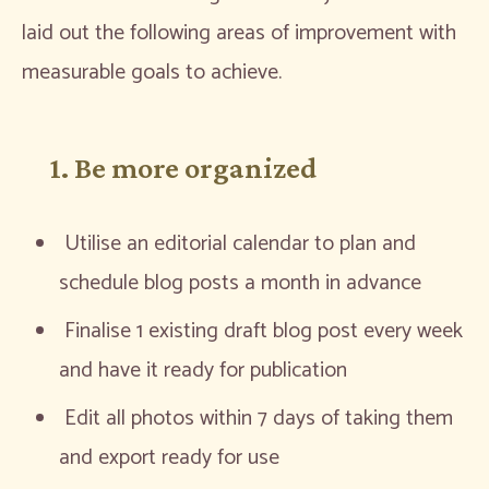
laid out the following areas of improvement with
measurable goals to achieve.
1. Be more organized
Utilise an editorial calendar to plan and
schedule blog posts a month in advance
Finalise 1 existing draft blog post every week
and have it ready for publication
Edit all photos within 7 days of taking them
and export ready for use