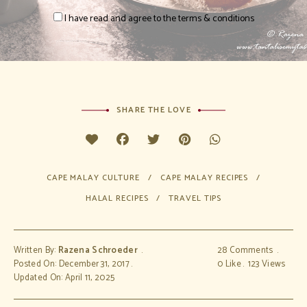
I have read and agree to the terms & conditions
SHARE THE LOVE
CAPE MALAY CULTURE
CAPE MALAY RECIPES
HALAL RECIPES
TRAVEL TIPS
Written By:
Razena Schroeder
28 Comments
Posted On: December 31, 2017
0
Like
123
Views
Updated On: April 11, 2025