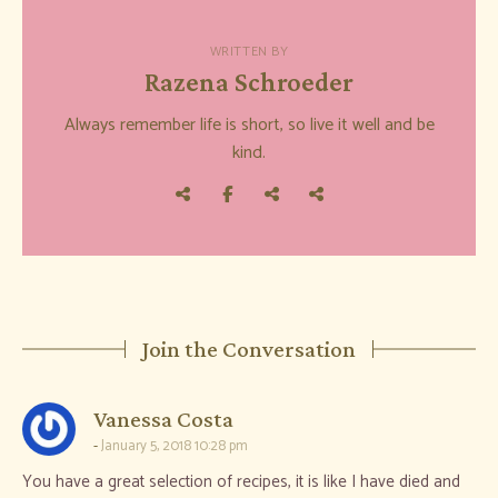
WRITTEN BY
Razena Schroeder
Always remember life is short, so live it well and be
kind.
Join the Conversation
says:
Vanessa Costa
January 5, 2018 10:28 pm
You have a great selection of recipes, it is like I have died and