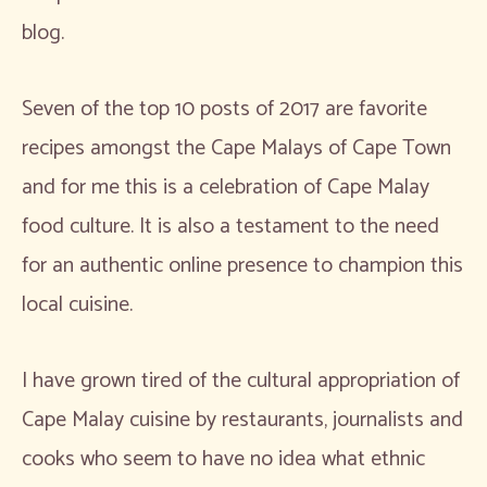
blog.
Seven of the top 10 posts of 2017 are favorite
recipes amongst the Cape Malays of Cape Town
and for me this is a celebration of Cape Malay
food culture. It is also a testament to the need
for an authentic online presence to champion this
local cuisine.
I have grown tired of the cultural appropriation of
Cape Malay cuisine by restaurants, journalists and
cooks who seem to have no idea what ethnic