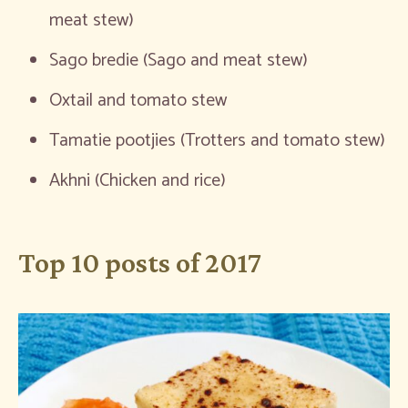
meat stew)
Sago bredie (Sago and meat stew)
Oxtail and tomato stew
Tamatie pootjies (Trotters and tomato stew)
Akhni (Chicken and rice)
Top 10 posts of 2017