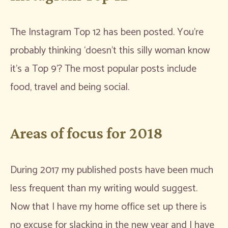
The Instagram Top 12 has been posted. You’re
probably thinking ‘doesn’t this silly woman know
it’s a Top 9’? The most popular posts include
food, travel and being social.
Areas of focus for 2018
During 2017 my published posts have been much
less frequent than my writing would suggest.
Now that I have my home office set up there is
no excuse for slacking in the new year and I have