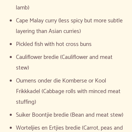
lamb)
Cape Malay curry (less spicy but more subtle
layering than Asian curries)
Pickled fish with hot cross buns
Cauliflower bredie (Cauliflower and meat
stew)
Oumens onder die Komberse or Kool
Frikkkadel (Cabbage rolls with minced meat
stuffing)
Suiker Boontjie bredie (Bean and meat stew)
Worteljies en Ertjies bredie (Carrot, peas and