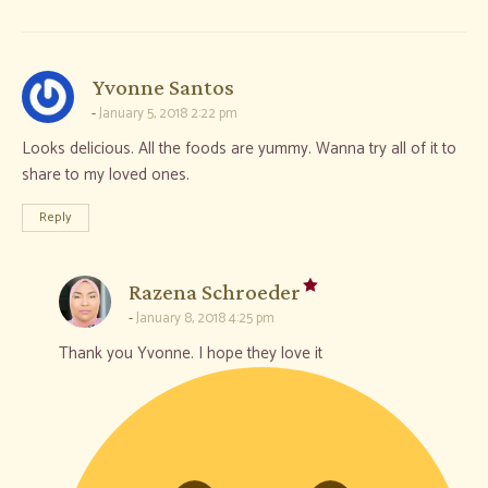
says:
Yvonne Santos
January 5, 2018 2:22 pm
Looks delicious. All the foods are yummy. Wanna try all of it to
share to my loved ones.
Reply
says:
Razena Schroeder
January 8, 2018 4:25 pm
Thank you Yvonne. I hope they love it