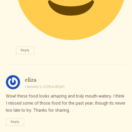
Reply
says:
eliza
January 5, 2018 4:08 pm
Wow! these food looks amazing and truly mouth-watery. I think
I missed some of those food for the past year, though its never
too late to try. Thanks for sharing.
Reply