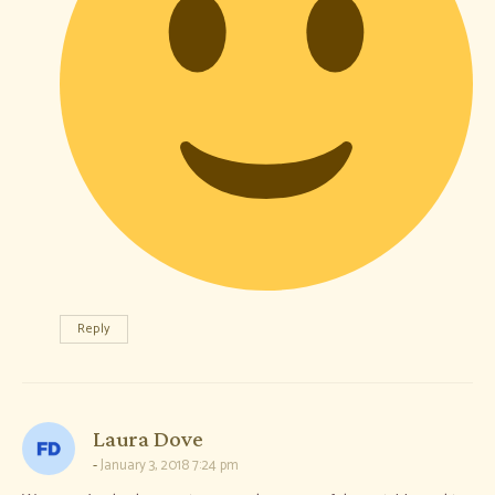
Reply
says:
Laura Dove
January 3, 2018 7:24 pm