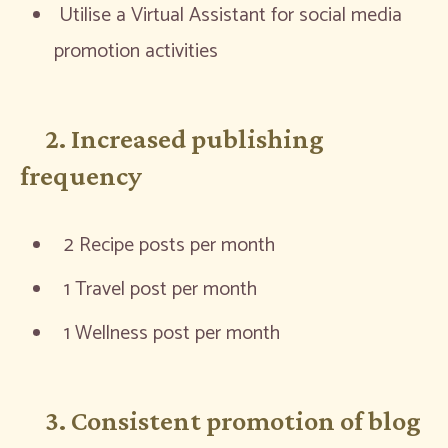
Utilise a Virtual Assistant for social media
promotion activities
2. Increased publishing
frequency
2 Recipe posts per month
1 Travel post per month
1 Wellness post per month
3. Consistent promotion of blog