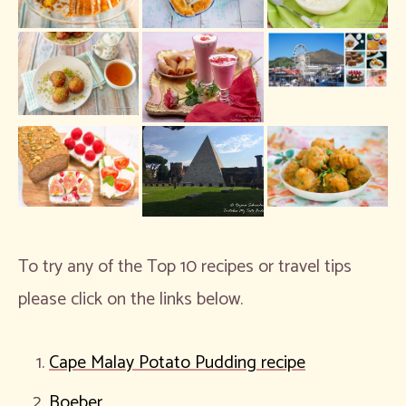
To try any of the Top 10 recipes or travel tips
please click on the links below.
Cape Malay Potato Pudding recipe
Boeber