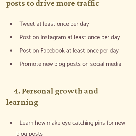
posts to drive more traffic
Tweet at least once per day
Post on Instagram at least once per day
Post on Facebook at least once per day
Promote new blog posts on social media
4. Personal growth and
learning
Learn how make eye catching pins for new
blog posts