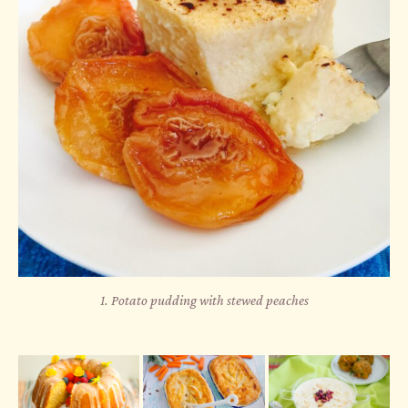
1. Potato pudding with stewed peaches