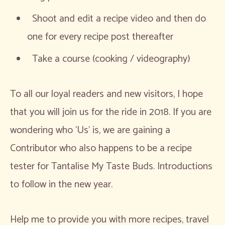
Shoot and edit a recipe video and then do
one for every recipe post thereafter
Take a course (cooking / videography)
To all our loyal readers and new visitors, I hope
that you will join us for the ride in 2018. If you are
wondering who ‘Us’ is, we are gaining a
Contributor who also happens to be a recipe
tester for Tantalise My Taste Buds. Introductions
to follow in the new year.
Help me to provide you with more recipes, travel