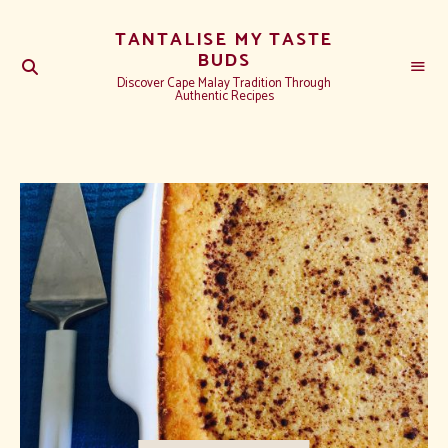
TANTALISE MY TASTE
BUDS
Discover Cape Malay Tradition Through
Authentic Recipes