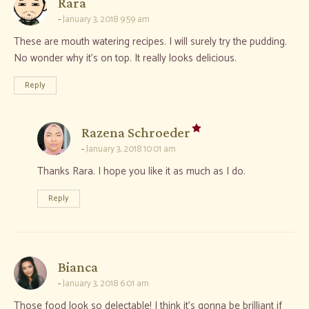
says:
Rara
January 3, 2018 9:59 am
These are mouth watering recipes. I will surely try the pudding.
No wonder why it’s on top. It really looks delicious.
Reply
says:
Razena Schroeder
January 3, 2018 10:01 am
Thanks Rara. I hope you like it as much as I do.
Reply
says:
Bianca
January 3, 2018 6:01 am
Those food look so delectable! I think it’s gonna be brilliant if