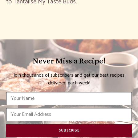
to Tantalise My Taste Buds.
Never Miss a Recipe!
Join thousands of subscribers and get our best recipes
delivered each week!