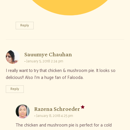
Reply
says:
Sauumye Chauhan
January 5, 2018 2:24 pm
I really want to try that chicken & mushroom pie. It looks so
delicious!! Also I’m a huge fan of Falooda.
Reply
says:
Razena Schroeder
January 8, 2018 4:25 pm
The chicken and mushroom pie is perfect for a cold