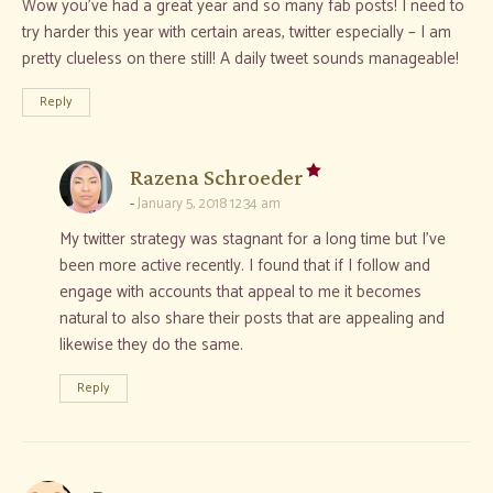
Wow you’ve had a great year and so many fab posts! I need to
try harder this year with certain areas, twitter especially – I am
pretty clueless on there still! A daily tweet sounds manageable!
Reply
says:
Razena Schroeder
January 5, 2018 12:34 am
My twitter strategy was stagnant for a long time but I’ve
been more active recently. I found that if I follow and
engage with accounts that appeal to me it becomes
natural to also share their posts that are appealing and
likewise they do the same.
Reply