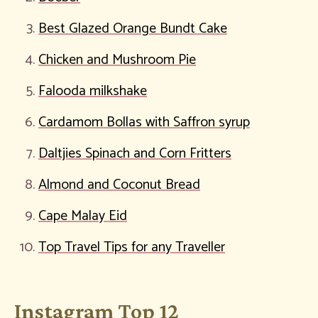
Best Glazed Orange Bundt Cake
Chicken and Mushroom Pie
Falooda milkshake
Cardamom Bollas with Saffron syrup
Daltjies Spinach and Corn Fritters
Almond and Coconut Bread
Cape Malay Eid
Top Travel Tips for any Traveller
Instagram Top 12