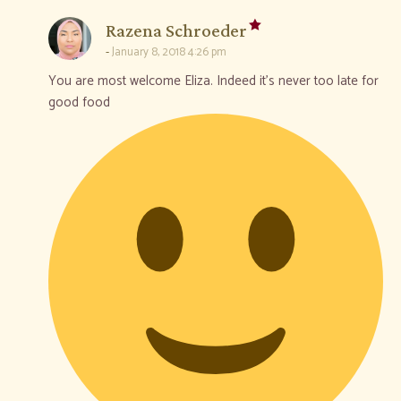
says:
Razena Schroeder
January 8, 2018 4:26 pm
You are most welcome Eliza. Indeed it’s never too late for
good food