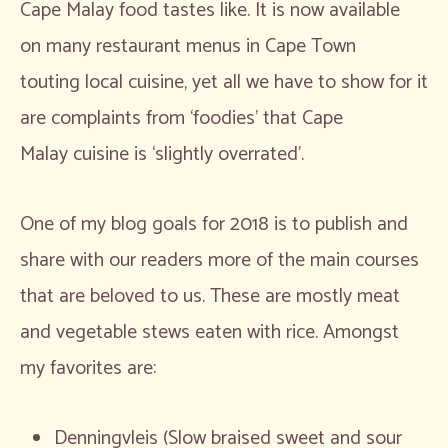
Cape Malay food tastes like. It is now available
on many restaurant menus in Cape Town
touting local cuisine, yet all we have to show for it
are complaints from ‘foodies’ that Cape
Malay cuisine is ‘slightly overrated’.
One of my blog goals for 2018 is to publish and
share with our readers more of the main courses
that are beloved to us. These are mostly meat
and vegetable stews eaten with rice. Amongst
my favorites are:
Denningvleis (Slow braised sweet and sour