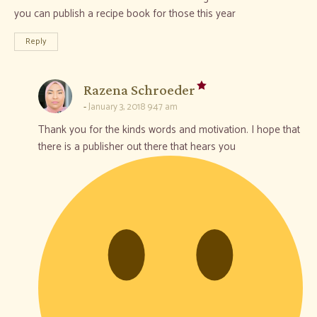
you can publish a recipe book for those this year
Reply
says:
Razena Schroeder
January 3, 2018 9:47 am
Thank you for the kinds words and motivation. I hope that
there is a publisher out there that hears you