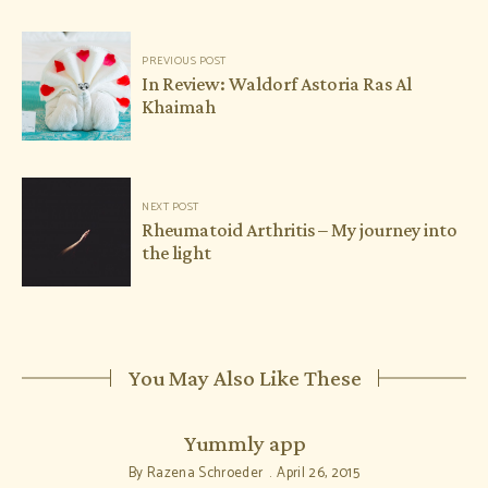
Post
PREVIOUS POST
navigation
In Review: Waldorf Astoria Ras Al
Khaimah
NEXT POST
Rheumatoid Arthritis – My journey into
the light
You May Also Like These
Yummly app
By
Razena Schroeder
April 26, 2015