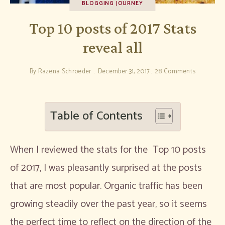
BLOGGING JOURNEY
Top 10 posts of 2017 Stats
reveal all
By
Razena Schroeder
December 31, 2017
28 Comments
Table of Contents
When I reviewed the stats for the Top 10 posts
of 2017, I was pleasantly surprised at the posts
that are most popular. Organic traffic has been
growing steadily over the past year, so it seems
the perfect time to reflect on the direction of the