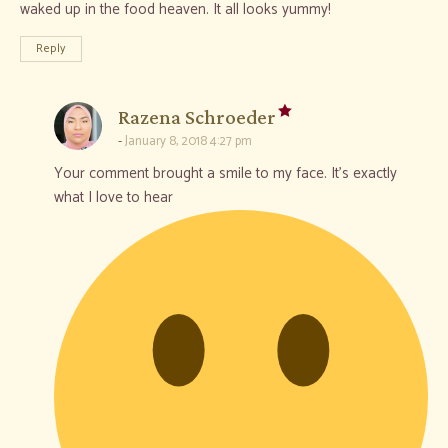
waked up in the food heaven. It all looks yummy!
Reply
says:
Razena Schroeder
January 8, 2018 4:27 pm
Your comment brought a smile to my face. It’s exactly
what I love to hear