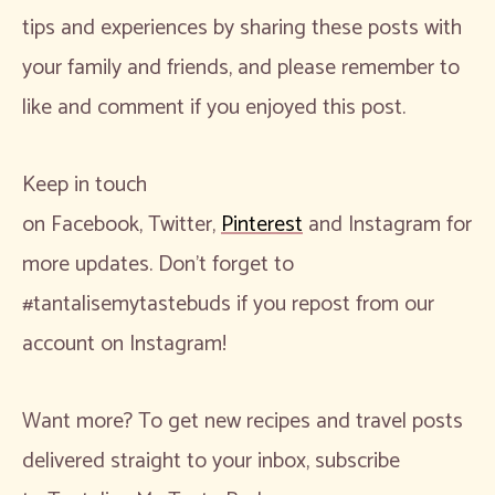
tips and experiences by sharing these posts with
your family and friends, and please remember to
like and comment if you enjoyed this post.
Keep in touch
on Facebook, Twitter,
Pinterest
and Instagram for
more updates. Don’t forget to
#tantalisemytastebuds if you repost from our
account on Instagram!
Want more? To get new recipes and travel posts
delivered straight to your inbox, subscribe