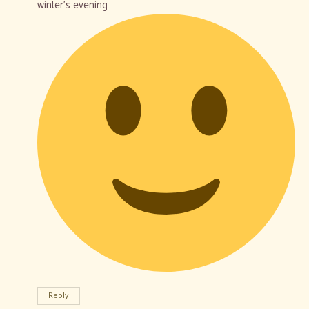
winter’s evening
Reply