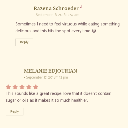
says:
Razena Schroeder
September 18, 2018 12:57 am
Sometimes I need to feel virtuous while eating something
delicious and this hits the spot every time 😂
Reply
says:
MELANIE EDJOURIAN
September 17, 2018 11:12 pm
This sounds like a great recipe. love that it doesn’t contain
sugar or oils as it makes it so much healthier.
Reply