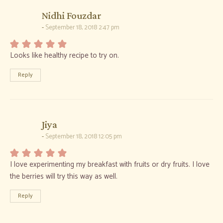
says:
Nidhi Fouzdar
September 18, 2018 2:47 pm
Looks like healthy recipe to try on.
Reply
says:
Jiya
September 18, 2018 12:05 pm
I love experimenting my breakfast with fruits or dry fruits. I love
the berries will try this way as well.
Reply