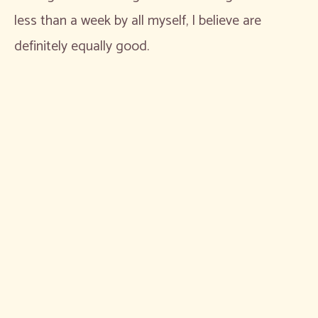
less than a week by all myself, I believe are
definitely equally good.