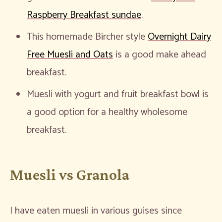
Raspberry Breakfast sundae
.
This homemade Bircher style
Overnight Dairy
Free Muesli and Oats
is a good make ahead
breakfast.
Muesli with yogurt and fruit breakfast bowl is
a good option for a healthy wholesome
breakfast.
Muesli vs Granola
I have eaten muesli in various guises since