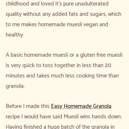
childhood and loved it’s pure unadulterated
quality without any added fats and sugars, which
to me makes homemade muesli vegan and
healthy.
A basic homemade muesli or a gluten free muesli
is very quick to toss together in less than 20
minutes and takes much less cooking time than
granola.
Before I made this
Easy Homemade Granola
recipe I would have said Muesli wins hands down.
Having finished a huge batch of the granola in