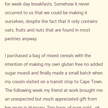
for week day breakfasts. Somehow it never
occurred to us that we could be making it
ourselves, despite the fact that it only contains
oats, fruits and nuts that are found in most
pantries anyway.
I purchased a bag of mixed cereals with the
intention of making my own gluten free no added
sugar muesli and finally made a small batch when
my cousin visited on a transit stop to Cape Town.
The following week my friend at work brought me
an unexpected but much appreciated gift from
her mum in Hungary. Two bags of pure gold… ok