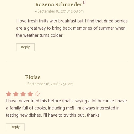
says:
Razena Schroeder
September 18, 2018 12:08 pm
I love fresh fruits with breakfast but I find that dried berries
are a great way to bring back memories of summer when
the weather turns colder.
Reply
says:
Eloise
September 18, 2018 12:50 am
I have never tried this before (that’s saying a lot because I have
a family full of cooks, including me!) I’m always interested in
tasting new dishes, I’ll have to try this out… thanks!
Reply