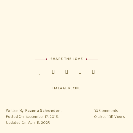
&
condition
s
SHARE THE LOVE
HALAAL RECIPE
Written By:
Razena Schroeder
30 Comments
Posted On: September 17, 2018
0
Like
1.3K
Views
Updated On: April 11, 2025