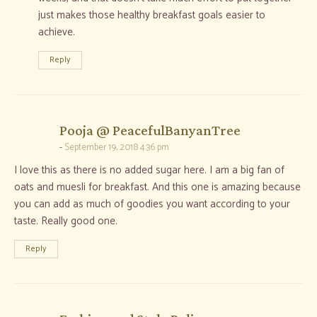
just makes those healthy breakfast goals easier to
achieve.
Reply
says:
Pooja @ PeacefulBanyanTree
September 19, 2018 4:36 pm
I love this as there is no added sugar here. I am a big fan of
oats and muesli for breakfast. And this one is amazing because
you can add as much of goodies you want according to your
taste. Really good one.
Reply