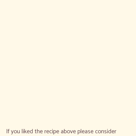
If you liked the recipe above please consider