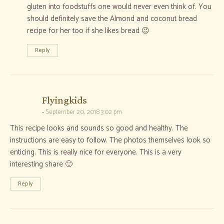
gluten into foodstuffs one would never even think of. You
should definitely save the Almond and coconut bread
recipe for her too if she likes bread 😉
Reply
says:
Flyingkids
September 20, 2018 3:02 pm
This recipe looks and sounds so good and healthy. The
instructions are easy to follow. The photos themselves look so
enticing. This is really nice for everyone. This is a very
interesting share 🙂
Reply