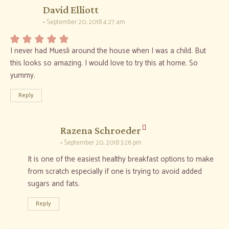
says:
David Elliott
September 20, 2018 4:27 am
I never had Muesli around the house when I was a child. But
this looks so amazing. I would love to try this at home. So
yummy.
Reply
says:
Razena Schroeder
September 20, 2018 3:26 pm
It is one of the easiest healthy breakfast options to make
from scratch especially if one is trying to avoid added
sugars and fats.
Reply