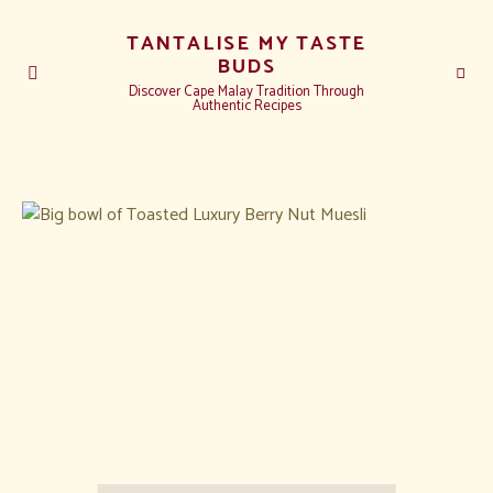
TANTALISE MY TASTE
BUDS
Discover Cape Malay Tradition Through
Authentic Recipes