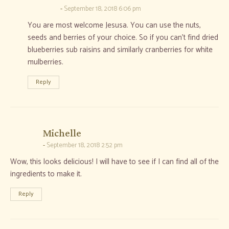
September 18, 2018 6:06 pm
You are most welcome Jesusa. You can use the nuts,
seeds and berries of your choice. So if you can’t find dried
blueberries sub raisins and similarly cranberries for white
mulberries.
Reply
says:
Michelle
September 18, 2018 2:52 pm
Wow, this looks delicious! I will have to see if I can find all of the
ingredients to make it.
Reply