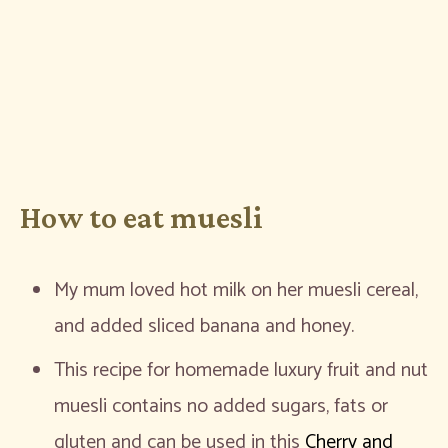
How to eat muesli
My mum loved hot milk on her muesli cereal,
and added sliced banana and honey.
This recipe for homemade luxury fruit and nut
muesli contains no added sugars, fats or
gluten and can be used in this
Cherry and