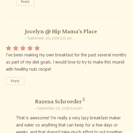
Reply
says:
Jocelyn @ Hip Mama's Place
September 20, 2018 3:25 am
I’ve been making my own breakfast for the past several months
as part of my diet goals. I would love to try to make this muesli
with healthy nuts recipe!
Reply
says:
Razena Schroeder
September 20, 2018 3:29 pm
That is awesome! I’m really a very lazy breakfast maker
and eater so anything that can keep for a few days or
weeks, and that doesn’t take much effort to put together