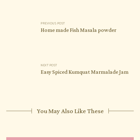
Post
PREVIOUS POST
navigation
Home made Fish Masala powder
NEXT POST
Easy Spiced Kumquat Marmalade Jam
You May Also Like These