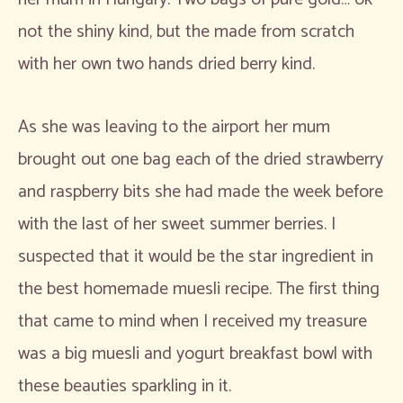
not the shiny kind, but the made from scratch
with her own two hands dried berry kind.
As she was leaving to the airport her mum
brought out one bag each of the dried strawberry
and raspberry bits she had made the week before
with the last of her sweet summer berries. I
suspected that it would be the star ingredient in
the best homemade muesli recipe. The first thing
that came to mind when I received my treasure
was a big muesli and yogurt breakfast bowl with
these beauties sparkling in it.