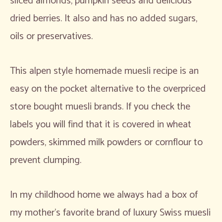
sliced almonds, pumpkin seeds and delicious
dried berries. It also and has no added sugars,
oils or preservatives.
This alpen style homemade muesli recipe is an
easy on the pocket alternative to the overpriced
store bought muesli brands. If you check the
labels you will find that it is covered in wheat
powders, skimmed milk powders or cornflour to
prevent clumping.
In my childhood home we always had a box of
my mother’s favorite brand of luxury Swiss muesli