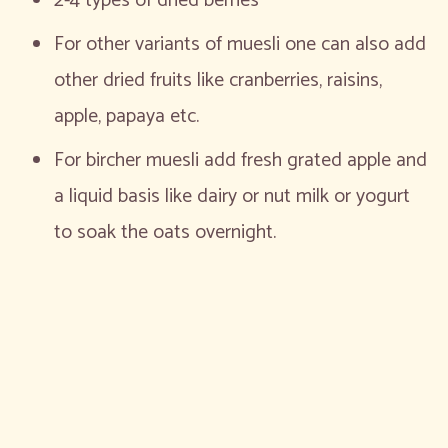
2-4 types of dried berries
For other variants of muesli one can also add
other dried fruits like cranberries, raisins,
apple, papaya etc.
For bircher muesli add fresh grated apple and
a liquid basis like dairy or nut milk or yogurt
to soak the oats overnight.