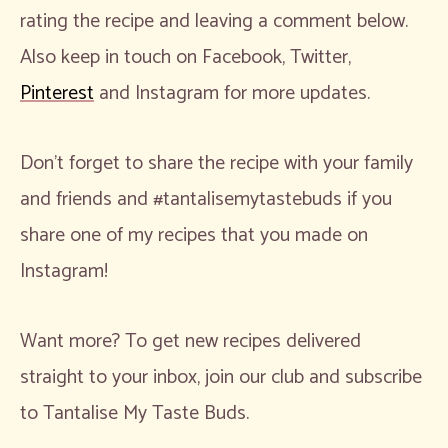
rating the recipe and leaving a comment below.
Also keep in touch on Facebook, Twitter,
Pinterest
and Instagram for more updates.
Don’t forget to share the recipe with your family
and friends and #tantalisemytastebuds if you
share one of my recipes that you made on
Instagram!
Want more? To get new recipes delivered
straight to your inbox, join our club and subscribe
to Tantalise My Taste Buds.