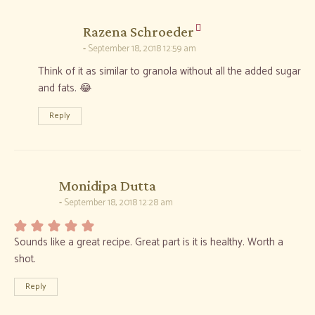
says:
Razena Schroeder
September 18, 2018 12:59 am
Think of it as similar to granola without all the added sugar
and fats. 😂
Reply
says:
Monidipa Dutta
September 18, 2018 12:28 am
Sounds like a great recipe. Great part is it is healthy. Worth a
shot.
Reply