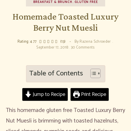
BREAKFAST & BRUNCH
GLUTEN FREE
Homemade Toasted Luxury
Berry Nut Muesli
Rating: 4.77
(13)
By
Razena Schroeder
September 17, 2018
30 Comments
Table of Contents
Jump to Recipe
Print Recipe
This homemade gluten free Toasted Luxury Berry
Nut Muesli is brimming with toasted hazelnuts,