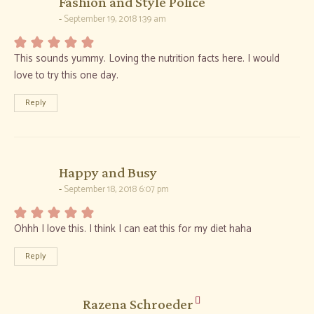
says:
Fashion and Style Police
September 19, 2018 1:39 am
This sounds yummy. Loving the nutrition facts here. I would
love to try this one day.
Reply
says:
Happy and Busy
September 18, 2018 6:07 pm
Ohhh I love this. I think I can eat this for my diet haha
Reply
says:
Razena Schroeder