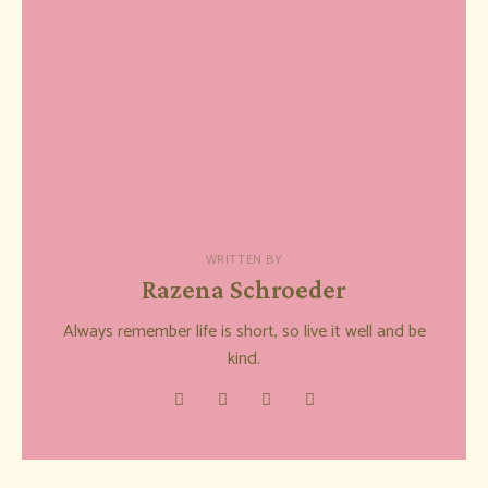
WRITTEN BY
Razena Schroeder
Always remember life is short, so live it well and be
kind.