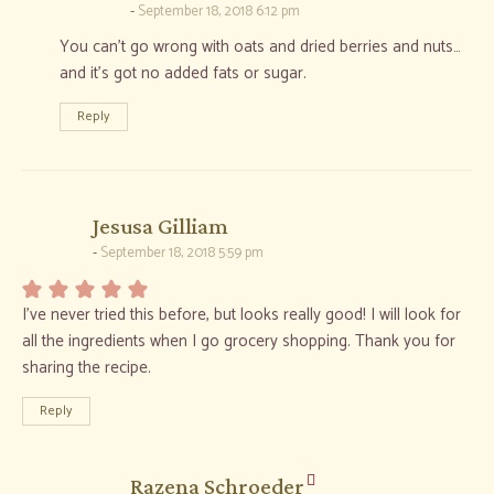
September 18, 2018 6:12 pm
You can’t go wrong with oats and dried berries and nuts…
and it’s got no added fats or sugar.
Reply
says:
Jesusa Gilliam
September 18, 2018 5:59 pm
I’ve never tried this before, but looks really good! I will look for
all the ingredients when I go grocery shopping. Thank you for
sharing the recipe.
Reply
says:
Razena Schroeder