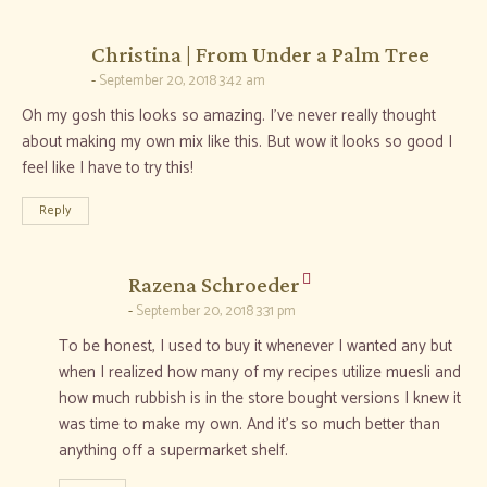
says:
Christina | From Under a Palm Tree
September 20, 2018 3:42 am
Oh my gosh this looks so amazing. I’ve never really thought
about making my own mix like this. But wow it looks so good I
feel like I have to try this!
Reply
says:
Razena Schroeder
September 20, 2018 3:31 pm
To be honest, I used to buy it whenever I wanted any but
when I realized how many of my recipes utilize muesli and
how much rubbish is in the store bought versions I knew it
was time to make my own. And it’s so much better than
anything off a supermarket shelf.