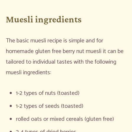
Muesli ingredients
The basic muesli recipe is simple and for
homemade gluten free berry nut muesli it can be
tailored to individual tastes with the following
muesli ingredients:
1-2 types of nuts (toasted)
1-2 types of seeds (toasted)
rolled oats or mixed cereals (gluten free)