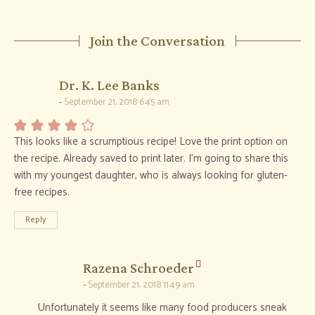
Join the Conversation
says:
Dr. K. Lee Banks
September 21, 2018 6:45 am
This looks like a scrumptious recipe! Love the print option on
the recipe. Already saved to print later. I’m going to share this
with my youngest daughter, who is always looking for gluten-
free recipes.
Reply
says:
Razena Schroeder
September 21, 2018 11:49 am
Unfortunately it seems like many food producers sneak