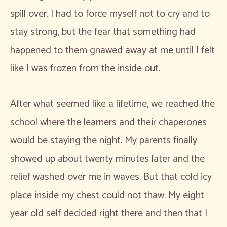
spill over. I had to force myself not to cry and to
stay strong, but the fear that something had
happened to them gnawed away at me until I felt
like I was frozen from the inside out.
After what seemed like a lifetime, we reached the
school where the learners and their chaperones
would be staying the night. My parents finally
showed up about twenty minutes later and the
relief washed over me in waves. But that cold icy
place inside my chest could not thaw. My eight
year old self decided right there and then that I