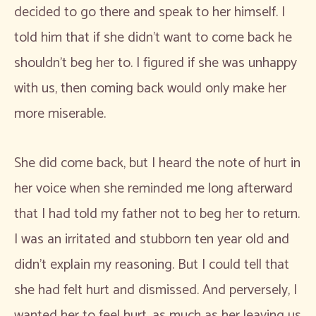
decided to go there and speak to her himself. I
told him that if she didn’t want to come back he
shouldn’t beg her to. I figured if she was unhappy
with us, then coming back would only make her
more miserable.
She did come back, but I heard the note of hurt in
her voice when she reminded me long afterward
that I had told my father not to beg her to return.
I was an irritated and stubborn ten year old and
didn’t explain my reasoning. But I could tell that
she had felt hurt and dismissed. And perversely, I
wanted her to feel hurt, as much as her leaving us