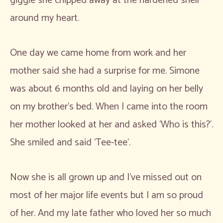
giggle she chipped away at the hardened shell
around my heart.
One day we came home from work and her
mother said she had a surprise for me. Simone
was about 6 months old and laying on her belly
on my brother’s bed. When I came into the room
her mother looked at her and asked ‘Who is this?’.
She smiled and said ‘Tee-tee’.
Now she is all grown up and I’ve missed out on
most of her major life events but I am so proud
of her. And my late father who loved her so much