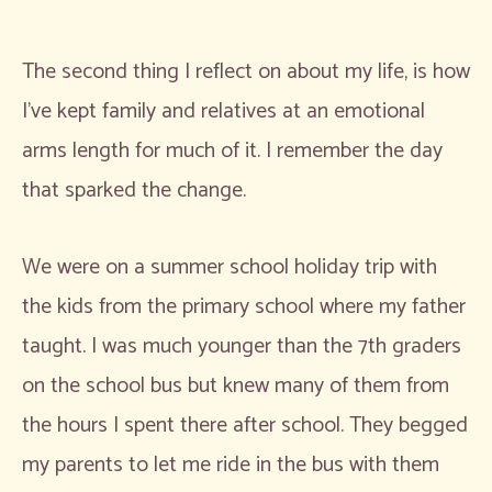
The second thing I reflect on about my life, is how
I’ve kept family and relatives at an emotional
arms length for much of it. I remember the day
that sparked the change.
We were on a summer school holiday trip with
the kids from the primary school where my father
taught. I was much younger than the 7th graders
on the school bus but knew many of them from
the hours I spent there after school. They begged
my parents to let me ride in the bus with them