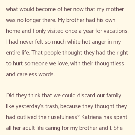
what would become of her now that my mother
was no longer there. My brother had his own
home and I only visited once a year for vacations.
I had never felt so much white hot anger in my
entire life. That people thought they had the right
to hurt someone we love, with their thoughtless
and careless words.
Did they think that we could discard our family
like yesterday’s trash, because they thought they
had outlived their usefulness? Katriena has spent
all her adult life caring for my brother and I. She