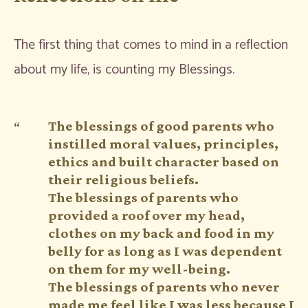
The first thing that comes to mind in a reflection
about my life, is counting my Blessings.
The blessings of good parents who
instilled moral values, principles,
ethics and built character based on
their religious beliefs.
The blessings of parents who
provided a roof over my head,
clothes on my back and food in my
belly for as long as I was dependent
on them for my well-being.
The blessings of parents who never
made me feel like I was less because I