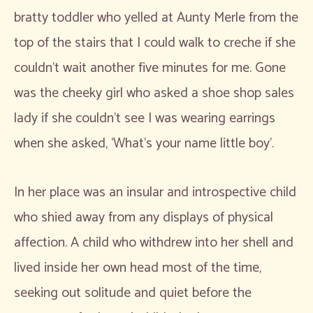
bratty toddler who yelled at Aunty Merle from the
top of the stairs that I could walk to creche if she
couldn’t wait another five minutes for me. Gone
was the cheeky girl who asked a shoe shop sales
lady if she couldn’t see I was wearing earrings
when she asked, ‘What’s your name little boy’.
In her place was an insular and introspective child
who shied away from any displays of physical
affection. A child who withdrew into her shell and
lived inside her own head most of the time,
seeking out solitude and quiet before the