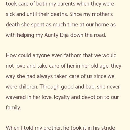
took care of both my parents when they were
sick and until their deaths. Since my mother’s
death she spent as much time at our home as
with helping my Aunty Dija down the road.
How could anyone even fathom that we would
not love and take care of her in her old age, they
way she had always taken care of us since we
were children. Through good and bad, she never
wavered in her love, loyalty and devotion to our
family.
When I told my brother, he took it in his stride