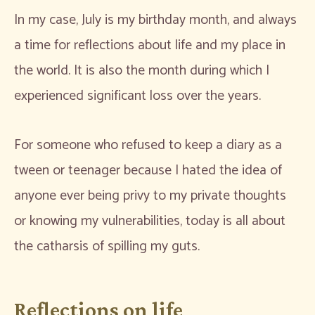
In my case, July is my birthday month, and always
a time for reflections about life and my place in
the world. It is also the month during which I
experienced significant loss over the years.
For someone who refused to keep a diary as a
tween or teenager because I hated the idea of
anyone ever being privy to my private thoughts
or knowing my vulnerabilities, today is all about
the catharsis of spilling my guts.
Reflections on life