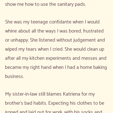
show me how to use the sanitary pads.
She was my teenage confidante when I would
whine about all the ways I was bored, frustrated
or unhappy. She listened without judgement and
wiped my tears when I cried. She would clean up
after all my kitchen experiments and messes and
became my right hand when I had a home baking
business.
My sister-in-law still blames Katriena for my
brother’s bad habits. Expecting his clothes to be
ironed and laid out for work, with his socks and