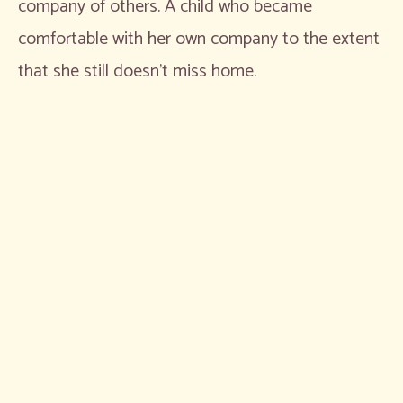
company of others. A child who became
comfortable with her own company to the extent
that she still doesn’t miss home.