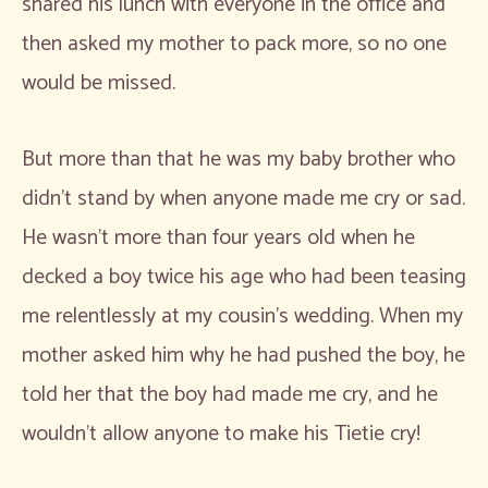
shared his lunch with everyone in the office and
then asked my mother to pack more, so no one
would be missed.
But more than that he was my baby brother who
didn’t stand by when anyone made me cry or sad.
He wasn’t more than four years old when he
decked a boy twice his age who had been teasing
me relentlessly at my cousin’s wedding. When my
mother asked him why he had pushed the boy, he
told her that the boy had made me cry, and he
wouldn’t allow anyone to make his Tietie cry!