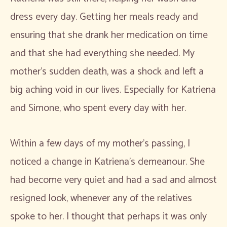
dress every day. Getting her meals ready and
ensuring that she drank her medication on time
and that she had everything she needed. My
mother’s sudden death, was a shock and left a
big aching void in our lives. Especially for Katriena
and Simone, who spent every day with her.
Within a few days of my mother’s passing, I
noticed a change in Katriena’s demeanour. She
had become very quiet and had a sad and almost
resigned look, whenever any of the relatives
spoke to her. I thought that perhaps it was only