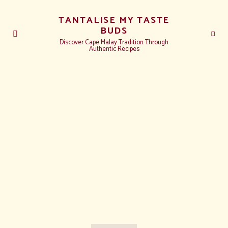
TANTALISE MY TASTE
BUDS
Discover Cape Malay Tradition Through
Authentic Recipes