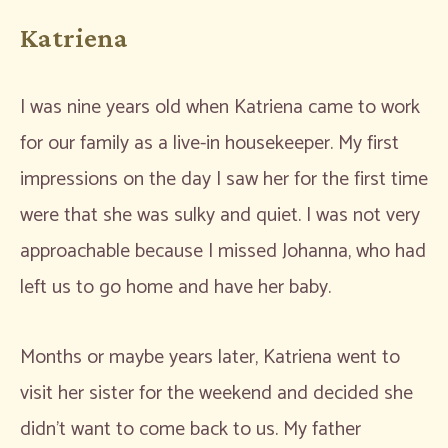
Katriena
I was nine years old when Katriena came to work
for our family as a live-in housekeeper. My first
impressions on the day I saw her for the first time
were that she was sulky and quiet. I was not very
approachable because I missed Johanna, who had
left us to go home and have her baby.
Months or maybe years later, Katriena went to
visit her sister for the weekend and decided she
didn’t want to come back to us. My father