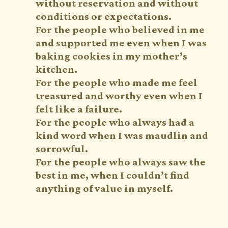
without reservation and without
conditions or expectations.
For the people who believed in me
and supported me even when I was
baking cookies in my mother’s
kitchen.
For the people who made me feel
treasured and worthy even when I
felt like a failure.
For the people who always had a
kind word when I was maudlin and
sorrowful.
For the people who always saw the
best in me, when I couldn’t find
anything of value in myself.