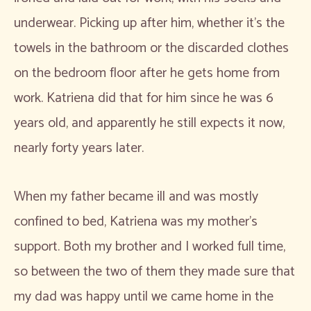
underwear. Picking up after him, whether it’s the
towels in the bathroom or the discarded clothes
on the bedroom floor after he gets home from
work. Katriena did that for him since he was 6
years old, and apparently he still expects it now,
nearly forty years later.
When my father became ill and was mostly
confined to bed, Katriena was my mother’s
support. Both my brother and I worked full time,
so between the two of them they made sure that
my dad was happy until we came home in the