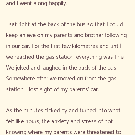
and I went along happily.
I sat right at the back of the bus so that I could
keep an eye on my parents and brother following
in our car. For the first few kilometres and until
we reached the gas station, everything was fine.
We joked and laughed in the back of the bus.
Somewhere after we moved on from the gas
station, I lost sight of my parents’ car.
As the minutes ticked by and turned into what
felt like hours, the anxiety and stress of not
knowing where my parents were threatened to