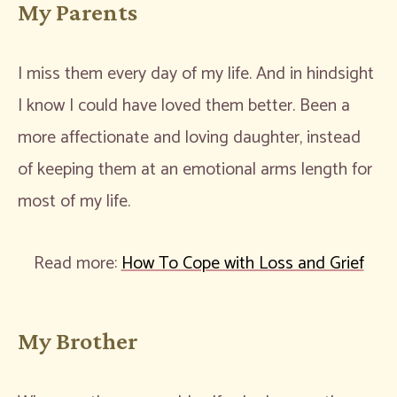
My Parents
I miss them every day of my life. And in hindsight
I know I could have loved them better. Been a
more affectionate and loving daughter, instead
of keeping them at an emotional arms length for
most of my life.
Read more:
How To Cope with Loss and Grief
My Brother