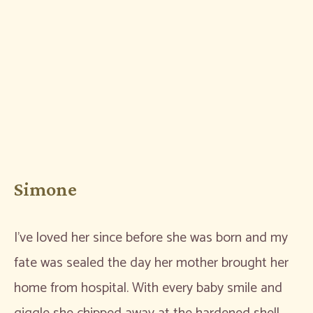
Simone
I’ve loved her since before she was born and my
fate was sealed the day her mother brought her
home from hospital. With every baby smile and