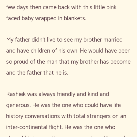
few days then came back with this little pink
faced baby wrapped in blankets.
My father didn’t live to see my brother married
and have children of his own. He would have been
so proud of the man that my brother has become
and the father that he is.
Rashiek was always friendly and kind and
generous. He was the one who could have life
history conversations with total strangers on an
inter-continental flight. He was the one who