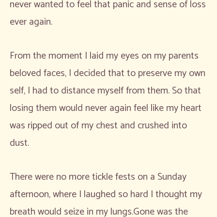
never wanted to feel that panic and sense of loss
ever again.
From the moment I laid my eyes on my parents
beloved faces, I decided that to preserve my own
self, I had to distance myself from them. So that
losing them would never again feel like my heart
was ripped out of my chest and crushed into
dust.
There were no more tickle fests on a Sunday
afternoon, where I laughed so hard I thought my
breath would seize in my lungs.Gone was the