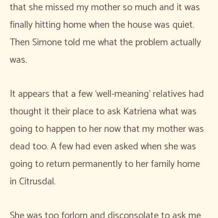
that she missed my mother so much and it was
finally hitting home when the house was quiet.
Then Simone told me what the problem actually
was.
It appears that a few ‘well-meaning’ relatives had
thought it their place to ask Katriena what was
going to happen to her now that my mother was
dead too. A few had even asked when she was
going to return permanently to her family home
in Citrusdal.
She was too forlorn and disconsolate to ask me