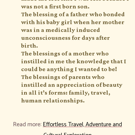
was not a first born son.
The blessing of a father who bonded
with his baby girl when her mother
was in a medically induced
unconsciousness for days after
birth.
The blessings of a mother who
instilled in me the knowledge that I
could be anything I wanted to be!
The blessings of parents who
instilled an appreciation of beauty
in all it’s forms: family, travel,
human relationships.
Read more:
Effortless Travel, Adventure and