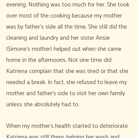
evening. Nothing was too much for her. She took
over most of the cooking because my mother
was by father’s side all the time. She still did the
cleaning and laundry and her sister Ansie
(Simone’s mother) helped out when she came
home in the afternoons. Not one time did
Katriena complain that she was tired or that she
needed a break. In fact, she refused to leave my
mother and father’s side to visit her own family
unless she absolutely had to.
When my mother’s health started to deteriorate
Katriena was still there, helping her wash and