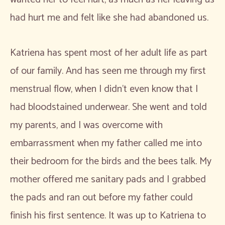
had hurt me and felt like she had abandoned us.
Katriena has spent most of her adult life as part
of our family. And has seen me through my first
menstrual flow, when I didn’t even know that I
had bloodstained underwear. She went and told
my parents, and I was overcome with
embarrassment when my father called me into
their bedroom for the birds and the bees talk. My
mother offered me sanitary pads and I grabbed
the pads and ran out before my father could
finish his first sentence. It was up to Katriena to