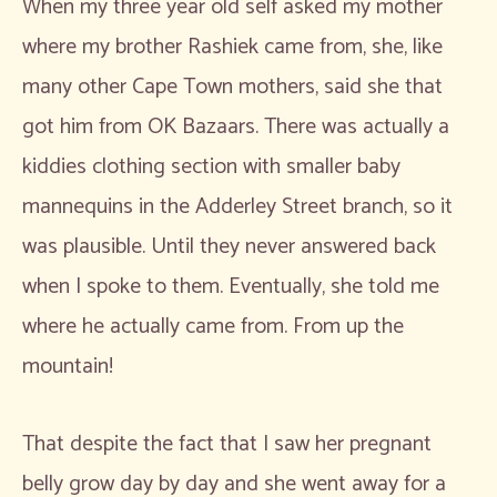
When my three year old self asked my mother
where my brother Rashiek came from, she, like
many other Cape Town mothers, said she that
got him from OK Bazaars. There was actually a
kiddies clothing section with smaller baby
mannequins in the Adderley Street branch, so it
was plausible. Until they never answered back
when I spoke to them. Eventually, she told me
where he actually came from. From up the
mountain!
That despite the fact that I saw her pregnant
belly grow day by day and she went away for a