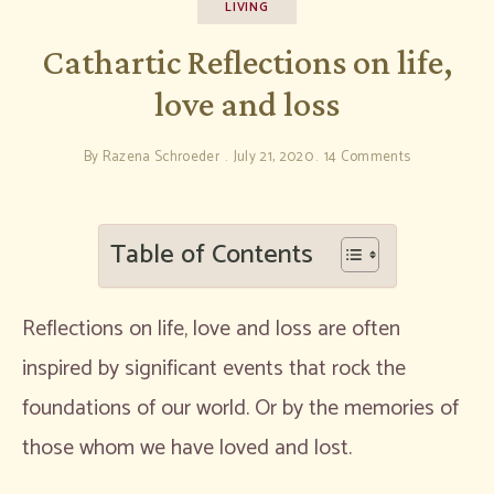
LIVING
Cathartic Reflections on life,
love and loss
By
Razena Schroeder
July 21, 2020
14 Comments
Table of Contents
Reflections on life, love and loss are often
inspired by significant events that rock the
foundations of our world. Or by the memories of
those whom we have loved and lost.