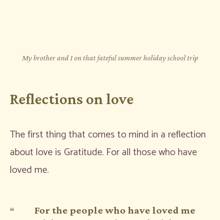
My brother and I on that fateful summer holiday school trip
Reflections on love
The first thing that comes to mind in a reflection
about love is Gratitude. For all those who have
loved me.
For the people who have loved me