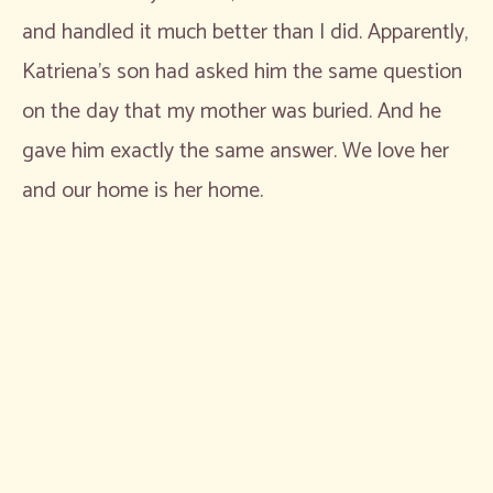
and handled it much better than I did. Apparently,
Katriena’s son had asked him the same question
on the day that my mother was buried. And he
gave him exactly the same answer. We love her
and our home is her home.