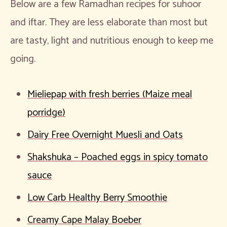
Below are a few Ramadhan recipes for suhoor
and iftar. They are less elaborate than most but
are tasty, light and nutritious enough to keep me
going.
Mieliepap with fresh berries (Maize meal
porridge)
Dairy Free Overnight Muesli and Oats
Shakshuka – Poached eggs in spicy tomato
sauce
Low Carb Healthy Berry Smoothie
Creamy Cape Malay Boeber