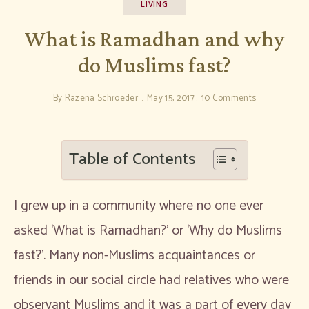
LIVING
What is Ramadhan and why
do Muslims fast?
By
Razena Schroeder
May 15, 2017
10 Comments
Table of Contents
I grew up in a community where no one ever
asked ‘What is Ramadhan?’ or ‘Why do Muslims
fast?’. Many non-Muslims acquaintances or
friends in our social circle had relatives who were
observant Muslims and it was a part of every day