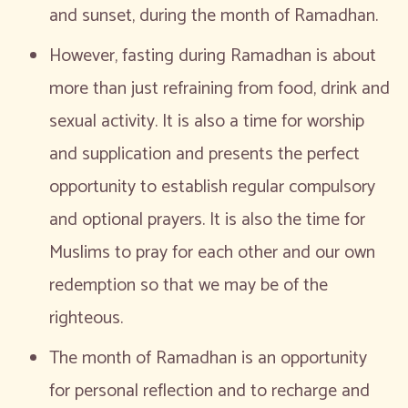
and sunset, during the month of Ramadhan.
However, fasting during Ramadhan is about
more than just refraining from food, drink and
sexual activity. It is also a time for worship
and supplication and presents the perfect
opportunity to establish regular compulsory
and optional prayers. It is also the time for
Muslims to pray for each other and our own
redemption so that we may be of the
righteous.
The month of Ramadhan is an opportunity
for personal reflection and to recharge and