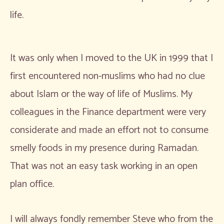
life.
It was only when I moved to the UK in 1999 that I
first encountered non-muslims who had no clue
about Islam or the way of life of Muslims. My
colleagues in the Finance department were very
considerate and made an effort not to consume
smelly foods in my presence during Ramadan.
That was not an easy task working in an open
plan office.
I will always fondly remember Steve who from the