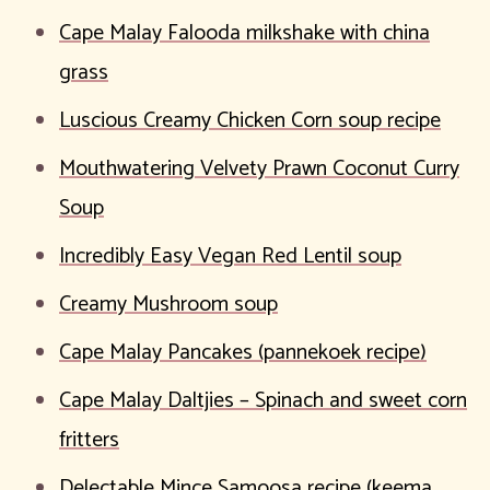
Cape Malay Falooda milkshake with china
grass
Luscious Creamy Chicken Corn soup recipe
Mouthwatering Velvety Prawn Coconut Curry
Soup
Incredibly Easy Vegan Red Lentil soup
Creamy Mushroom soup
Cape Malay Pancakes (pannekoek recipe)
Cape Malay Daltjies – Spinach and sweet corn
fritters
Delectable Mince Samoosa recipe (keema