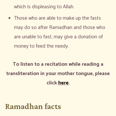
which is displeasing to Allah.
Those who are able to make up the fasts
may do so after Ramadhan and those who
are unable to fast, may give a donation of
money to feed the needy.
To listen to a recitation while reading a
transliteration in your mother tongue, please
click
here
.
Ramadhan facts