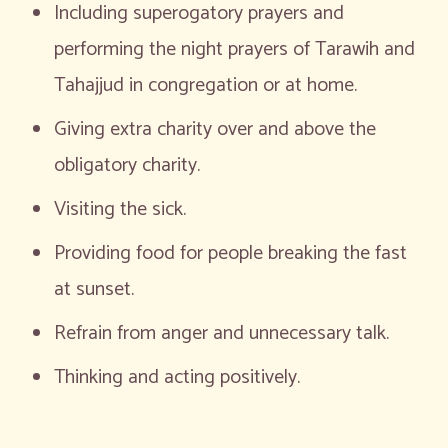
Including superogatory prayers and
performing the night prayers of Tarawih and
Tahajjud in congregation or at home.
Giving extra charity over and above the
obligatory charity.
Visiting the sick.
Providing food for people breaking the fast
at sunset.
Refrain from anger and unnecessary talk.
Thinking and acting positively.