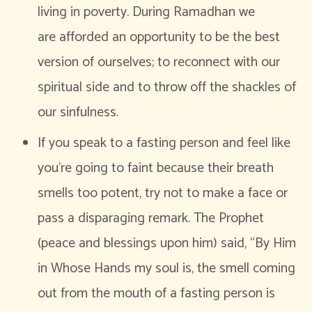
living in poverty. During Ramadhan we
are afforded an opportunity to be the best
version of ourselves; to reconnect with our
spiritual side and to throw off the shackles of
our sinfulness.
If you speak to a fasting person and feel like
you’re going to faint because their breath
smells too potent, try not to make a face or
pass a disparaging remark. The Prophet
(peace and blessings upon him) said, “By Him
in Whose Hands my soul is, the smell coming
out from the mouth of a fasting person is