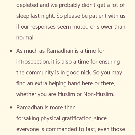
depleted and we probably didn’t get a lot of
sleep last night. So please be patient with us
if our responses seem muted or slower than
normal.
As much as Ramadhan is a time for
introspection, it is also a time for ensuring
the community is in good nick. So you may
find an extra helping hand here or there,
whether you are Muslim or Non-Muslim.
Ramadhan is more than
forsaking physical gratification, since
everyone is commanded to fast, even those