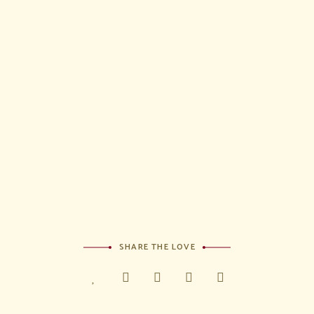
I have
read and
agree to
the terms
&
condition
s
SHARE THE LOVE