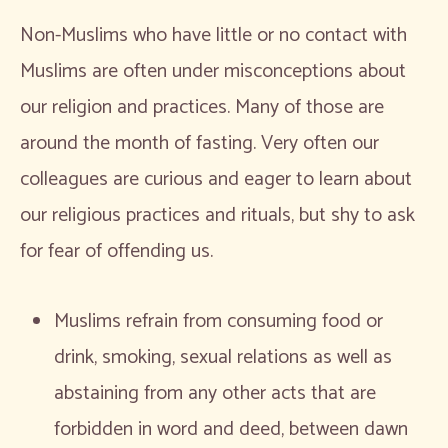
Non-Muslims who have little or no contact with
Muslims are often under misconceptions about
our religion and practices. Many of those are
around the month of fasting. Very often our
colleagues are curious and eager to learn about
our religious practices and rituals, but shy to ask
for fear of offending us.
Muslims refrain from consuming food or
drink, smoking, sexual relations as well as
abstaining from any other acts that are
forbidden in word and deed, between dawn