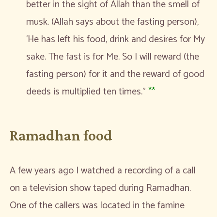
better in the sight of Allah than the smell of
musk. (Allah says about the fasting person),
‘He has left his food, drink and desires for My
sake. The fast is for Me. So I will reward (the
fasting person) for it and the reward of good
deeds is multiplied ten times.”
**
Ramadhan food
A few years ago I watched a recording of a call
on a television show taped during Ramadhan.
One of the callers was located in the famine