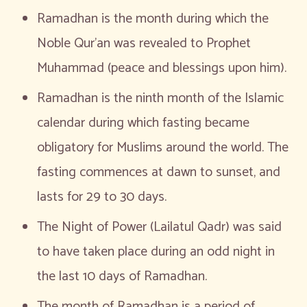
Ramadhan is the month during which the
Noble Qur’an was revealed to Prophet
Muhammad (peace and blessings upon him).
Ramadhan is the ninth month of the Islamic
calendar during which fasting became
obligatory for Muslims around the world. The
fasting commences at dawn to sunset, and
lasts for 29 to 30 days.
The Night of Power (Lailatul Qadr) was said
to have taken place during an odd night in
the last 10 days of Ramadhan.
The month of Ramadhan is a period of