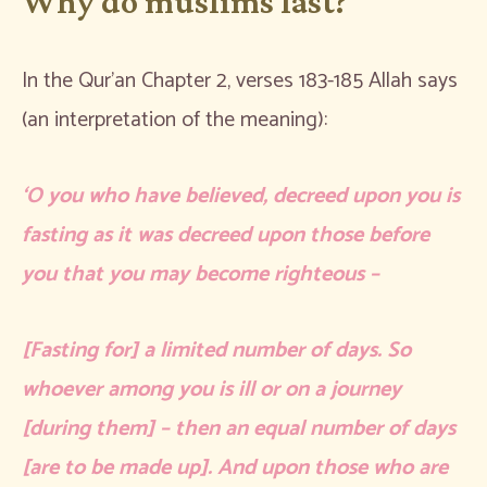
Why do muslims fast?
In the Qur’an Chapter 2, verses 183-185 Allah says
(an interpretation of the meaning):
‘O you who have believed, decreed upon you is
fasting as it was decreed upon those before
you that you may become righteous –
[Fasting for] a limited number of days. So
whoever among you is ill or on a journey
[during them] – then an equal number of days
[are to be made up]. And upon those who are