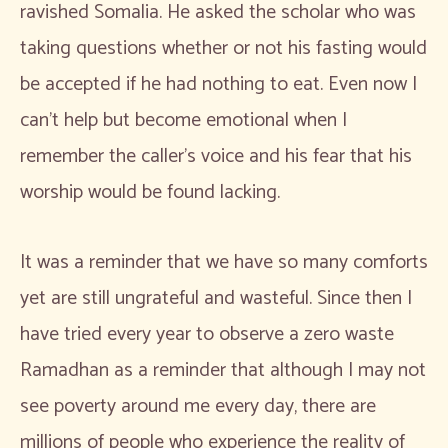
ravished Somalia. He asked the scholar who was
taking questions whether or not his fasting would
be accepted if he had nothing to eat. Even now I
can’t help but become emotional when I
remember the caller’s voice and his fear that his
worship would be found lacking.
It was a reminder that we have so many comforts
yet are still ungrateful and wasteful. Since then I
have tried every year to observe a zero waste
Ramadhan as a reminder that although I may not
see poverty around me every day, there are
millions of people who experience the reality of