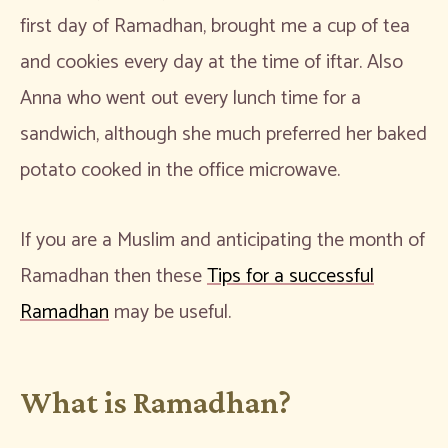
first day of Ramadhan, brought me a cup of tea
and cookies every day at the time of iftar. Also
Anna who went out every lunch time for a
sandwich, although she much preferred her baked
potato cooked in the office microwave.
If you are a Muslim and anticipating the month of
Ramadhan then these
Tips for a successful
Ramadhan
may be useful.
What is Ramadhan?