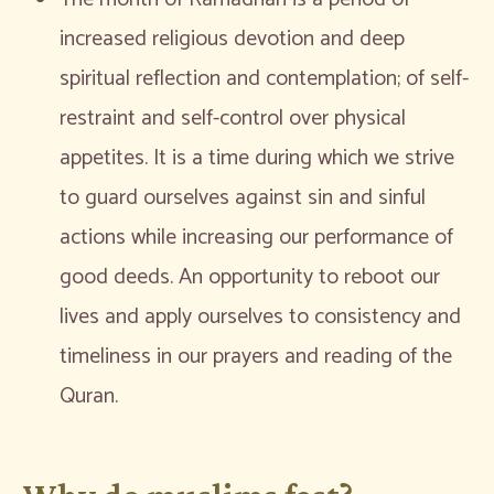
increased religious devotion and deep
spiritual reflection and contemplation; of self-
restraint and self-control over physical
appetites. It is a time during which we strive
to guard ourselves against sin and sinful
actions while increasing our performance of
good deeds. An opportunity to reboot our
lives and apply ourselves to consistency and
timeliness in our prayers and reading of the
Quran.