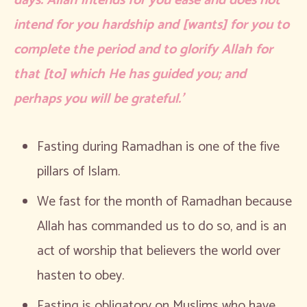
days. Allah intends for you ease and does not
intend for you hardship and [wants] for you to
complete the period and to glorify Allah for
that [to] which He has guided you; and
perhaps you will be grateful.’
Fasting during Ramadhan is one of the five
pillars of Islam.
We fast for the month of Ramadhan because
Allah has commanded us to do so, and is an
act of worship that believers the world over
hasten to obey.
Fasting is obligatory on Muslims who have