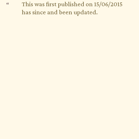
This was first published on 15/06/2015
has since and been updated.