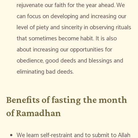
rejuvenate our faith for the year ahead. We
can focus on developing and increasing our
level of piety and sincerity in observing rituals
that sometimes become habit. It is also
about increasing our opportunities for
obedience, good deeds and blessings and
eliminating bad deeds.
Benefits of fasting the month
of Ramadhan
We learn self-restraint and to submit to Allah