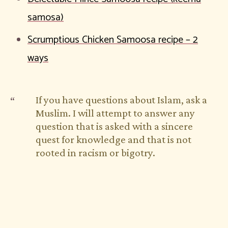
samosa)
Scrumptious Chicken Samoosa recipe – 2
ways
If you have questions about Islam, ask a
Muslim. I will attempt to answer any
question that is asked with a sincere
quest for knowledge and that is not
rooted in racism or bigotry.