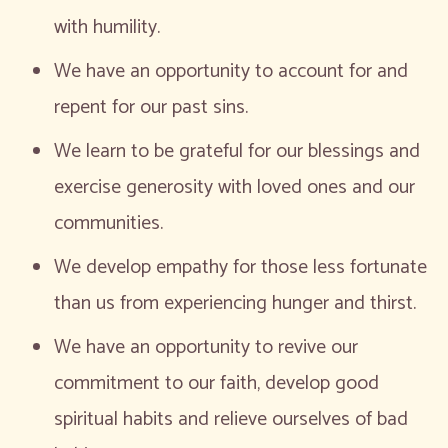
with humility.
We have an opportunity to account for and
repent for our past sins.
We learn to be grateful for our blessings and
exercise generosity with loved ones and our
communities.
We develop empathy for those less fortunate
than us from experiencing hunger and thirst.
We have an opportunity to revive our
commitment to our faith, develop good
spiritual habits and relieve ourselves of bad