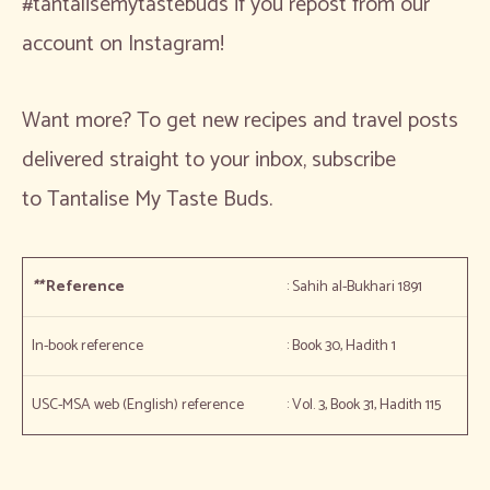
#tantalisemytastebuds if you repost from our
account on Instagram!
Want more? To get new recipes and travel posts
delivered straight to your inbox, subscribe
to Tantalise My Taste Buds.
**
Reference
: Sahih al-Bukhari 1891
In-book reference
: Book 30, Hadith 1
USC-MSA web (English) reference
: Vol. 3, Book 31, Hadith 115