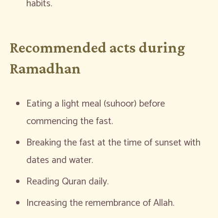
habits.
Recommended acts during
Ramadhan
Eating a light meal (suhoor) before
commencing the fast.
Breaking the fast at the time of sunset with
dates and water.
Reading Quran daily.
Increasing the remembrance of Allah.