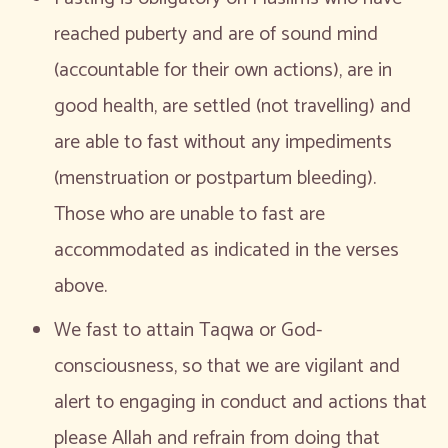
reached puberty and are of sound mind
(accountable for their own actions), are in
good health, are settled (not travelling) and
are able to fast without any impediments
(menstruation or postpartum bleeding).
Those who are unable to fast are
accommodated as indicated in the verses
above.
We fast to attain Taqwa or God-
consciousness, so that we are vigilant and
alert to engaging in conduct and actions that
please Allah and refrain from doing that