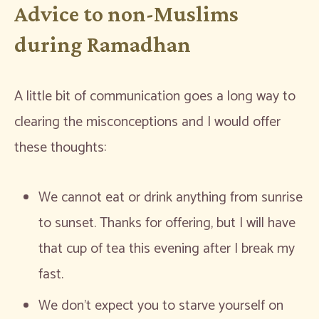
Advice to non-Muslims
during Ramadhan
A little bit of communication goes a long way to
clearing the misconceptions and I would offer
these thoughts:
We cannot eat or drink anything from sunrise
to sunset. Thanks for offering, but I will have
that cup of tea this evening after I break my
fast.
We don’t expect you to starve yourself on