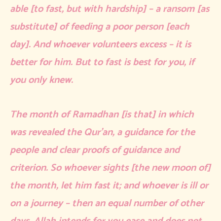
able [to fast, but with hardship] – a ransom [as
substitute] of feeding a poor person [each
day]. And whoever volunteers excess – it is
better for him. But to fast is best for you, if
you only knew.
The month of Ramadhan [is that] in which
was revealed the Qur’an, a guidance for the
people and clear proofs of guidance and
criterion. So whoever sights [the new moon of]
the month, let him fast it; and whoever is ill or
on a journey – then an equal number of other