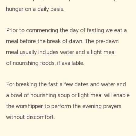
hunger on a daily basis.
Prior to commencing the day of fasting we eat a
meal before the break of dawn. The pre-dawn
meal usually includes water and a light meal
of nourishing foods, if available.
For breaking the fast a few dates and water and
a bowl of nourishing soup or light meal will enable
the worshipper to perform the evening prayers
without discomfort.