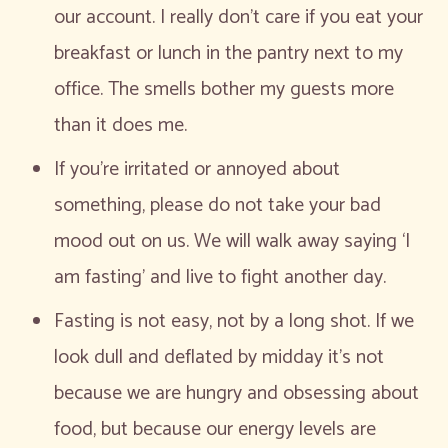
our account. I really don’t care if you eat your
breakfast or lunch in the pantry next to my
office. The smells bother my guests more
than it does me.
If you’re irritated or annoyed about
something, please do not take your bad
mood out on us. We will walk away saying ‘I
am fasting’ and live to fight another day.
Fasting is not easy, not by a long shot. If we
look dull and deflated by midday it’s not
because we are hungry and obsessing about
food, but because our energy levels are