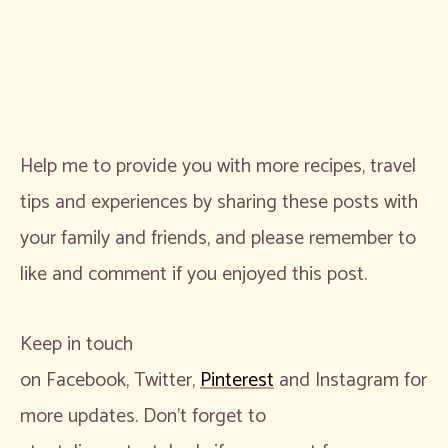
Help me to provide you with more recipes, travel
tips and experiences by sharing these posts with
your family and friends, and please remember to
like and comment if you enjoyed this post.
Keep in touch
on Facebook, Twitter,
Pinterest
and Instagram for
more updates. Don’t forget to