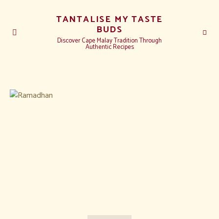
TANTALISE MY TASTE
BUDS
Discover Cape Malay Tradition Through
Authentic Recipes