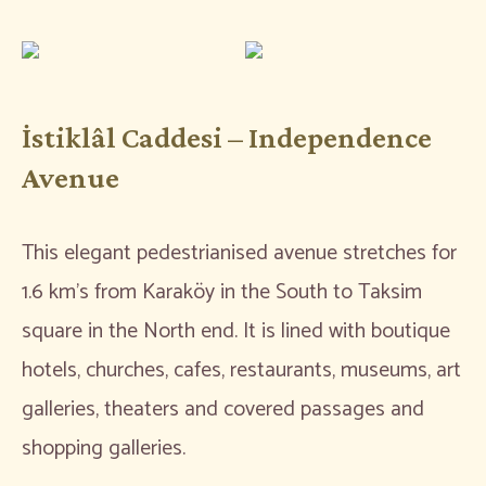
İstiklâl Caddesi – Independence
Avenue
This elegant pedestrianised avenue stretches for
1.6 km’s from Karaköy in the South to Taksim
square in the North end. It is lined with boutique
hotels, churches, cafes, restaurants, museums, art
galleries, theaters and covered passages and
shopping galleries.