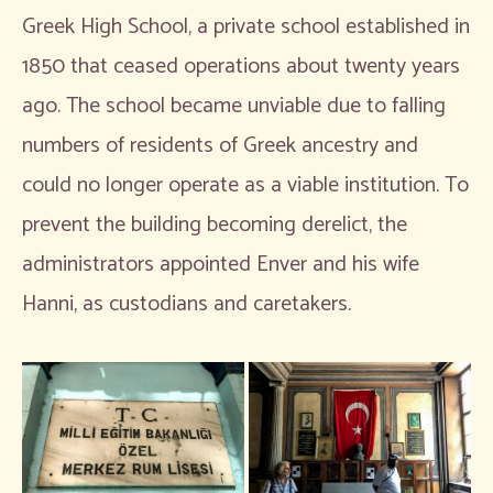
Greek High School, a private school established in
1850 that ceased operations about twenty years
ago. The school became unviable due to falling
numbers of residents of Greek ancestry and
could no longer operate as a viable institution. To
prevent the building becoming derelict, the
administrators appointed Enver and his wife
Hanni, as custodians and caretakers.