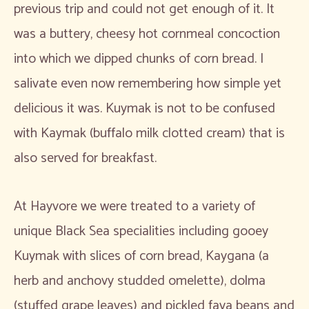
previous trip and could not get enough of it. It
was a buttery, cheesy hot cornmeal concoction
into which we dipped chunks of corn bread. I
salivate even now remembering how simple yet
delicious it was. Kuymak is not to be confused
with Kaymak (buffalo milk clotted cream) that is
also served for breakfast.
At Hayvore we were treated to a variety of
unique Black Sea specialities including gooey
Kuymak with slices of corn bread, Kaygana (a
herb and anchovy studded omelette), dolma
(stuffed grape leaves) and pickled fava beans and