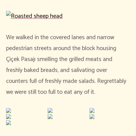
We walked in the covered lanes and narrow
pedestrian streets around the block housing
Çiçek Pasajı smelling the grilled meats and
freshly baked breads, and salivating over
counters full of freshly made salads. Regrettably
we were still too full to eat any of it.