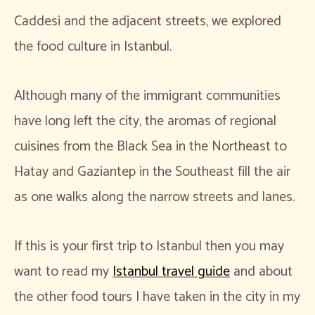
Caddesi and the adjacent streets, we explored
the food culture in Istanbul.
Although many of the immigrant communities
have long left the city, the aromas of regional
cuisines from the Black Sea in the Northeast to
Hatay and Gaziantep in the Southeast fill the air
as one walks along the narrow streets and lanes.
If this is your first trip to Istanbul then you may
want to read my
Istanbul travel guide
and about
the other food tours I have taken in the city in my