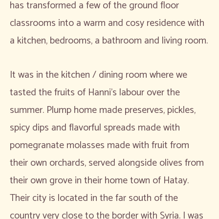
has transformed a few of the ground floor
classrooms into a warm and cosy residence with
a kitchen, bedrooms, a bathroom and living room.
It was in the kitchen / dining room where we
tasted the fruits of Hanni’s labour over the
summer. Plump home made preserves, pickles,
spicy dips and flavorful spreads made with
pomegranate molasses made with fruit from
their own orchards, served alongside olives from
their own grove in their home town of Hatay.
Their city is located in the far south of the
country very close to the border with Syria. I was