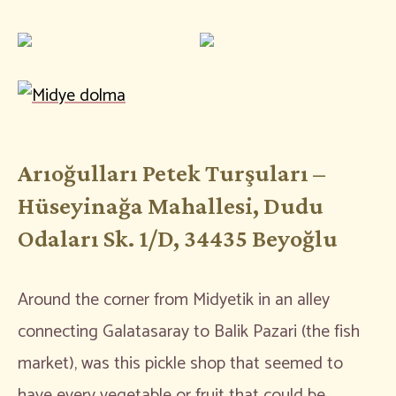
Arıoğulları Petek Turşuları –
Hüseyinağa Mahallesi, Dudu
Odaları Sk. 1/D, 34435 Beyoğlu
Around the corner from Midyetik in an alley
connecting Galatasaray to Balik Pazari (the fish
market), was this pickle shop that seemed to
have every vegetable or fruit that could be