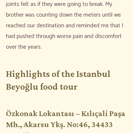
joints felt as if they were going to break. My
brother was counting down the meters until we
reached our destination and reminded me that I
had pushed through worse pain and discomfort
over the years.
Highlights of the Istanbul
Beyoğlu food tour
Özkonak Lokantası – Kılıçali Paşa
Mh., Akarsu Ykş. No:46, 34433