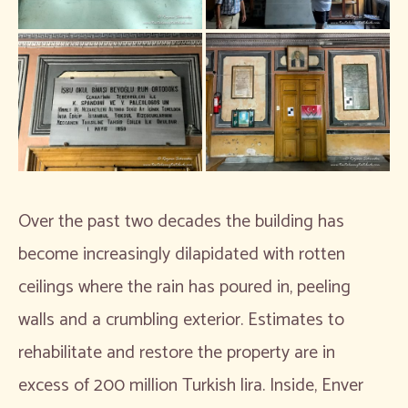
Over the past two decades the building has
become increasingly dilapidated with rotten
ceilings where the rain has poured in, peeling
walls and a crumbling exterior. Estimates to
rehabilitate and restore the property are in
excess of 200 million Turkish lira. Inside, Enver