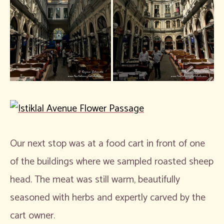
Our next stop was at a food cart in front of one
of the buildings where we sampled roasted sheep
head. The meat was still warm, beautifully
seasoned with herbs and expertly carved by the
cart owner.