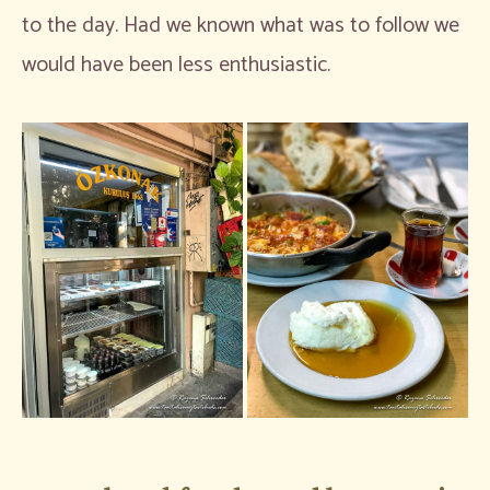
to the day. Had we known what was to follow we
would have been less enthusiastic.