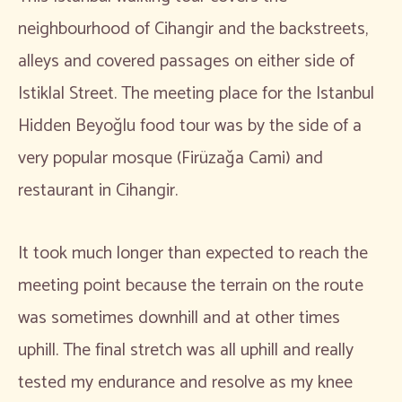
neighbourhood of Cihangir and the backstreets,
alleys and covered passages on either side of
Istiklal Street. The meeting place for the Istanbul
Hidden Beyoğlu food tour was by the side of a
very popular mosque (Firüzağa Cami) and
restaurant in Cihangir.
It took much longer than expected to reach the
meeting point because the terrain on the route
was sometimes downhill and at other times
uphill. The final stretch was all uphill and really
tested my endurance and resolve as my knee