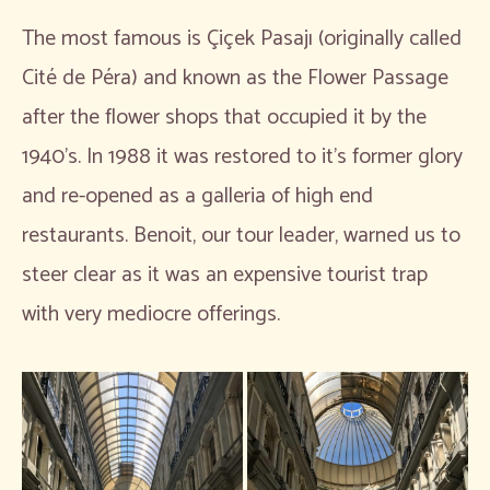
The most famous is Çiçek Pasajı (originally called
Cité de Péra) and known as the Flower Passage
after the flower shops that occupied it by the
1940’s. In 1988 it was restored to it’s former glory
and re-opened as a galleria of high end
restaurants. Benoit, our tour leader, warned us to
steer clear as it was an expensive tourist trap
with very mediocre offerings.