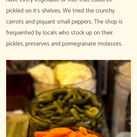
pickled on it’s shelves. We tried the crunchy
carrots and piquant small peppers. The shop is
frequented by locals who stock up on their
pickles, preserves and pomegranate molasses.