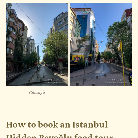
Cihangir
How to book an Istanbul
Hidden Beyoğlu food tour