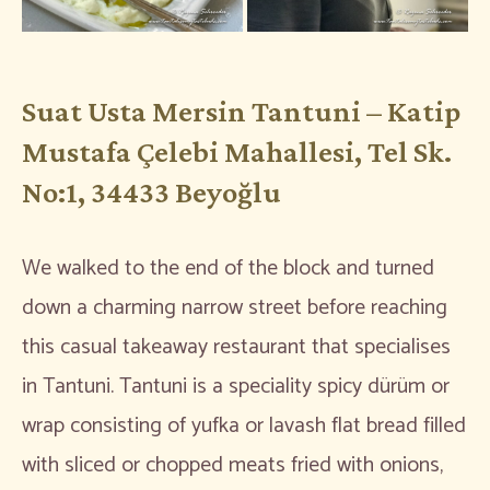
Suat Usta Mersin Tantuni – Katip
Mustafa Çelebi Mahallesi, Tel Sk.
No:1, 34433 Beyoğlu
We walked to the end of the block and turned
down a charming narrow street before reaching
this casual takeaway restaurant that specialises
in Tantuni. Tantuni is a speciality spicy dürüm or
wrap consisting of yufka or lavash flat bread filled
with sliced or chopped meats fried with onions,