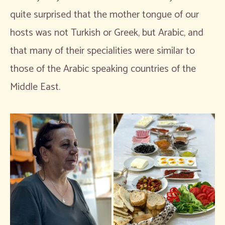
quite surprised that the mother tongue of our
hosts was not Turkish or Greek, but Arabic, and
that many of their specialities were similar to
those of the Arabic speaking countries of the
Middle East.