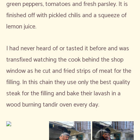
green peppers, tomatoes and fresh parsley. It is
finished off with pickled chilis and a squeeze of
lemon juice.
I had never heard of or tasted it before and was
transfixed watching the cook behind the shop
window as he cut and fried strips of meat for the
filling. In this chain they use only the best quality
steak for the filling and bake their lavash in a
wood burning tandir oven every day.