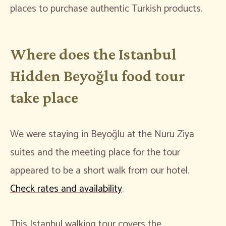
places to purchase authentic Turkish products.
Where does the Istanbul
Hidden Beyoğlu food tour
take place
We were staying in Beyoğlu at the Nuru Ziya
suites and the meeting place for the tour
appeared to be a short walk from our hotel.
Check rates and availability
.
This Istanbul walking tour covers the