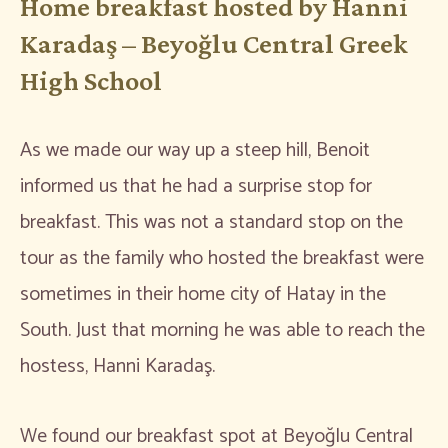
Home breakfast hosted by Hanni
Karadaş – Beyoğlu Central Greek
High School
As we made our way up a steep hill, Benoit
informed us that he had a surprise stop for
breakfast. This was not a standard stop on the
tour as the family who hosted the breakfast were
sometimes in their home city of Hatay in the
South. Just that morning he was able to reach the
hostess, Hanni Karadaş.
We found our breakfast spot at Beyoğlu Central