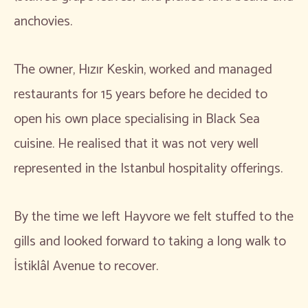
anchovies.
The owner, Hızır Keskin, worked and managed
restaurants for 15 years before he decided to
open his own place specialising in Black Sea
cuisine. He realised that it was not very well
represented in the Istanbul hospitality offerings.
By the time we left Hayvore we felt stuffed to the
gills and looked forward to taking a long walk to
İstiklâl Avenue to recover.