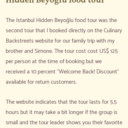
The Istanbul Hidden Beyoğlu food tour was the
second tour that I booked directly on the Culinary
Backstreets website for our family trip with my
brother and Simone. The tour cost cost US$ 125
per person at the time of booking but we
received a 10 percent “Welcome Back! Discount”
available for return customers.
The website indicates that the tour lasts for 5.5
hours but it may take a bit longer if the group is
small and the tour leader shows you their favorite