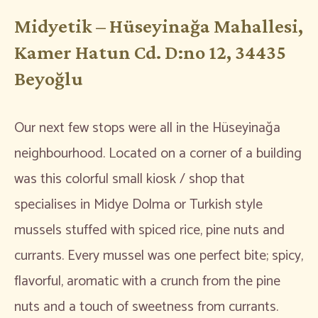
Midyetik – Hüseyinağa Mahallesi,
Kamer Hatun Cd. D:no 12, 34435
Beyoğlu
Our next few stops were all in the Hüseyinağa
neighbourhood. Located on a corner of a building
was this colorful small kiosk / shop that
specialises in Midye Dolma or Turkish style
mussels stuffed with spiced rice, pine nuts and
currants. Every mussel was one perfect bite; spicy,
flavorful, aromatic with a crunch from the pine
nuts and a touch of sweetness from currants.