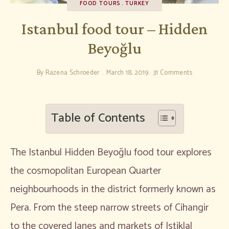
FOOD TOURS
TURKEY
Istanbul food tour – Hidden
Beyoğlu
By
Razena Schroeder
March 18, 2019
31 Comments
Table of Contents
The Istanbul Hidden Beyoğlu food tour explores
the cosmopolitan European Quarter
neighbourhoods in the district formerly known as
Pera. From the steep narrow streets of Cihangir
to the covered lanes and markets of Istiklal