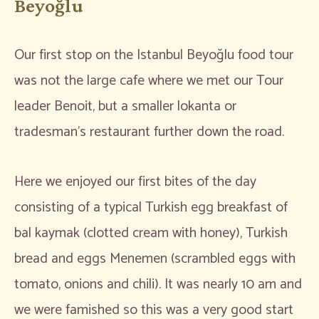
Beyoğlu
Our first stop on the Istanbul Beyoğlu food tour
was not the large cafe where we met our Tour
leader Benoit, but a smaller lokanta or
tradesman’s restaurant further down the road.
Here we enjoyed our first bites of the day
consisting of a typical Turkish egg breakfast of
bal kaymak (clotted cream with honey), Turkish
bread and eggs Menemen (scrambled eggs with
tomato, onions and chili). It was nearly 10 am and
we were famished so this was a very good start