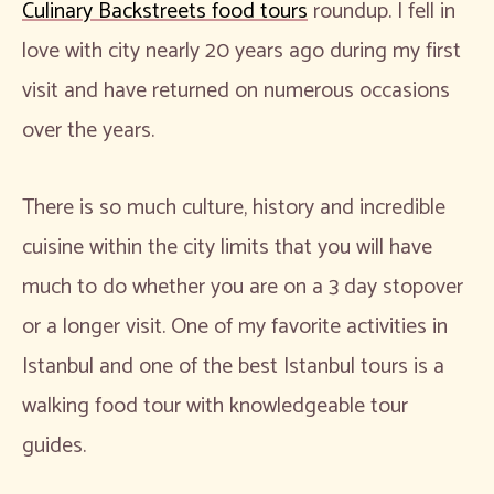
Culinary Backstreets food tours
roundup. I fell in
love with city nearly 20 years ago during my first
visit and have returned on numerous occasions
over the years.
There is so much culture, history and incredible
cuisine within the city limits that you will have
much to do whether you are on a 3 day stopover
or a longer visit. One of my favorite activities in
Istanbul and one of the best Istanbul tours is a
walking food tour with knowledgeable tour
guides.