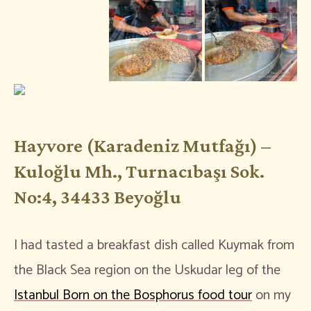
Hayvore (Karadeniz Mutfağı) –
Kuloğlu Mh., Turnacıbaşı Sok.
No:4, 34433 Beyoğlu
I had tasted a breakfast dish called Kuymak from
the Black Sea region on the Uskudar leg of the
Istanbul Born on the Bosphorus food tour
on my