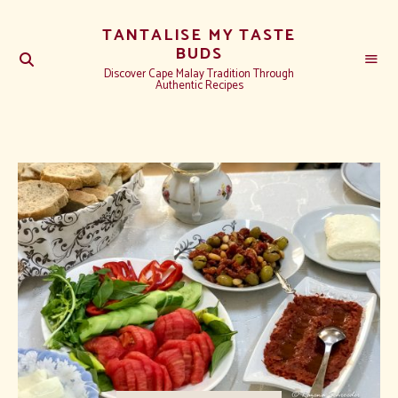
TANTALISE MY TASTE
BUDS
Discover Cape Malay Tradition Through
Authentic Recipes