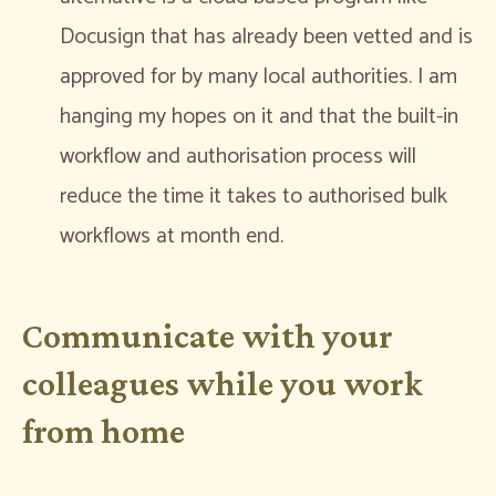
Docusign that has already been vetted and is
approved for by many local authorities. I am
hanging my hopes on it and that the built-in
workflow and authorisation process will
reduce the time it takes to authorised bulk
workflows at month end.
Communicate with your
colleagues while you work
from home