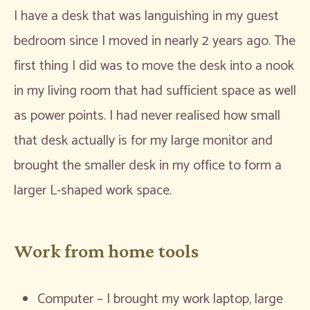
I have a desk that was languishing in my guest
bedroom since I moved in nearly 2 years ago. The
first thing I did was to move the desk into a nook
in my living room that had sufficient space as well
as power points. I had never realised how small
that desk actually is for my large monitor and
brought the smaller desk in my office to form a
larger L-shaped work space.
Work from home tools
Computer – I brought my work laptop, large