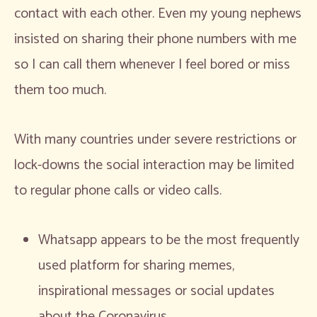
contact with each other. Even my young nephews
insisted on sharing their phone numbers with me
so I can call them whenever I feel bored or miss
them too much.
With many countries under severe restrictions or
lock-downs the social interaction may be limited
to regular phone calls or video calls.
Whatsapp appears to be the most frequently
used platform for sharing memes,
inspirational messages or social updates
about the Coronavirus.