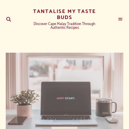
TANTALISE MY TASTE
BUDS
Discover Cape Malay Tradition Through
Authentic Recipes