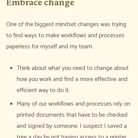
Embrace change
One of the biggest mindset changes was trying
to find ways to make workflows and processes
paperless for myself and my team.
Think about what you need to change about
how you work and find a more effective and
efficient way to do it.
Many of our workflows and processes rely on
printed documents that have to be checked
and signed by someone. I suspect I saved a
tree a day by not having access to a printer