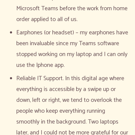
Microsoft Teams before the work from home
order applied to all of us.
Earphones (or headset) – my earphones have
been invaluable since my Teams software
stopped working on my laptop and I can only
use the Iphone app.
Reliable IT Support. In this digital age where
everything is accessible by a swipe up or
down, left or right, we tend to overlook the
people who keep everything running
smoothly in the background. Two laptops
later, and I could not be more grateful for our