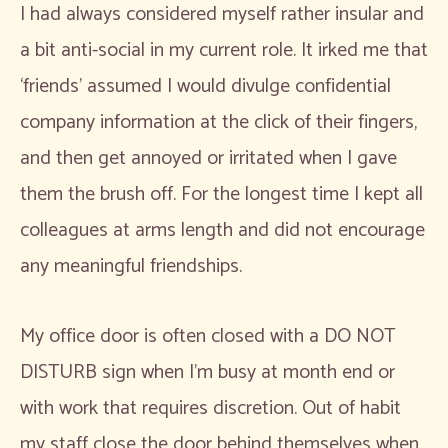
I had always considered myself rather insular and
a bit anti-social in my current role. It irked me that
‘friends’ assumed I would divulge confidential
company information at the click of their fingers,
and then get annoyed or irritated when I gave
them the brush off. For the longest time I kept all
colleagues at arms length and did not encourage
any meaningful friendships.
My office door is often closed with a DO NOT
DISTURB sign when I’m busy at month end or
with work that requires discretion. Out of habit
my staff close the door behind themselves when