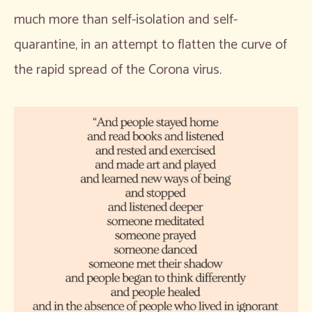
much more than self-isolation and self-
quarantine, in an attempt to flatten the curve of
the rapid spread of the Corona virus.