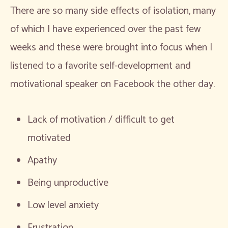
There are so many side effects of isolation, many
of which I have experienced over the past few
weeks and these were brought into focus when I
listened to a favorite self-development and
motivational speaker on Facebook the other day.
Lack of motivation / difficult to get
motivated
Apathy
Being unproductive
Low level anxiety
Frustration