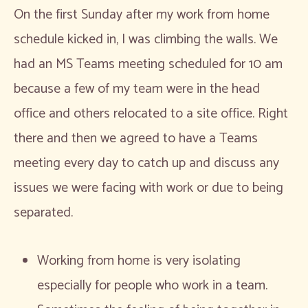
On the first Sunday after my work from home
schedule kicked in, I was climbing the walls. We
had an MS Teams meeting scheduled for 10 am
because a few of my team were in the head
office and others relocated to a site office. Right
there and then we agreed to have a Teams
meeting every day to catch up and discuss any
issues we were facing with work or due to being
separated.
Working from home is very isolating
especially for people who work in a team.