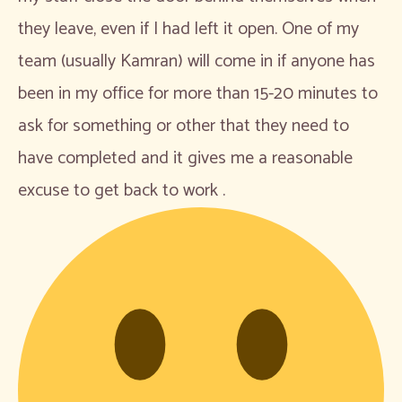
they leave, even if I had left it open. One of my
team (usually Kamran) will come in if anyone has
been in my office for more than 15-20 minutes to
ask for something or other that they need to
have completed and it gives me a reasonable
excuse to get back to work .