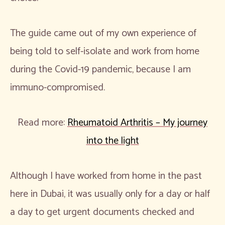
The guide came out of my own experience of
being told to self-isolate and work from home
during the Covid-19 pandemic, because I am
immuno-compromised.
Read more:
Rheumatoid Arthritis – My journey
into the light
Although I have worked from home in the past
here in Dubai, it was usually only for a day or half
a day to get urgent documents checked and