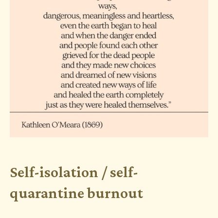
Self-isolation / self-
quarantine burnout