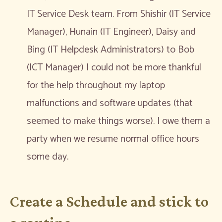
IT Service Desk team. From Shishir (IT Service
Manager), Hunain (IT Engineer), Daisy and
Bing (IT Helpdesk Administrators) to Bob
(ICT Manager) I could not be more thankful
for the help throughout my laptop
malfunctions and software updates (that
seemed to make things worse). I owe them a
party when we resume normal office hours
some day.
Create a Schedule and stick to