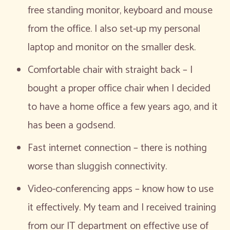
free standing monitor, keyboard and mouse
from the office. I also set-up my personal
laptop and monitor on the smaller desk.
Comfortable chair with straight back – I
bought a proper office chair when I decided
to have a home office a few years ago, and it
has been a godsend.
Fast internet connection – there is nothing
worse than sluggish connectivity.
Video-conferencing apps – know how to use
it effectively. My team and I received training
from our IT department on effective use of