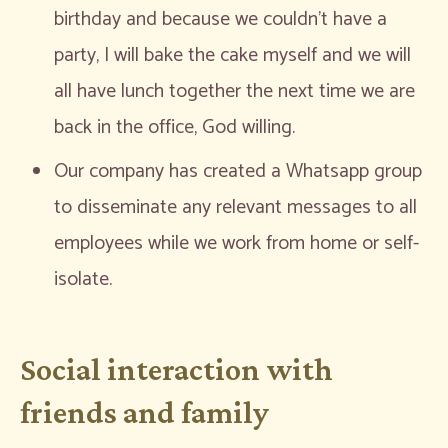
birthday and because we couldn’t have a
party, I will bake the cake myself and we will
all have lunch together the next time we are
back in the office, God willing.
Our company has created a Whatsapp group
to disseminate any relevant messages to all
employees while we work from home or self-
isolate.
Social interaction with
friends and family