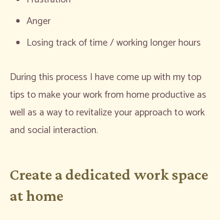
Anger
Losing track of time / working longer hours
During this process I have come up with my top
tips to make your work from home productive as
well as a way to revitalize your approach to work
and social interaction.
Create a dedicated work space
at home