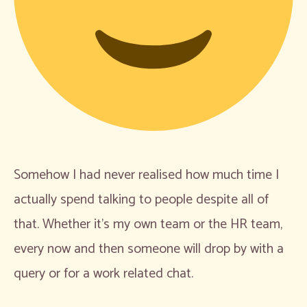
Somehow I had never realised how much time I
actually spend talking to people despite all of
that. Whether it’s my own team or the HR team,
every now and then someone will drop by with a
query or for a work related chat.