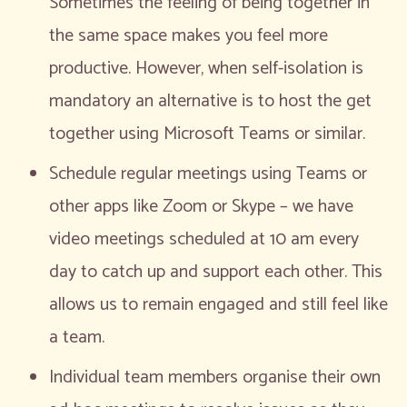
Sometimes the feeling of being together in
the same space makes you feel more
productive. However, when self-isolation is
mandatory an alternative is to host the get
together using Microsoft Teams or similar.
Schedule regular meetings using Teams or
other apps like Zoom or Skype – we have
video meetings scheduled at 10 am every
day to catch up and support each other. This
allows us to remain engaged and still feel like
a team.
Individual team members organise their own