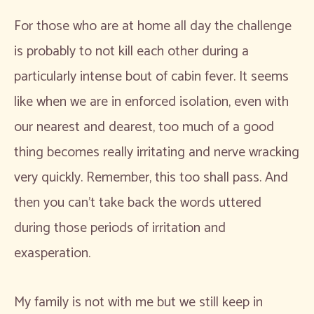
For those who are at home all day the challenge
is probably to not kill each other during a
particularly intense bout of cabin fever. It seems
like when we are in enforced isolation, even with
our nearest and dearest, too much of a good
thing becomes really irritating and nerve wracking
very quickly. Remember, this too shall pass. And
then you can’t take back the words uttered
during those periods of irritation and
exasperation.
My family is not with me but we still keep in