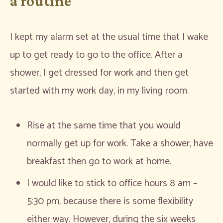
a routine
I kept my alarm set at the usual time that I wake
up to get ready to go to the office. After a
shower, I get dressed for work and then get
started with my work day, in my living room.
Rise at the same time that you would
normally get up for work. Take a shower, have
breakfast then go to work at home.
I would like to stick to office hours 8 am –
5:30 pm, because there is some flexibility
either way. However, during the six weeks