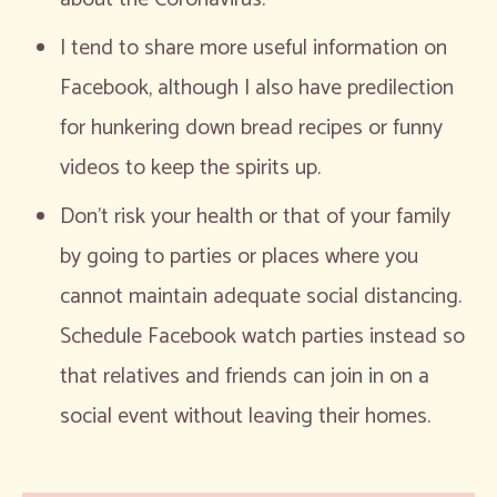
I tend to share more useful information on
Facebook, although I also have predilection
for hunkering down bread recipes or funny
videos to keep the spirits up.
Don’t risk your health or that of your family
by going to parties or places where you
cannot maintain adequate social distancing.
Schedule Facebook watch parties instead so
that relatives and friends can join in on a
social event without leaving their homes.