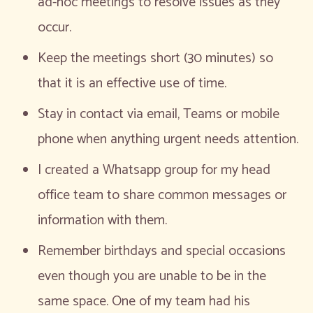
ad-hoc meetings to resolve issues as they
occur.
Keep the meetings short (30 minutes) so
that it is an effective use of time.
Stay in contact via email, Teams or mobile
phone when anything urgent needs attention.
I created a Whatsapp group for my head
office team to share common messages or
information with them.
Remember birthdays and special occasions
even though you are unable to be in the
same space. One of my team had his