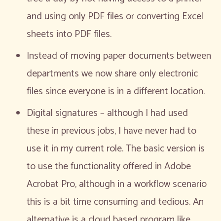
and using only PDF files or converting Excel
sheets into PDF files.
Instead of moving paper documents between
departments we now share only electronic
files since everyone is in a different location.
Digital signatures – although I had used
these in previous jobs, I have never had to
use it in my current role. The basic version is
to use the functionality offered in Adobe
Acrobat Pro, although in a workflow scenario
this is a bit time consuming and tedious. An
alternative is a cloud based program like