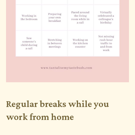
Regular breaks while you
work from home