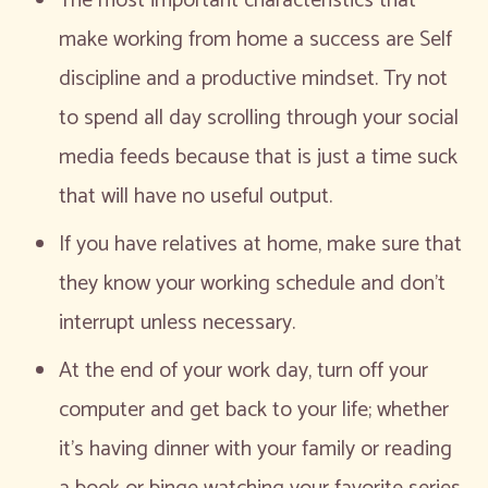
The most important characteristics that
make working from home a success are Self
discipline and a productive mindset. Try not
to spend all day scrolling through your social
media feeds because that is just a time suck
that will have no useful output.
If you have relatives at home, make sure that
they know your working schedule and don’t
interrupt unless necessary.
At the end of your work day, turn off your
computer and get back to your life; whether
it’s having dinner with your family or reading