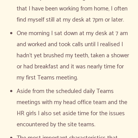
that I have been working from home, I often
find myself still at my desk at 7pm or later.
One morning I sat down at my desk at 7 am
and worked and took calls until I realised I
hadn’t yet brushed my teeth, taken a shower
or had breakfast and it was nearly time for
my first Teams meeting.
Aside from the scheduled daily Teams
meetings with my head office team and the
HR girls I also set aside time for the issues
encountered by the site teams.