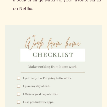
a book or binge watching your favorite series
on Netflix.