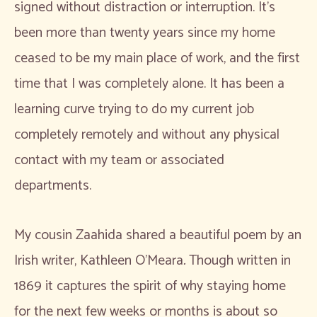
signed without distraction or interruption. It’s
been more than twenty years since my home
ceased to be my main place of work, and the first
time that I was completely alone. It has been a
learning curve trying to do my current job
completely remotely and without any physical
contact with my team or associated
departments.
My cousin Zaahida shared a beautiful poem by an
Irish writer, Kathleen O’Meara
.
Though written in
1869 it captures the spirit of why staying home
for the next few weeks or months is about so