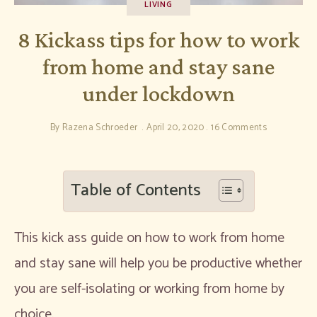
LIVING
8 Kickass tips for how to work
from home and stay sane
under lockdown
By
Razena Schroeder
April 20, 2020
16 Comments
Table of Contents
This kick ass guide on how to work from home
and stay sane will help you be productive whether
you are self-isolating or working from home by
choice.