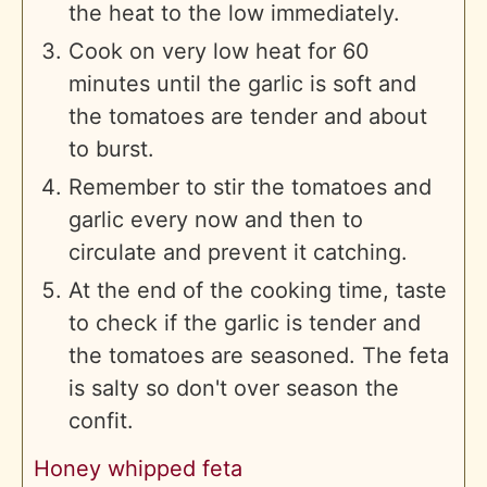
the heat to the low immediately.
Cook on very low heat for 60
minutes until the garlic is soft and
the tomatoes are tender and about
to burst.
Remember to stir the tomatoes and
garlic every now and then to
circulate and prevent it catching.
At the end of the cooking time, taste
to check if the garlic is tender and
the tomatoes are seasoned. The feta
is salty so don't over season the
confit.
Honey whipped feta