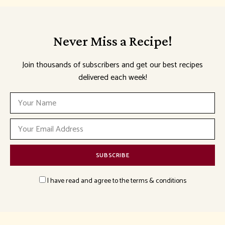
Never Miss a Recipe!
Join thousands of subscribers and get our best recipes
delivered each week!
I have read and agree to the terms & conditions