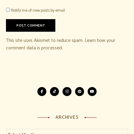
Notify me of new posts by email.
This site uses Akismet to reduce spam.
Learn how your
comment data is processed.
ARCHIVES
Archives