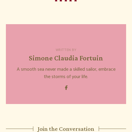
WRITTEN BY
Simone Claudia Fortuin
A smooth sea never made a skilled sailor, embrace
the storms of your life.
Join the Conversation