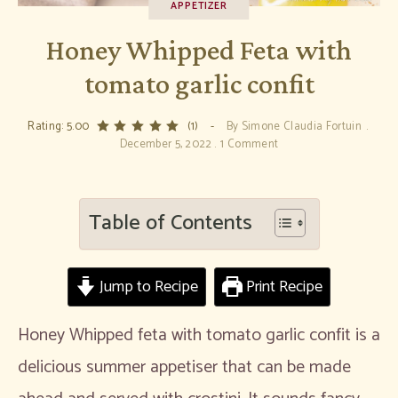
APPETIZER
Honey Whipped Feta with
tomato garlic confit
Rating: 5.00
(1)
By
Simone Claudia Fortuin
December 5, 2022
1 Comment
Table of Contents
Jump to Recipe
Print Recipe
Honey Whipped feta with tomato garlic confit is a
delicious summer appetiser that can be made