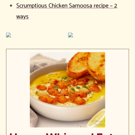
Scrumptious Chicken Samoosa recipe – 2
ways