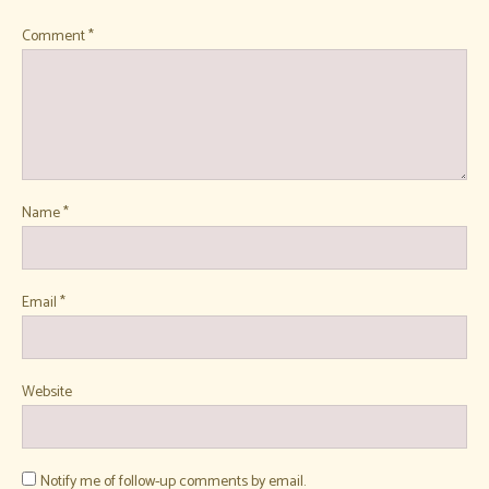
Comment
*
Name
*
Email
*
Website
Notify me of follow-up comments by email.