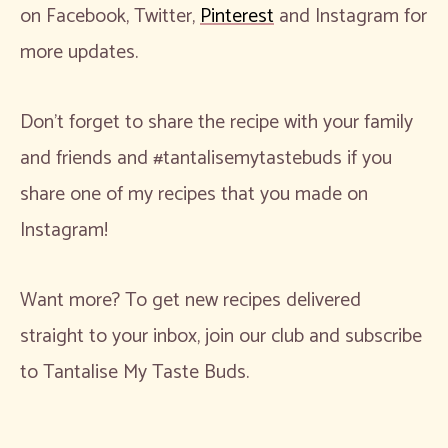
on Facebook, Twitter,
Pinterest
and Instagram for
more updates.
Don’t forget to share the recipe with your family
and friends and #tantalisemytastebuds if you
share one of my recipes that you made on
Instagram!
Want more? To get new recipes delivered
straight to your inbox, join our club and subscribe
to Tantalise My Taste Buds.