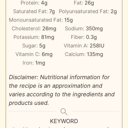
Protein:
4
g
Fat:
26
g
Saturated Fat:
7
g
Polyunsaturated Fat:
2
g
Monounsaturated Fat:
15
g
Cholesterol:
26
mg
Sodium:
350
mg
Potassium:
81
mg
Fiber:
0.3
g
Sugar:
5
g
Vitamin A:
258
IU
Vitamin C:
6
mg
Calcium:
135
mg
Iron:
1
mg
Disclaimer: Nutritional information for
the recipe is an approximation and
varies according to the ingredients and
products used.
KEYWORD