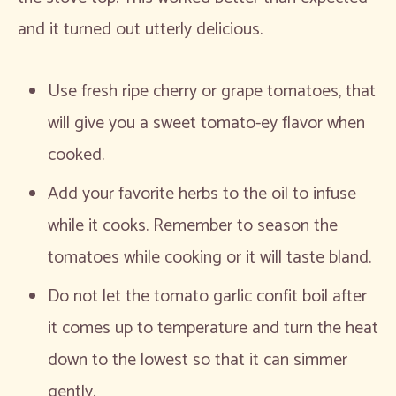
and it turned out utterly delicious.
Use fresh ripe cherry or grape tomatoes, that
will give you a sweet tomato-ey flavor when
cooked.
Add your favorite herbs to the oil to infuse
while it cooks. Remember to season the
tomatoes while cooking or it will taste bland.
Do not let the tomato garlic confit boil after
it comes up to temperature and turn the heat
down to the lowest so that it can simmer
gently.