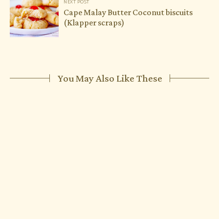
NEXT POST
Cape Malay Butter Coconut biscuits
(Klapper scraps)
You May Also Like These