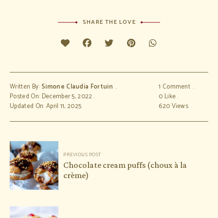
SHARE THE LOVE
Written By:
Simone Claudia Fortuin
1 Comment
Posted On: December 5, 2022
0
Like
Updated On: April 11, 2025
620
Views
Post
PREVIOUS POST
navigation
Chocolate cream puffs (choux à la
crème)