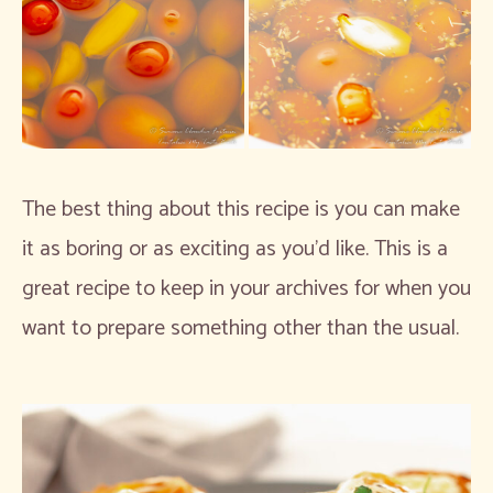
The best thing about this recipe is you can make
it as boring or as exciting as you’d like. This is a
great recipe to keep in your archives for when you
want to prepare something other than the usual.