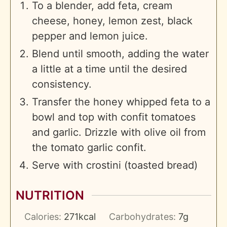
To a blender, add feta, cream
cheese, honey, lemon zest, black
pepper and lemon juice.
Blend until smooth, adding the water
a little at a time until the desired
consistency.
Transfer the honey whipped feta to a
bowl and top with confit tomatoes
and garlic. Drizzle with olive oil from
the tomato garlic confit.
Serve with crostini (toasted bread)
NUTRITION
Calories:
271
kcal
Carbohydrates:
7
g