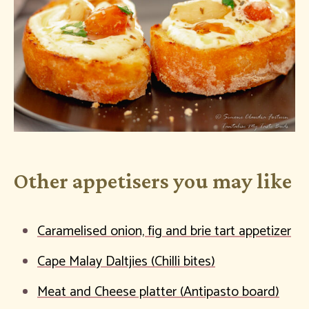
Other appetisers you may like
Caramelised onion, fig and brie tart appetizer
Cape Malay Daltjies (Chilli bites)
Meat and Cheese platter (Antipasto board)