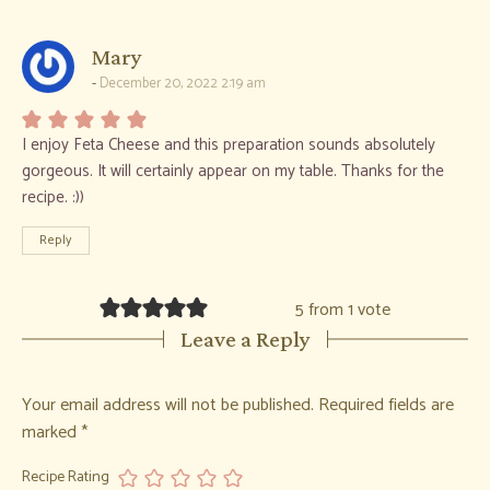
says:
Mary
December 20, 2022 2:19 am
I enjoy Feta Cheese and this preparation sounds absolutely
gorgeous. It will certainly appear on my table. Thanks for the
recipe. :))
Reply
5 from 1 vote
Leave a Reply
Your email address will not be published.
Required fields are
marked
*
Recipe Rating