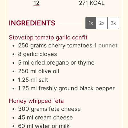
12
271
KCAL
INGREDIENTS
1x
2x
3x
Stovetop tomato garlic confit
250
grams
cherry tomatoes
1 punnet
8
garlic cloves
5
ml
dried oregano or thyme
250
ml
olive oil
1.25
ml
salt
1.25
ml
freshly ground black pepper
Honey whipped feta
300
grams
feta cheese
45
ml
cream cheese
60
ml
water or milk