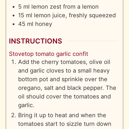
5
ml
lemon zest from a lemon
15
ml
lemon juice, freshly squeezed
45
ml
honey
INSTRUCTIONS
Stovetop tomato garlic confit
Add the cherry tomatoes, olive oil
and garlic cloves to a small heavy
bottom pot and sprinkle over the
oregano, salt and black pepper. The
oil should cover the tomatoes and
garlic.
Bring it up to heat and when the
tomatoes start to sizzle turn down