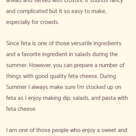
ahead and served with crostini. It sounds fancy
and complicated but it so easy to make,
especially for crowds.
Since feta is one of those versatile ingredients
and a favorite ingredient in salads during the
summer. However, you can prepare a number of
things with good quality feta cheese. During
Summer I always make sure I’m stocked up on
feta as I enjoy making dip, salads, and pasta with
feta cheese.
I am one of those people who enjoy a sweet and