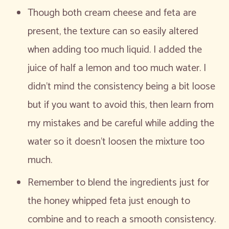
Though both cream cheese and feta are
present, the texture can so easily altered
when adding too much liquid. I added the
juice of half a lemon and too much water. I
didn’t mind the consistency being a bit loose
but if you want to avoid this, then learn from
my mistakes and be careful while adding the
water so it doesn’t loosen the mixture too
much.
Remember to blend the ingredients just for
the honey whipped feta just enough to
combine and to reach a smooth consistency.