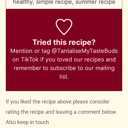
healthy, simple recipe, summer recipe
Tried this recipe?
Mention
or tag @TantaliseMyTasteBuds
on TikTok if you loved our recipes and
remember to subscribe to our mailing
list.
If you liked the recipe above please consider
rating the recipe and leaving a comment below.
Also keep in touch