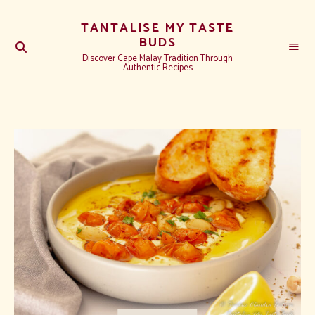
TANTALISE MY TASTE
BUDS
Discover Cape Malay Tradition Through
Authentic Recipes