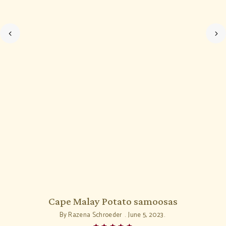
Cape Malay Potato samoosas
By
Razena Schroeder
June 5, 2023