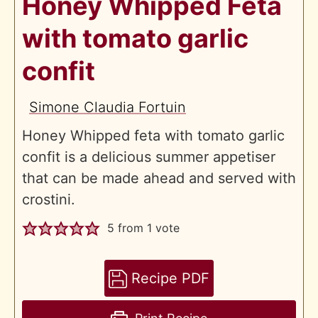
Honey Whipped Feta
with tomato garlic
confit
Simone Claudia Fortuin
Honey Whipped feta with tomato garlic
confit is a delicious summer appetiser
that can be made ahead and served with
crostini.
5
from 1 vote
Recipe PDF