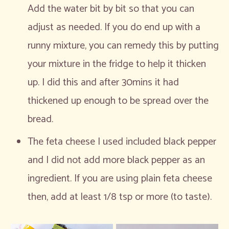
Add the water bit by bit so that you can
adjust as needed. If you do end up with a
runny mixture, you can remedy this by putting
your mixture in the fridge to help it thicken
up. I did this and after 30mins it had
thickened up enough to be spread over the
bread.
The feta cheese I used included black pepper
and I did not add more black pepper as an
ingredient. If you are using plain feta cheese
then, add at least 1/8 tsp or more (to taste).