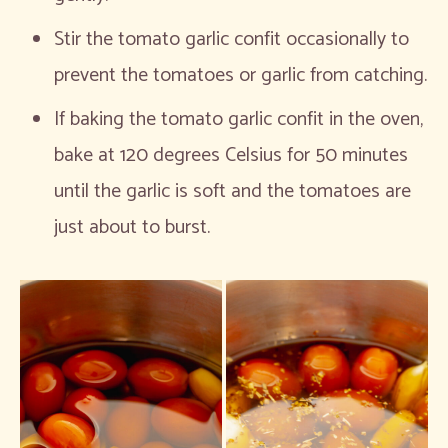
Stir the tomato garlic confit occasionally to
prevent the tomatoes or garlic from catching.
If baking the tomato garlic confit in the oven,
bake at 120 degrees Celsius for 50 minutes
until the garlic is soft and the tomatoes are
just about to burst.