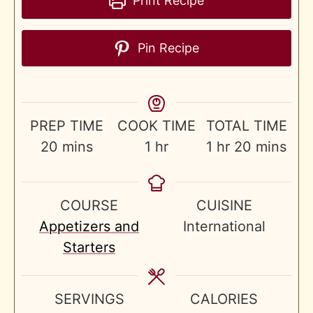
Print Recipe
Pin Recipe
PREP TIME
COOK TIME
TOTAL TIME
minutes
hour
hour
minutes
20
mins
1
hr
1
hr
20
mins
COURSE
CUISINE
Appetizers and
International
Starters
SERVINGS
CALORIES