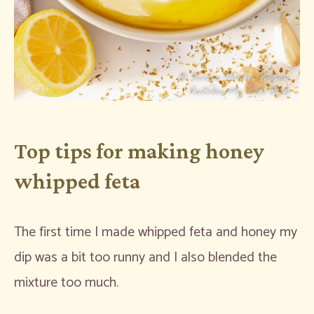
Top tips for making honey
whipped feta
The first time I made whipped feta and honey my
dip was a bit too runny and I also blended the
mixture too much.