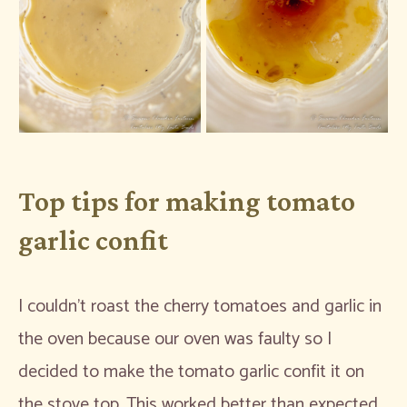
Top tips for making tomato
garlic confit
I couldn’t roast the cherry tomatoes and garlic in
the oven because our oven was faulty so I
decided to make the tomato garlic confit it on
the stove top. This worked better than expected