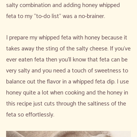
salty combination and adding honey whipped
feta to my “to-do list” was a no-brainer.
I prepare my whipped feta with honey because it
takes away the sting of the salty cheese. If you’ve
ever eaten feta then you’ll know that feta can be
very salty and you need a touch of sweetness to
balance out the flavor in a whipped feta dip. I use
honey quite a lot when cooking and the honey in
this recipe just cuts through the saltiness of the
feta so effortlessly.