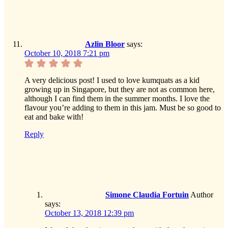
Azlin Bloor
says:
October 10, 2018 7:21 pm
A very delicious post! I used to love kumquats as a kid
growing up in Singapore, but they are not as common here,
although I can find them in the summer months. I love the
flavour you’re adding to them in this jam. Must be so good to
eat and bake with!
Reply
Simone Claudia Fortuin
Author
says:
October 13, 2018 12:39 pm