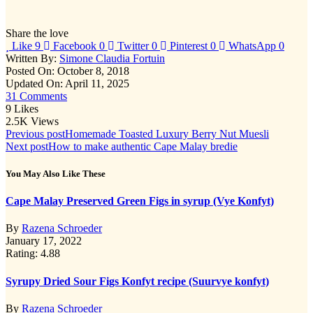
conditions
Share the love
Like
9
Facebook
0
Twitter
0
Pinterest
0
WhatsApp
0
Written By:
Simone Claudia Fortuin
Posted On: October 8, 2018
Updated On: April 11, 2025
31 Comments
9
Likes
2.5K
Views
Post
Previous post
Homemade Toasted Luxury Berry Nut Muesli
Next post
How to make authentic Cape Malay bredie
navigation
You May Also Like These
Cape Malay Preserved Green Figs in syrup (Vye Konfyt)
By
Razena Schroeder
January 17, 2022
Rating: 4.88
Syrupy Dried Sour Figs Konfyt recipe (Suurvye konfyt)
By
Razena Schroeder