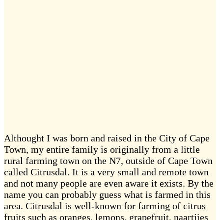
Althought I was born and raised in the City of Cape
Town, my entire family is originally from a little
rural farming town on the N7, outside of Cape Town
called Citrusdal. It is a very small and remote town
and not many people are even aware it exists. By the
name you can probably guess what is farmed in this
area. Citrusdal is well-known for farming of citrus
fruits such as oranges, lemons, grapefruit, naartjies