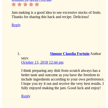
Jam making is a good idea to use excessive stocks of fruits.
Thanks for sharing this hack and recipe. Delicious!
Reply
Simone Claudia Fortuin
Author
says:
October 13, 2018 12:44 pm
I think preparing any dish from scratch always has a
better taste and outcome as you have the freedom to
include ingredients according to your own preferrence.
I hope you try it out and receive the very best results. I
fully enjoyed making the jam. Good luck and enjoy!
Reply