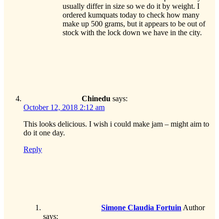
usually differ in size so we do it by weight. I
ordered kumquats today to check how many
make up 500 grams, but it appears to be out of
stock with the lock down we have in the city.
Chinedu
says:
October 12, 2018 2:12 am
This looks delicious. I wish i could make jam – might aim to
do it one day.
Reply
Simone Claudia Fortuin
Author
says: