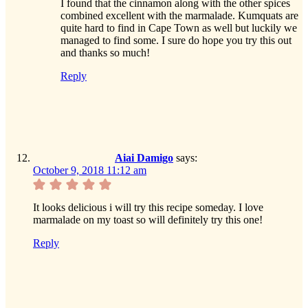
I found that the cinnamon along with the other spices
combined excellent with the marmalade. Kumquats are
quite hard to find in Cape Town as well but luckily we
managed to find some. I sure do hope you try this out
and thanks so much!
Reply
Aiai Damigo
says:
October 9, 2018 11:12 am
It looks delicious i will try this recipe someday. I love
marmalade on my toast so will definitely try this one!
Reply