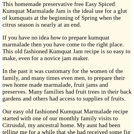
This homemade preservative free Easy Spiced
Kumquat Marmalade Jam is the ideal use for a glut
of kumquats at the beginning of Spring when the
citrus season is nearly at an end.
If you have no idea how to prepare kumquat
marmalade then you have come to the right place.
This old fashioned Kumquat Jam recipe is so easy to
make, even for a novice jam maker.
In the past it was customary for the women of the
family, and many times even men, to prepare their
own home made marmalade, fruit jams and
preserves. Many families had fruit trees in their back
gardens and others had access to supplies of fruits.
Our easy old fashioned Kumquat Marmalade recipe
started with one of our monthly family visits to
Citrusdal, my ancestral home. My aunt had been
telling me for a while that she had received some fig