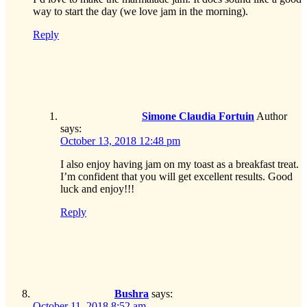
way to start the day (we love jam in the morning).
Reply
Simone Claudia Fortuin
Author
says:
October 13, 2018 12:48 pm
I also enjoy having jam on my toast as a breakfast treat.
I’m confident that you will get excellent results. Good
luck and enjoy!!!
Reply
Bushra
says:
October 11, 2018 8:52 am