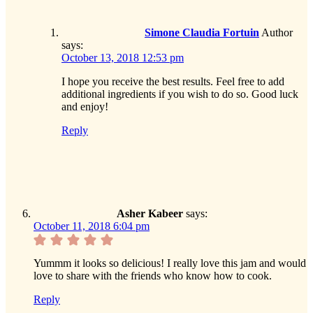
Simone Claudia Fortuin
Author
says:
October 13, 2018 12:53 pm
I hope you receive the best results. Feel free to add
additional ingredients if you wish to do so. Good luck
and enjoy!
Reply
Asher Kabeer
says:
October 11, 2018 6:04 pm
Yummm it looks so delicious! I really love this jam and would
love to share with the friends who know how to cook.
Reply