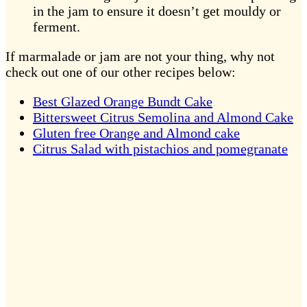
in the jam to ensure it doesn’t get mouldy or
ferment.
If marmalade or jam are not your thing, why not
check out one of our other recipes below:
Best Glazed Orange Bundt Cake
Bittersweet Citrus Semolina and Almond Cake
Gluten free Orange and Almond cake
Citrus Salad with pistachios and pomegranate