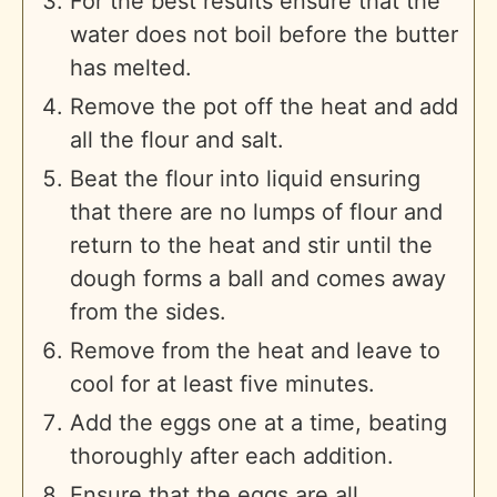
For the best results ensure that the
water does not boil before the butter
has melted.
Remove the pot off the heat and add
all the flour and salt.
Beat the flour into liquid ensuring
that there are no lumps of flour and
return to the heat and stir until the
dough forms a ball and comes away
from the sides.
Remove from the heat and leave to
cool for at least five minutes.
Add the eggs one at a time, beating
thoroughly after each addition.
Ensure that the eggs are all