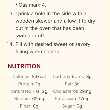
/ Gas mark 4.
I prick a hole in the side with a
wooden skewer and allow it to dry
out in the oven that has been
switched off.
Fill with desired sweet or savory
filling when cooled.
NUTRITION
Calories:
54
kcal
Carbohydrates:
3
g
Protein:
1
g
Fat:
3
g
Saturated Fat:
2
g
Cholesterol:
29
mg
Sodium:
62
mg
Potassium:
17
mg
Fiber:
0
g
Sugar:
0
g