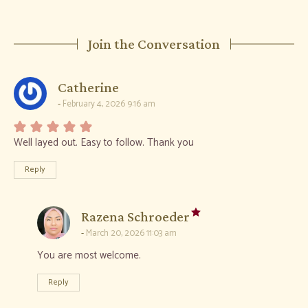
Join the Conversation
says:
Catherine
February 4, 2026 9:16 am
Well layed out. Easy to follow. Thank you
Reply
says:
Razena Schroeder
March 20, 2026 11:03 am
You are most welcome.
Reply