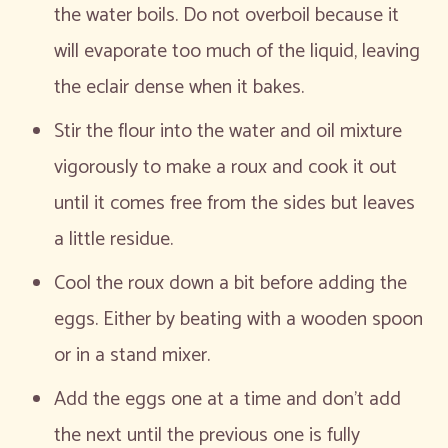
the water boils. Do not overboil because it
will evaporate too much of the liquid, leaving
the eclair dense when it bakes.
Stir the flour into the water and oil mixture
vigorously to make a roux and cook it out
until it comes free from the sides but leaves
a little residue.
Cool the roux down a bit before adding the
eggs. Either by beating with a wooden spoon
or in a stand mixer.
Add the eggs one at a time and don’t add
the next until the previous one is fully