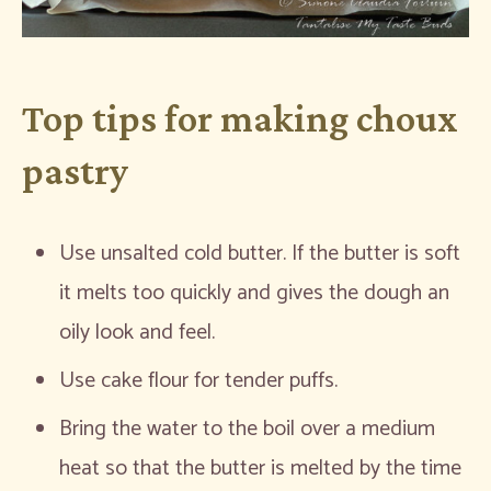
Top tips for making choux
pastry
Use unsalted cold butter. If the butter is soft
it melts too quickly and gives the dough an
oily look and feel.
Use cake flour for tender puffs.
Bring the water to the boil over a medium
heat so that the butter is melted by the time