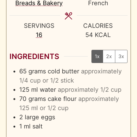
Breads & Bakery
French
SERVINGS
CALORIES
16
54
KCAL
INGREDIENTS
1x
2x
3x
65
grams
cold butter
approximately
1/4 cup or 1/2 stick
125
ml
water
approximately 1/2 cup
70
grams
cake flour
approximately
125 ml or 1/2 cup
2
large eggs
1
ml
salt