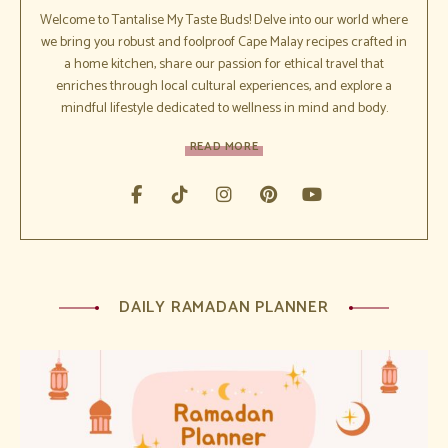
Welcome to Tantalise My Taste Buds! Delve into our world where
we bring you robust and foolproof Cape Malay recipes crafted in
a home kitchen, share our passion for ethical travel that
enriches through local cultural experiences, and explore a
mindful lifestyle dedicated to wellness in mind and body.
READ MORE
DAILY RAMADAN PLANNER