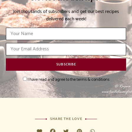
Join thousands of subscribers and get our best recipes
delivered each week!
I have read and agree to the terms & conditions
SHARE THE LOVE