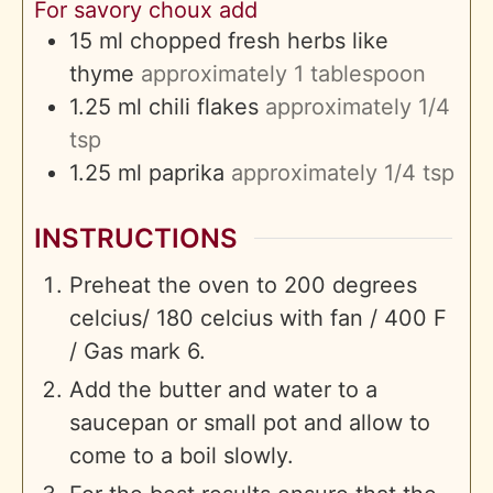
For savory choux add
15
ml
chopped fresh herbs like
thyme
approximately 1 tablespoon
1.25
ml
chili flakes
approximately 1/4
tsp
1.25
ml
paprika
approximately 1/4 tsp
INSTRUCTIONS
Preheat the oven to 200 degrees
celcius/ 180 celcius with fan / 400 F
/ Gas mark 6.
Add the butter and water to a
saucepan or small pot and allow to
come to a boil slowly.