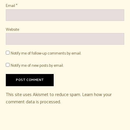
Email
*
Website
Notify me of follow-up comments by email.
Notify me of new posts by email.
This site uses Akismet to reduce spam.
Learn how your
comment data is processed.