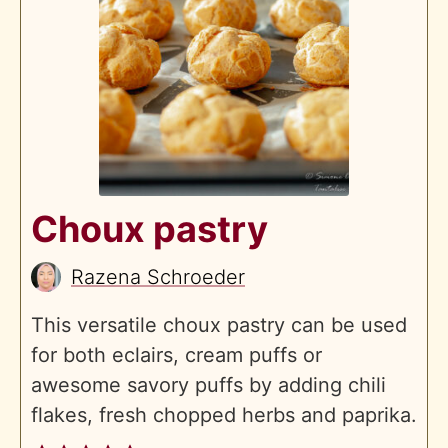
Choux pastry
Razena Schroeder
This versatile choux pastry can be used
for both eclairs, cream puffs or
awesome savory puffs by adding chili
flakes, fresh chopped herbs and paprika.