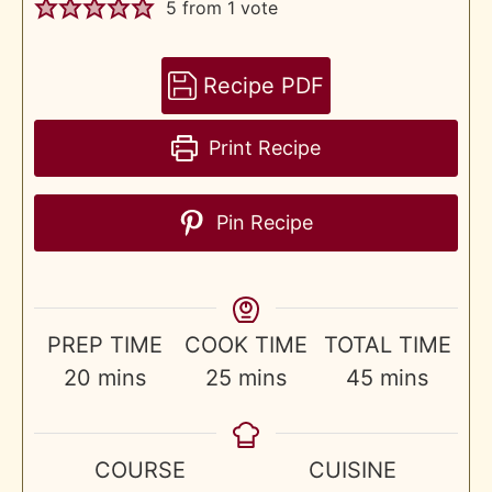
5
from 1 vote
Recipe PDF
Print Recipe
Pin Recipe
PREP TIME
COOK TIME
TOTAL TIME
minutes
minutes
minutes
20
mins
25
mins
45
mins
COURSE
CUISINE