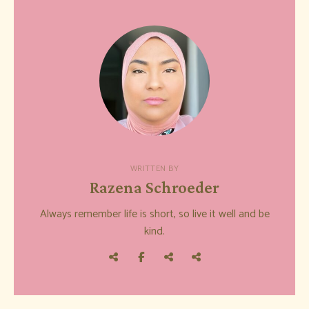
WRITTEN BY
Razena Schroeder
Always remember life is short, so live it well and be
kind.