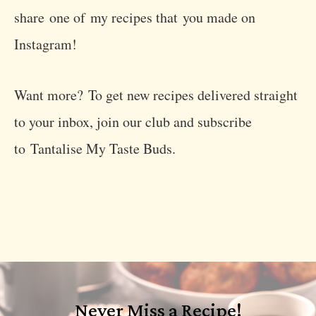
share one of my recipes that you made on
Instagram!
Want more? To get new recipes delivered straight
to your inbox, join our club and subscribe
to Tantalise My Taste Buds.
Never Miss a Recipe!