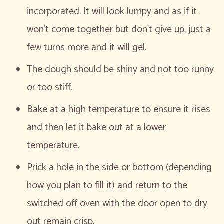
incorporated. It will look lumpy and as if it
won’t come together but don’t give up, just a
few turns more and it will gel.
The dough should be shiny and not too runny
or too stiff.
Bake at a high temperature to ensure it rises
and then let it bake out at a lower
temperature.
Prick a hole in the side or bottom (depending
how you plan to fill it) and return to the
switched off oven with the door open to dry
out remain crisp.