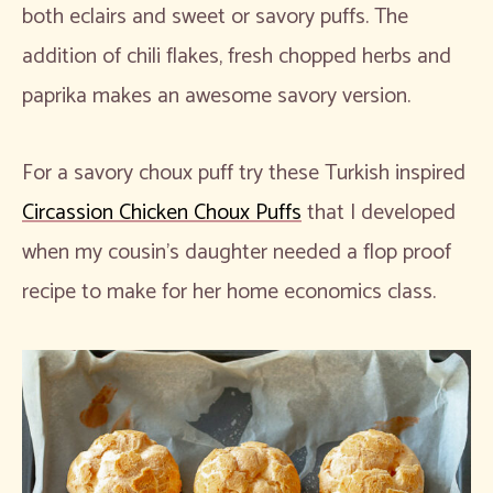
both eclairs and sweet or savory puffs. The
addition of chili flakes, fresh chopped herbs and
paprika makes an awesome savory version.
For a savory choux puff try these Turkish inspired
Circassion Chicken Choux Puffs
that I developed
when my cousin’s daughter needed a flop proof
recipe to make for her home economics class.