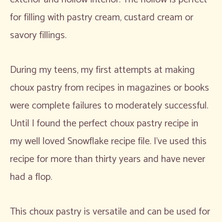
for filling with pastry cream, custard cream or
savory fillings.
During my teens, my first attempts at making
choux pastry from recipes in magazines or books
were complete failures to moderately successful.
Until I found the perfect choux pastry recipe in
my well loved Snowflake recipe file. I’ve used this
recipe for more than thirty years and have never
had a flop.
This choux pastry is versatile and can be used for