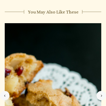
You May Also Like These