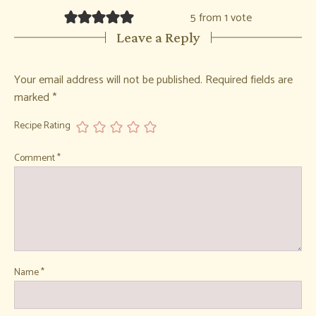
5 from 1 vote
Leave a Reply
Your email address will not be published.
Required fields are
marked
*
Recipe Rating
Comment
*
Name
*