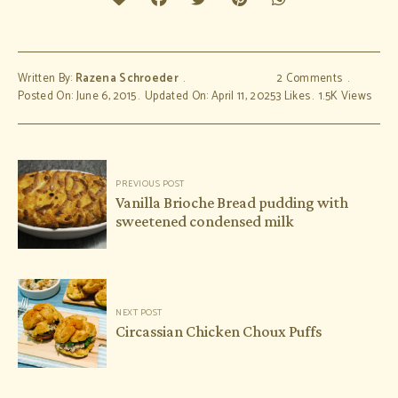
Written By:
Razena Schroeder
2 Comments
Posted On: June 6, 2015
Updated On: April 11, 2025
3
Likes
1.5K
Views
Post
PREVIOUS POST
navigation
Vanilla Brioche Bread pudding with
sweetened condensed milk
NEXT POST
Circassian Chicken Choux Puffs