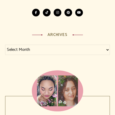
ARCHIVES
Archives