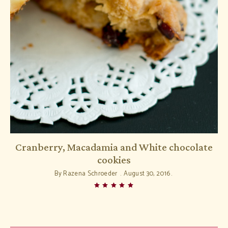
Cranberry, Macadamia and White chocolate
cookies
By
Razena Schroeder
August 30, 2016