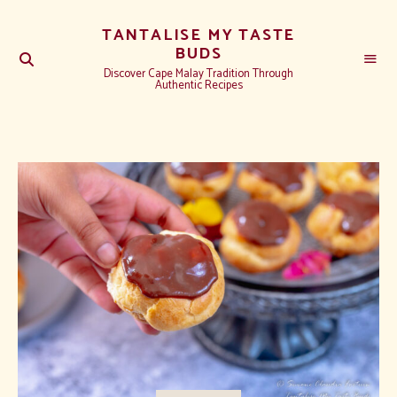
TANTALISE MY TASTE
BUDS
Discover Cape Malay Tradition Through
Authentic Recipes