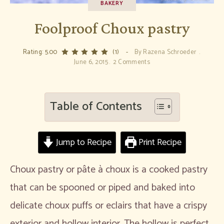
BAKERY
Foolproof Choux pastry
Rating: 5.00
(1)
By
Razena Schroeder
June 6, 2015
2 Comments
Table of Contents
Jump to Recipe
Print Recipe
Choux pastry or pâte à choux is a cooked pastry
that can be spooned or piped and baked into
delicate choux puffs or eclairs that have a crispy
exterior and hollow interior. The hollow is perfect