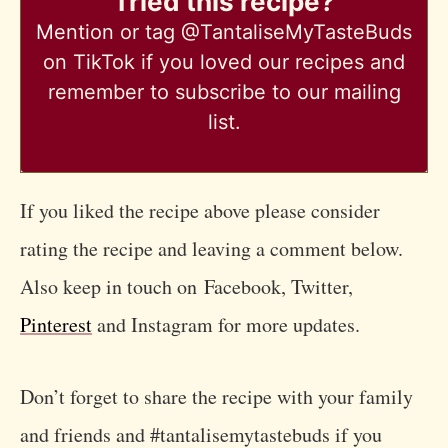
Tried this recipe?
Mention
or tag @TantaliseMyTasteBuds
on TikTok if you loved our recipes and
remember to subscribe to our mailing
list.
If you liked the recipe above please consider
rating the recipe and leaving a comment below.
Also keep in touch on Facebook, Twitter,
Pinterest
and Instagram for more updates.
Don’t forget to share the recipe with your family
and friends and #tantalisemytastebuds if you