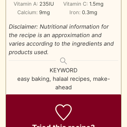
Vitamin A:
235
IU
Vitamin C:
1.5
mg
Calcium:
9
mg
Iron:
0.3
mg
Disclaimer: Nutritional information for
the recipe is an approximation and
varies according to the ingredients and
products used.
KEYWORD
easy baking, halaal recipes, make-
ahead