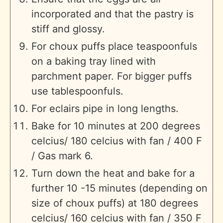
incorporated and that the pastry is
stiff and glossy.
For choux puffs place teaspoonfuls
on a baking tray lined with
parchment paper. For bigger puffs
use tablespoonfuls.
For eclairs pipe in long lengths.
Bake for 10 minutes at 200 degrees
celcius/ 180 celcius with fan / 400 F
/ Gas mark 6.
Turn down the heat and bake for a
further 10 -15 minutes (depending on
size of choux puffs) at 180 degrees
celcius/ 160 celcius with fan / 350 F