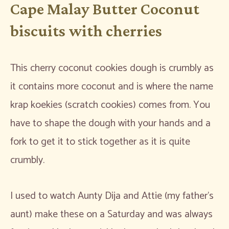
Cape Malay Butter Coconut
biscuits with cherries
This cherry coconut cookies dough is crumbly as
it contains more coconut and is where the name
krap koekies (scratch cookies) comes from. You
have to shape the dough with your hands and a
fork to get it to stick together as it is quite
crumbly.
I used to watch Aunty Dija and Attie (my father’s
aunt) make these on a Saturday and was always