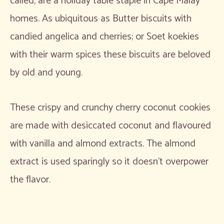
called, are a holiday table staple in Cape Malay
homes. As ubiquitous as Butter biscuits with
candied angelica and cherries; or Soet koekies
with their warm spices these biscuits are beloved
by old and young.
These crispy and crunchy cherry coconut cookies
are made with desiccated coconut and flavoured
with vanilla and almond extracts. The almond
extract is used sparingly so it doesn’t overpower
the flavor.