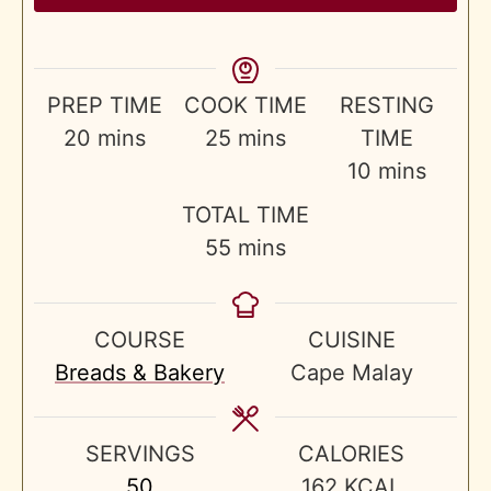
PREP TIME
COOK TIME
RESTING
minutes
minutes
20
mins
25
mins
TIME
minutes
10
mins
TOTAL TIME
minutes
55
mins
COURSE
CUISINE
Breads & Bakery
Cape Malay
SERVINGS
CALORIES
50
162
KCAL