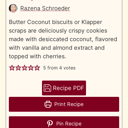
Razena Schroeder
Butter Coconut biscuits or Klapper
scraps are deliciously crispy cookies
made with desiccated coconut, flavored
with vanilla and almond extract and
topped with cherries.
5
from
4
votes
Recipe PDF
Print Recipe
Pin Recipe