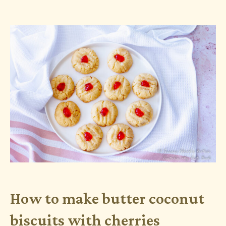
How to make butter coconut
biscuits with cherries