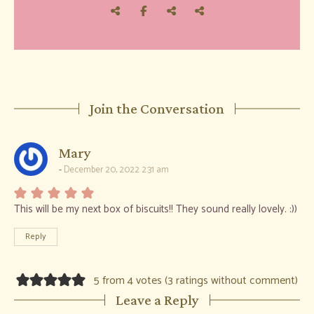
Join the Conversation
says:
Mary
December 20, 2022 2:31 am
This will be my next box of biscuits!! They sound really lovely. :))
Reply
5 from 4 votes (
3 ratings without comment
)
Leave a Reply