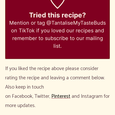
Tried this recipe?
Mention
or tag @TantaliseMyTasteBuds
on TikTok if you loved our recipes and
remember to subscribe to our mailing
list.
If you liked the recipe above please consider
rating the recipe and leaving a comment below.
Also keep in touch
on Facebook, Twitter,
Pinterest
and Instagram for
more updates.