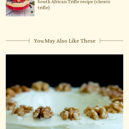
South African Trifle recipe (cheats
trifle)
You May Also Like These