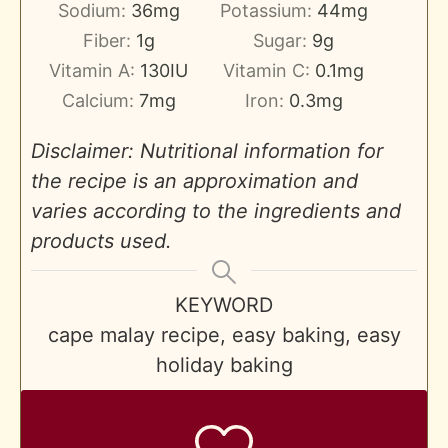
Sodium:
36
mg
Potassium:
44
mg
Fiber:
1
g
Sugar:
9
g
Vitamin A:
130
IU
Vitamin C:
0.1
mg
Calcium:
7
mg
Iron:
0.3
mg
Disclaimer: Nutritional information for
the recipe is an approximation and
varies according to the ingredients and
products used.
KEYWORD
cape malay recipe, easy baking, easy
holiday baking