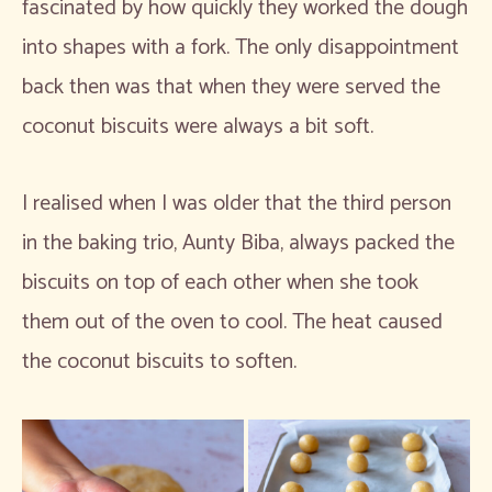
fascinated by how quickly they worked the dough
into shapes with a fork. The only disappointment
back then was that when they were served the
coconut biscuits were always a bit soft.
I realised when I was older that the third person
in the baking trio, Aunty Biba, always packed the
biscuits on top of each other when she took
them out of the oven to cool. The heat caused
the coconut biscuits to soften.