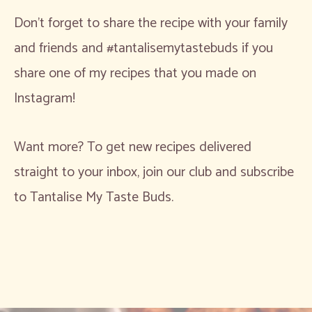
Don’t forget to share the recipe with your family
and friends and #tantalisemytastebuds if you
share one of my recipes that you made on
Instagram!
Want more? To get new recipes delivered
straight to your inbox, join our club and subscribe
to Tantalise My Taste Buds.