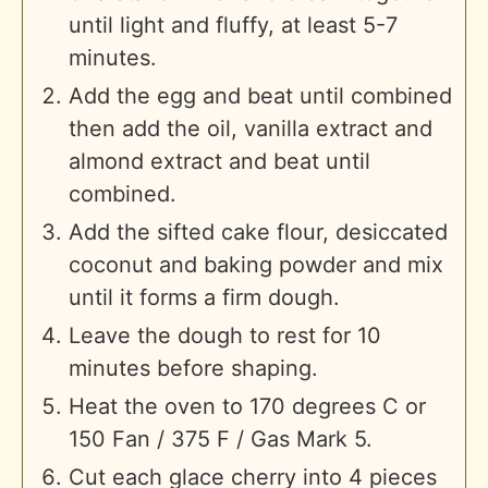
until light and fluffy, at least 5-7
minutes.
Add the egg and beat until combined
then add the oil, vanilla extract and
almond extract and beat until
combined.
Add the sifted cake flour, desiccated
coconut and baking powder and mix
until it forms a firm dough.
Leave the dough to rest for 10
minutes before shaping.
Heat the oven to 170 degrees C or
150 Fan / 375 F / Gas Mark 5.
Cut each glace cherry into 4 pieces