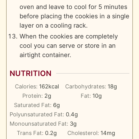
oven and leave to cool for 5 minutes
before placing the cookies in a single
layer on a cooling rack.
When the cookies are completely
cool you can serve or store in an
airtight container.
NUTRITION
Calories:
162
kcal
Carbohydrates:
18
g
Protein:
2
g
Fat:
10
g
Saturated Fat:
6
g
Polyunsaturated Fat:
0.4
g
Monounsaturated Fat:
3
g
Trans Fat:
0.2
g
Cholesterol:
14
mg