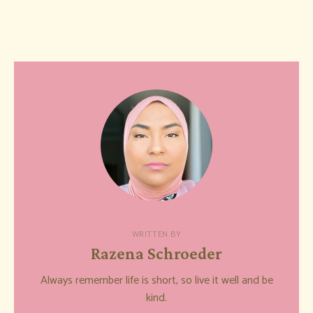
WRITTEN BY
Razena Schroeder
Always remember life is short, so live it well and be
kind.