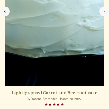
Lightly spiced Carrot and Beetroot cake
D
By
Razena Schroeder
March 28, 2015