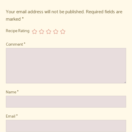
Your email address will not be published.
Required fields are
marked
*
Recipe Rating
Comment
*
Name
*
Email
*