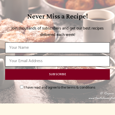
Never Miss a Recipe!
Join thousands of subscribers and get our best recipes
delivered each week!
I have read and agree to the terms & conditions