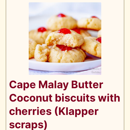
Cape Malay Butter
Coconut biscuits with
cherries (Klapper
scraps)