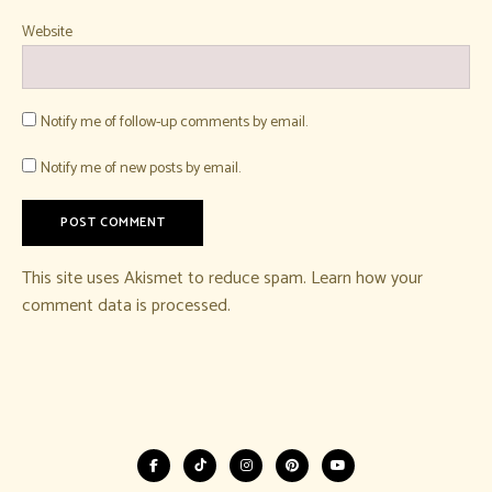
Website
Notify me of follow-up comments by email.
Notify me of new posts by email.
This site uses Akismet to reduce spam.
Learn how your
comment data is processed.