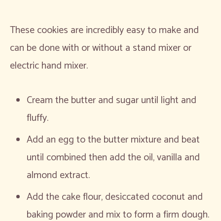
These cookies are incredibly easy to make and
can be done with or without a stand mixer or
electric hand mixer.
Cream the butter and sugar until light and
fluffy.
Add an egg to the butter mixture and beat
until combined then add the oil, vanilla and
almond extract.
Add the cake flour, desiccated coconut and
baking powder and mix to form a firm dough.