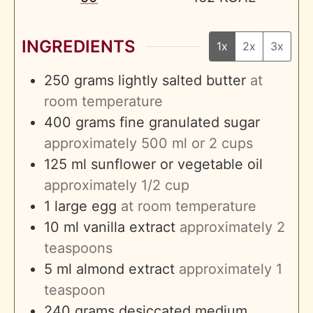
INGREDIENTS
1x
2x
3x
250
grams
lightly salted butter
at
room temperature
400
grams
fine granulated sugar
approximately 500 ml or 2 cups
125
ml
sunflower or vegetable oil
approximately 1/2 cup
1
large egg
at room temperature
10
ml
vanilla extract
approximately 2
teaspoons
5
ml
almond extract
approximately 1
teaspoon
240
grams
desiccated medium