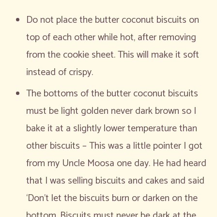
Do not place the butter coconut biscuits on
top of each other while hot, after removing
from the cookie sheet. This will make it soft
instead of crispy.
The bottoms of the butter coconut biscuits
must be light golden never dark brown so I
bake it at a slightly lower temperature than
other biscuits – This was a little pointer I got
from my Uncle Moosa one day. He had heard
that I was selling biscuits and cakes and said
‘Don’t let the biscuits burn or darken on the
bottom. Biscuits must never be dark at the