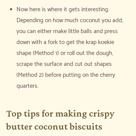
Now here is where it gets interesting.
Depending on how much coconut you add,
you can either make little balls and press
down with a fork to get the krap koekie
shape (Method 1) or roll out the dough,
scrape the surface and cut out shapes
(Method 2) before putting on the cherry
quarters.
Top tips for making crispy
butter coconut biscuits