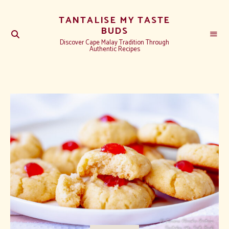
TANTALISE MY TASTE
BUDS
Discover Cape Malay Tradition Through
Authentic Recipes