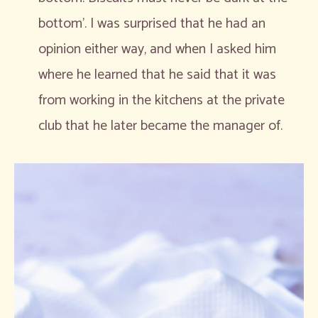
bottom’. I was surprised that he had an
opinion either way, and when I asked him
where he learned that he said that it was
from working in the kitchens at the private
club that he later became the manager of.