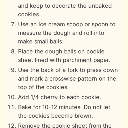
and keep to decorate the unbaked
cookies
Use an ice cream scoop or spoon to
measure the dough and roll into
make small balls.
Place the dough balls on cookie
sheet lined with parchment paper.
Use the back of a fork to press down
and mark a crosswise pattern on the
top of the cookies.
Add 1/4 cherry to each cookie.
Bake for 10-12 minutes. Do not let
the cookies become brown.
Remove the cookie sheet from the