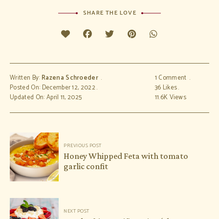
SHARE THE LOVE
Written By:
Razena Schroeder
1 Comment
Posted On: December 12, 2022
36
Likes
Updated On: April 11, 2025
11.6K
Views
Post
PREVIOUS POST
navigation
Honey Whipped Feta with tomato
garlic confit
NEXT POST