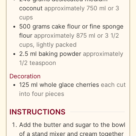
coconut
approximately 750 ml or 3
cups
500
grams
cake flour or fine sponge
flour
approximately 875 ml or 3 1/2
cups, lightly packed
2.5
ml
baking powder
approximately
1/2 teaspoon
Decoration
125
ml
whole glace cherries
each cut
into four pieces
INSTRUCTIONS
Add the butter and sugar to the bowl
of a stand mixer and cream together