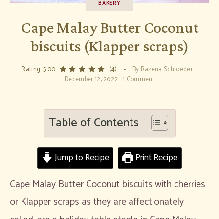
BAKERY
Cape Malay Butter Coconut
biscuits (Klapper scraps)
Rating: 5.00
(4)
By
Razena Schroeder
December 12, 2022
1 Comment
Table of Contents
Jump to Recipe
Print Recipe
Cape Malay Butter Coconut biscuits with cherries
or Klapper scraps as they are affectionately